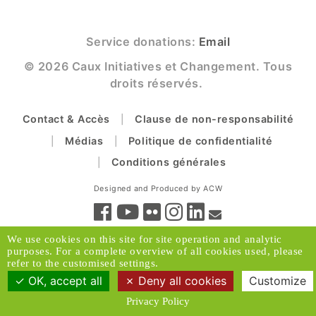
Service donations:
Email
© 2026 Caux Initiatives et Changement. Tous
droits réservés.
Contact & Accès
Clause de non-responsabilité
Médias
Politique de confidentialité
Conditions générales
Designed and Produced by ACW
We use cookies on this site for site operation and analytic
purposes. For a complete overview of all cookies used, please
refer to the customised settings.
OK, accept all
Deny all cookies
Customize
Privacy Policy
Retour