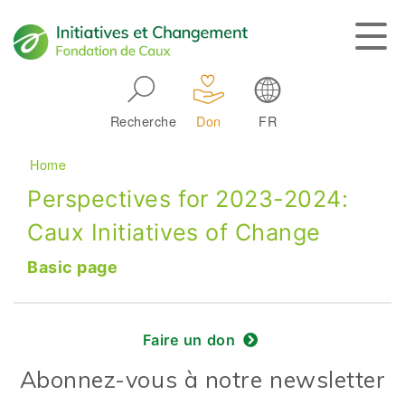
Skip to main navigation
Recherche
Don
FR
Main navigation
Breadcrumb
Home
Perspectives for 2023-2024:
Caux Initiatives of Change
Basic page
Faire un don
Abonnez-vous à notre newsletter