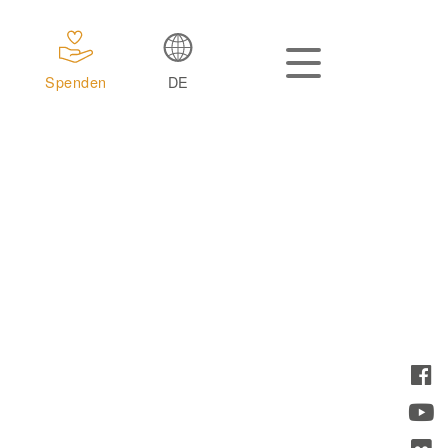
Spenden
DE