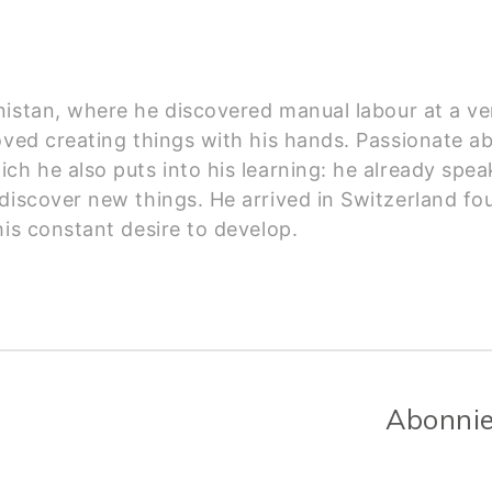
istan, where he discovered manual labour at a ve
ved creating things with his hands. Passionate abo
ch he also puts into his learning: he already spea
discover new things. He arrived in Switzerland fou
his constant desire to develop.
Abonnie