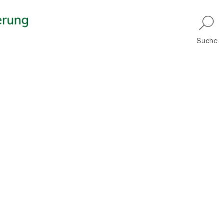
Skip to main navigation
Suche