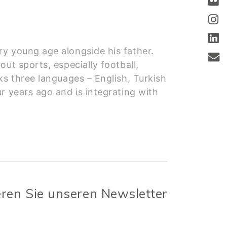
ry young age alongside his father.
ut sports, especially football,
ks three languages – English, Turkish
r years ago and is integrating with
ren Sie unseren Newsletter