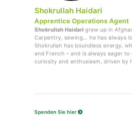
Shokrullah Haidari
Apprentice Operations Agent
Shokrullah Haidari
grew up in Afghan
Carpentry, sewing... he has always lo
Shokrullah has boundless energy, whi
and French – and is always eager to 
curiosity and enthusiasm, driven by 
Spenden Sie hier