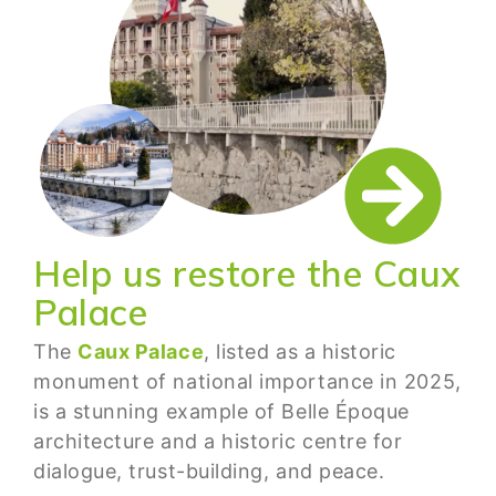
Help us restore the Caux
Palace
The
Caux Palace
, listed as a historic
monument of national importance in 2025,
is a stunning example of Belle Époque
architecture and a historic centre for
dialogue, trust-building, and peace.