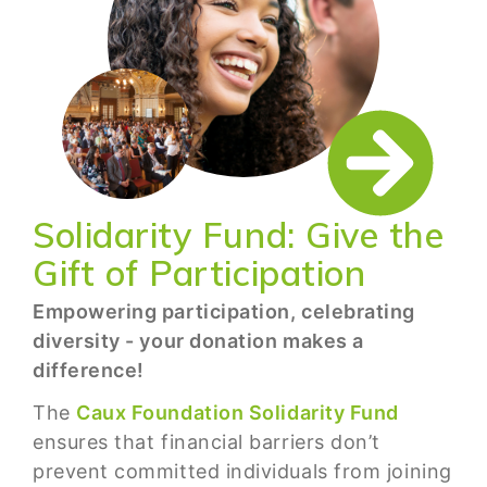
Solidarity Fund: Give the
Gift of Participation
Empowering participation, celebrating
diversity - your donation makes a
difference!
The
Caux Foundation Solidarity Fund
ensures that financial barriers don’t
prevent committed individuals from joining