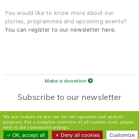
You would like to know more about our
stories, programmes and upcoming events?
You can register to our newsletter here.
Make a donation
Subscribe to our newsletter
Donors Relations Service:
Email
We use cookies on this site for site operation and analytic
purposes. For a complete overview of all cookies used, please
© 2026 Caux Initiatives of Change. All rights
refer to the customised settings.
reserved.
OK, accept all
Deny all cookies
Customize