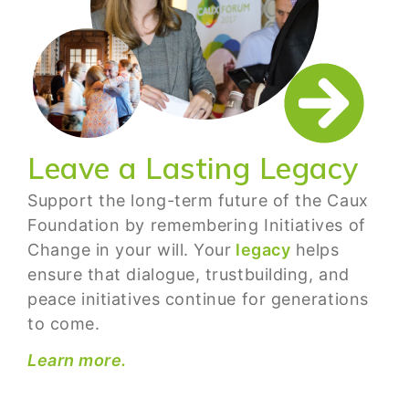
Leave a Lasting Legacy
Support the long-term future of the Caux
Foundation by remembering Initiatives of
Change in your will. Your
legacy
helps
ensure that dialogue, trustbuilding, and
peace initiatives continue for generations
to come.
Learn more.