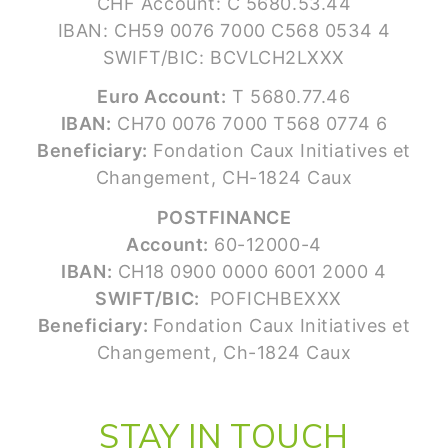
CHF Account: C 5680.53.44
IBAN: CH59 0076 7000 C568 0534 4
SWIFT/BIC: BCVLCH2LXXX
Euro Account:
T 5680.77.46
IBAN:
CH70 0076 7000 T568 0774 6
Beneficiary:
Fondation Caux Initiatives et
Changement, CH-1824 Caux
POSTFINANCE
Account:
60-12000-4
IBAN:
CH18 0900 0000 6001 2000 4
SWIFT/BIC:
POFICHBEXXX
Beneficiary:
Fondation Caux Initiatives et
Changement, Ch-1824 Caux
STAY IN TOUCH