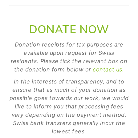
DONATE NOW
Donation receipts for tax purposes are
available upon request for Swiss
residents. Please tick the relevant box on
the donation form below or
contact us.
In the interests of transparency, and to
ensure that as much of your donation as
possible goes towards our work, we would
like to inform you that processing fees
vary depending on the payment method.
Swiss bank transfers generally incur the
lowest fees.