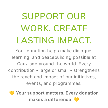
SUPPORT OUR
WORK. CREATE
LASTING IMPACT.
Your donation helps make dialogue,
learning, and peacebuilding possible at
Caux and around the world. Every
contribution - large or small - strengthens
the reach and impact of our initiatives,
events, and programmes.
💛
Your support matters. Every donation
makes a difference.
💛