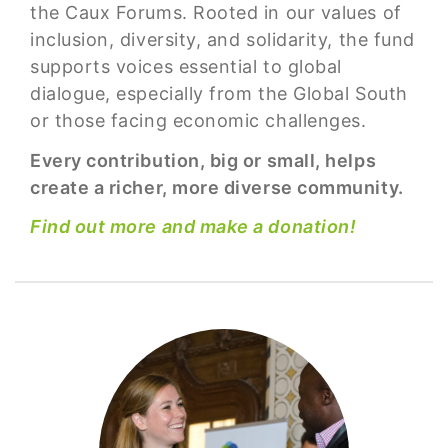
the Caux Forums. Rooted in our values of
inclusion, diversity, and solidarity, the fund
supports voices essential to global
dialogue, especially from the Global South
or those facing economic challenges.
Every contribution, big or small, helps
create a richer, more diverse community.
Find out more and make a donation!