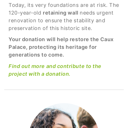
Today, its very foundations are at risk. The
120-year-old
retaining wall
needs urgent
renovation to ensure the stability and
preservation of this historic site.
Your donation will help restore the Caux
Palace, protecting its heritage for
generations to come.
Find out more and contribute to the
project with a donation.