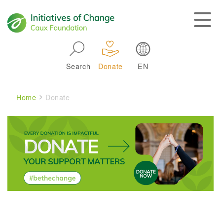
Skip to main navigation
Search
Donate
EN
Main navigation
Breadcrumb
Home
Donate