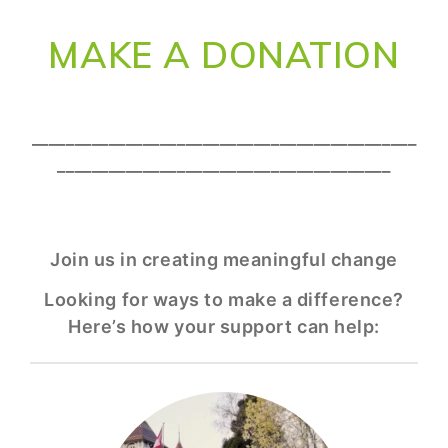
MAKE A DONATION
_____________________________________________
_______________________________________
Join us in creating meaningful change
Looking for ways to make a difference?
Here’s how your support can help: