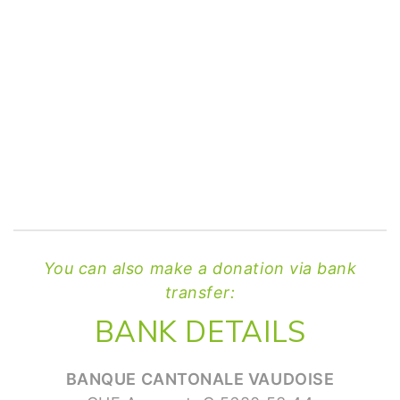
You can also make a donation via bank
transfer:
BANK DETAILS
BANQUE CANTONALE VAUDOISE