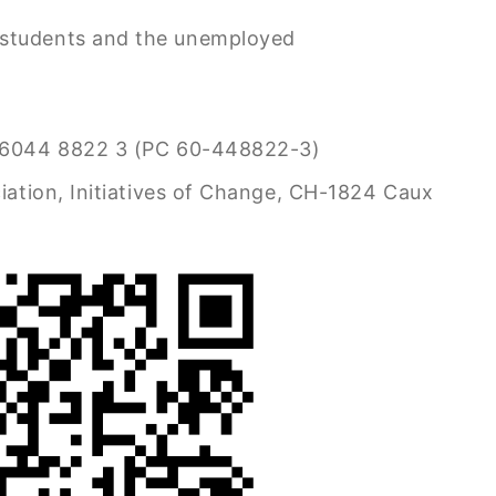
 students and the unemployed
6044 8822 3 (PC 60-448822-3)
iation, Initiatives of Change, CH-1824 Caux