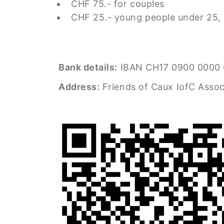
CHF 75.- for couples
CHF 25.- young people under 25,
Bank details:
IBAN CH17 0900 0000 
Address:
Friends of Caux IofC Assoc