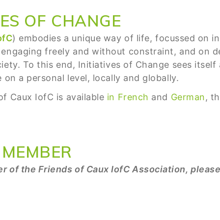
VES OF CHANGE
ofC
) embodies a unique way of life, focussed on inn
 engaging freely and without constraint, and on
ety. To this end, Initiatives of Change sees itsel
on a personal level, locally and globally.
f Caux IofC is available
in French
and
German
, t
 MEMBER
r of the Friends of Caux IofC Association, pleas