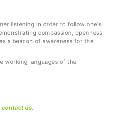
er listening in order to follow one's
 demonstrating compassion, openness
f as a beacon of awareness for the
he working languages of the
e
contact us.