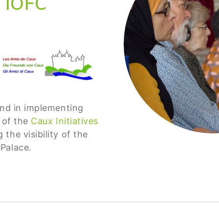
 IOFC
and in implementing
s of the
Caux Initiatives
the visibility of the
 Palace.