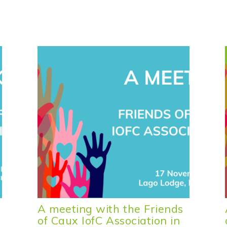
A meeting with the Friends
of Caux IofC Association in