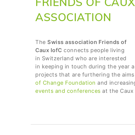
FRIENDS OF CAUX
ASSOCIATION
The
Swiss association Friends of
Caux IofC
connects people living
in Switzerland who are interested
in keeping in touch during the year 
projects that are furthering the aim
of Change Foundation
and increasing 
events and conferences
at the Caux