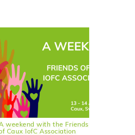
A weekend with the Friends
A Week
of Caux IofC Association
Friends