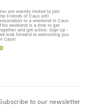
You are warmly invited to join
The Frien
the Friends of Caux IofC
pleased t
association to a weekend in Caux.
in Caux f
This weekend is a time to get
Sunday 1
together and get active. Sign up -
theme of
we look forward to welcoming you
committme
in Caux!
Friend of 
Change?
Subscribe to our newsletter