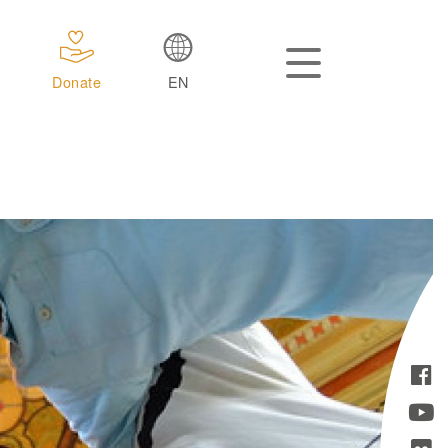
Donate
EN