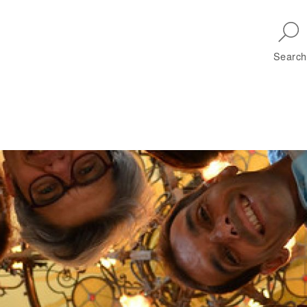
Skip to main navigation
Search