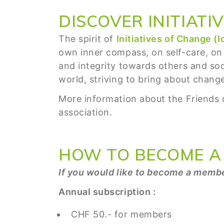
DISCOVER INITIATI
The spirit of
Initiatives of Change (I
own inner compass, on self-care, on
and integrity towards others and soci
world, striving to bring about change 
More information about the Friends o
association.
HOW TO BECOME A
If you would like to become a membe
Annual subscription :
CHF 50.- for members