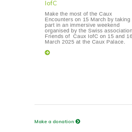
IofC
Make the most of the Caux
Encounters on 15 March by taking
part in an immersive weekend
organised by the Swiss associatio
Friends of Caux IofC on 15 and 1
March 2025 at the Caux Palace.
Make a donation