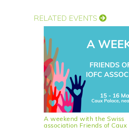
RELATED EVENTS
A weekend with the Swiss
association Friends of Caux