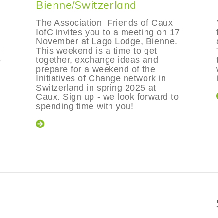
Bienne/Switzerland
The Association Friends of Caux
IofC invites you to a meeting on 17
November at Lago Lodge, Bienne.
n
This weekend is a time to get
6
together, exchange ideas and
prepare for a weekend of the
Initiatives of Change network in
Switzerland in spring 2025 at
Caux. Sign up - we look forward to
spending time with you!