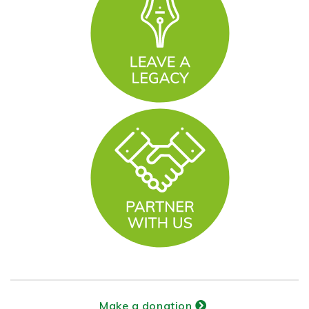
Make a donation