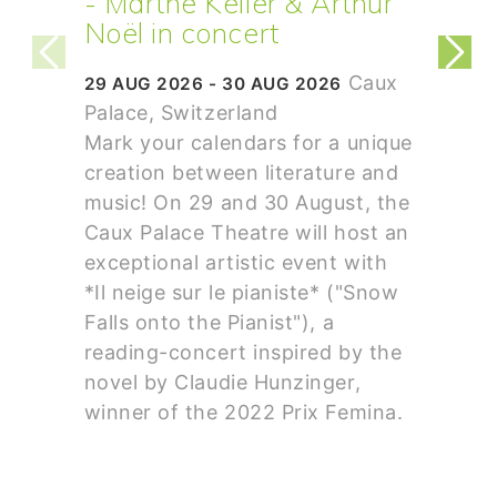
- Marthe Keller & Arthur
Noël in concert
Caux
29 AUG 2026 - 30 AUG 2026
Palace, Switzerland
Mark your calendars for a unique
creation between literature and
music! On 29 and 30 August, the
Caux Palace Theatre will host an
exceptional artistic event with
*Il neige sur le pianiste* ("Snow
Falls onto the Pianist"), a
reading-concert inspired by the
novel by Claudie Hunzinger,
winner of the 2022 Prix Femina.