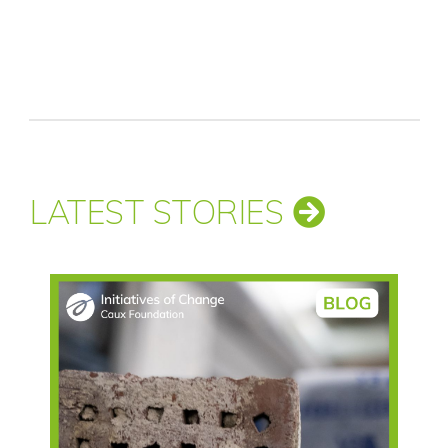
LATEST STORIES