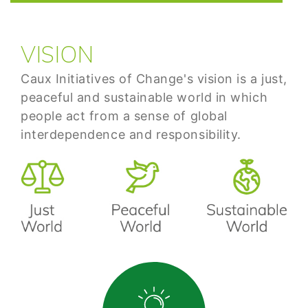
VISION
Caux Initiatives of Change's vision is a just,
peaceful and sustainable world in which
people act from a sense of global
interdependence and responsibility.