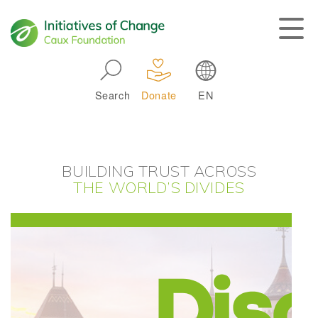
Skip to main navigation
Search
Donate
EN
Main navigation
BUILDING TRUST ACROSS
THE WORLD’S DIVIDES