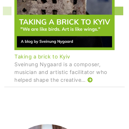
Taking a brick to Kyiv
Sveinung Nygaard is a composer,
musician and artistic facilitator who
helped shape the creative…