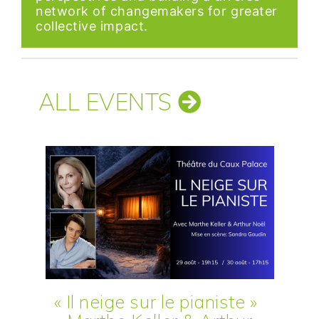
network of changemakers for greater
collective impact.
ALL EVENTS
« Il neige sur le pianiste »