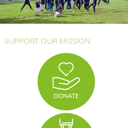
SUPPORT OUR MISSION