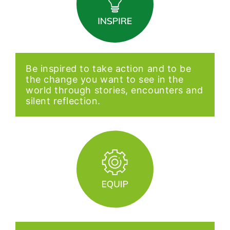
Be inspired to take action and to be
the change you want to see in the
world through stories, encounters and
silent reflection.