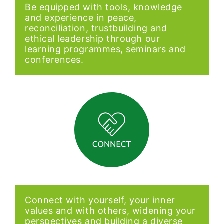
Be equipped with tools, knowledge
and experience in peace,
reconciliation, trustbuilding and
ethical leadership through our
learning programmes, seminars and
conferences.
Connect with yourself, your inner
values and with others, widening your
perspectives and building a diverse