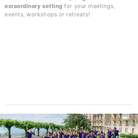
exraordinary setting
for your meetings,
events, workshops or retreats!