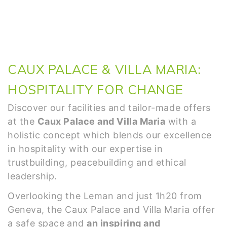
CAUX PALACE & VILLA MARIA:
HOSPITALITY FOR CHANGE
Discover our facilities and tailor-made offers
at the
Caux Palace and Villa Maria
with a
holistic concept which blends our excellence
in hospitality with our expertise in
trustbuilding, peacebuilding and ethical
leadership.
Overlooking the Leman and just 1h20 from
Geneva, the Caux Palace and Villa Maria offer
a safe space
and
an inspiring and