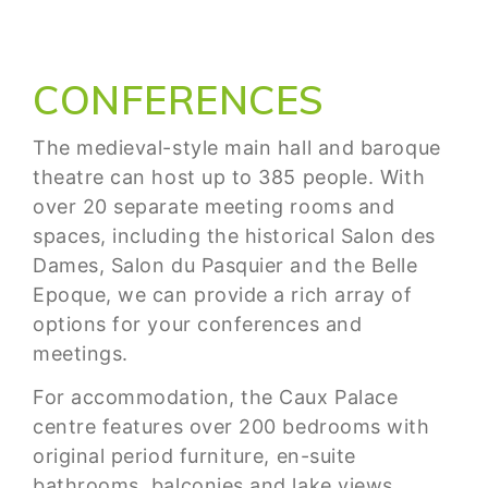
CONFERENCES
The medieval-style main hall and baroque
theatre can host up to 385 people. With
over 20 separate meeting rooms and
spaces, including the historical Salon des
Dames, Salon du Pasquier and the Belle
Epoque, we can provide a rich array of
options for your conferences and
meetings.
For accommodation, the Caux Palace
centre features over 200 bedrooms with
original period furniture, en-suite
bathrooms, balconies and lake views.