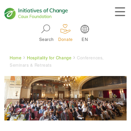
Skip to main navigation
Search
Donate
EN
Main navigation
Breadcrumb
Home
Hospitality for Change
Conferences,
Seminars & Retreats