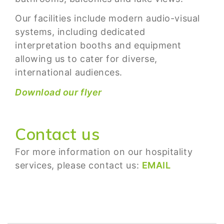
Our facilities include modern audio-visual
systems, including dedicated
interpretation booths and equipment
allowing us to cater for diverse,
international audiences.
Download our flyer
Contact us
For more information on our hospitality
services, please contact us:
EMAIL