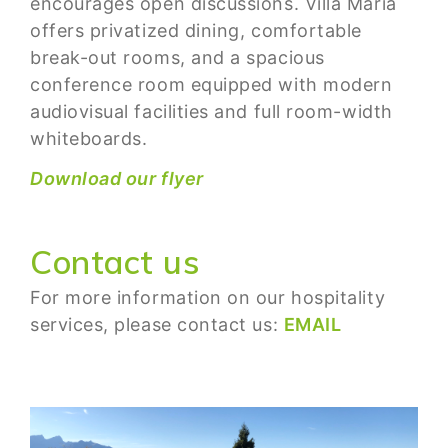
encourages open discussions. Villa Maria
offers privatized dining, comfortable
break-out rooms, and a spacious
conference room equipped with modern
audiovisual facilities and full room-width
whiteboards.
Download our flyer
Contact us
For more information on our hospitality
services, please contact us:
EMAIL