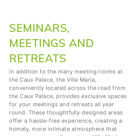
SEMINARS,
MEETINGS AND
RETREATS
In addition to the many meeting rooms at
the Caux Palace, the Villa Maria,
conveniently located across the road from
the Caux Palace, provides exclusive spaces
for your meetings and retreats all year
round. These thoughtfully designed areas
offer a hassle-free experience, creating a
homely, more intimate atmosphere that