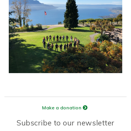
Make a donation
Subscribe to our newsletter