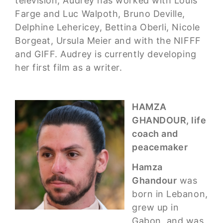
television, Audrey has worked with Louis
Farge and Luc Walpoth, Bruno Deville,
Delphine Lehericey, Bettina Oberli, Nicole
Borgeat, Ursula Meier and with the NIFFF
and GIFF. Audrey is currently developing
her first film as a writer.
HAMZA
GHANDOUR, life
coach and
peacemaker
Hamza
Ghandour
was
born in Lebanon,
grew up in
Gabon, and was