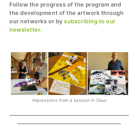
Follow the progress of the program and
the development of the artwork through
our networks or by
subscribing to our
newsletter.
Impressions from a session in Caux
_____________________________________________
_______________________________________