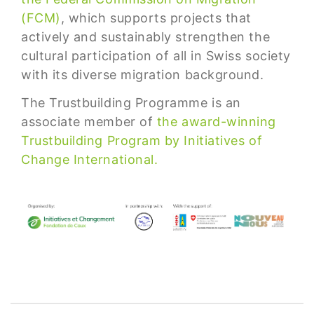
(FCM)
, which supports projects that
actively and sustainably strengthen the
cultural participation of all in Swiss society
with its diverse migration background.
The Trustbuilding Programme is an
associate member of
the award-winning
Trustbuilding Program by Initiatives of
Change International.