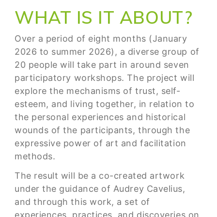
WHAT IS IT ABOUT?
Over a period of eight months (January
2026 to summer 2026), a diverse group of
20 people will take part in around seven
participatory workshops. The project will
explore the mechanisms of trust, self-
esteem, and living together, in relation to
the personal experiences and historical
wounds of the participants, through the
expressive power of art and facilitation
methods.
The result will be a co-created artwork
under the guidance of Audrey Cavelius,
and through this work, a set of
experiences, practices, and discoveries on