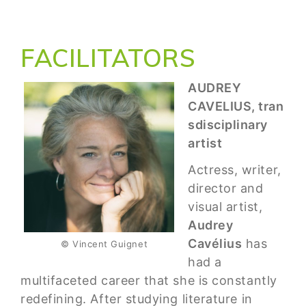
FACILITATORS
AUDREY
CAVELIUS, tran
sdisciplinary
artist
Actress, writer,
director and
visual artist,
Audrey
Cavélius
has
© Vincent Guignet
had a
multifaceted career that she is constantly
redefining. After studying literature in