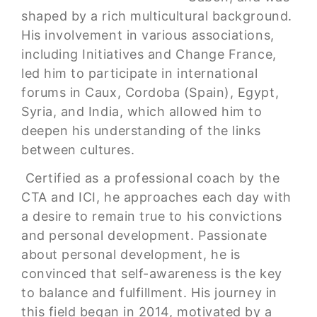
shaped by a rich multicultural background.
His involvement in various associations,
including Initiatives and Change France,
led him to participate in international
forums in Caux, Cordoba (Spain), Egypt,
Syria, and India, which allowed him to
deepen his understanding of the links
between cultures.
Certified as a professional coach by the
CTA and ICI, he approaches each day with
a desire to remain true to his convictions
and personal development. Passionate
about personal development, he is
convinced that self-awareness is the key
to balance and fulfillment. His journey in
this field began in 2014, motivated by a