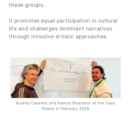
these groups.
It promotes equal participation in cultural
life and challenges dominant narratives
through inclusive artistic approaches.
Audrey Cavelius and Hamza Ghandour at the Caux
Palace in February 2026