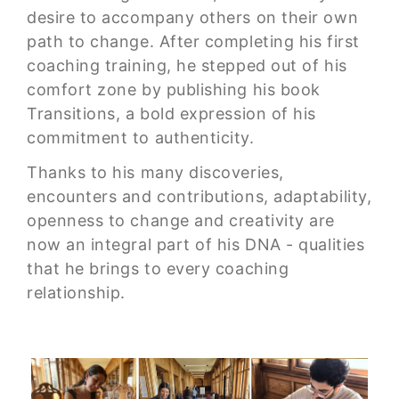
desire to accompany others on their own
path to change. After completing his first
coaching training, he stepped out of his
comfort zone by publishing his book
Transitions, a bold expression of his
commitment to authenticity.
Thanks to his many discoveries,
encounters and contributions, adaptability,
openness to change and creativity are
now an integral part of his DNA - qualities
that he brings to every coaching
relationship.