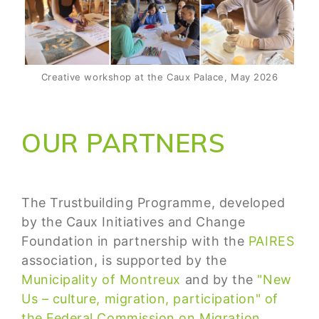
Creative workshop at the Caux Palace, May 2026
OUR PARTNERS
The Trustbuilding Programme, developed
by the Caux Initiatives and Change
Foundation in partnership with the
PAIRES
association, is supported by the
Municipality of Montreux
and by the
"New
Us – culture, migration, participation" of
the Federal Commission on Migration