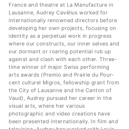
France and theatre at La Manufacture in
Lausanne, Audrey Cavélius worked for
internationally renowned directors before
developing her own projects, focusing on
identity as a perpetual work in progress
where our constructs, our inner selves and
our dormant or roaring potential rub up
against and clash with each other. Three-
time winner of major Swiss performing
arts awards (Premio and Prairie du Pour-
cent culturel Migros, fellowship grant from
the City of Lausanne and the Canton of
Vaud), Audrey pursued her career in the
visual arts, where her various
photographic and video creations have
been presented internationally. In film and