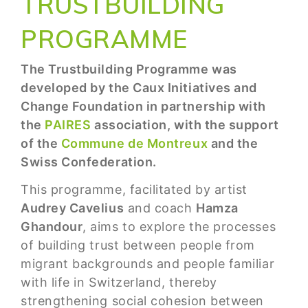
TRUSTBUILDING
PROGRAMME
The Trustbuilding Programme was
developed by the Caux Initiatives and
Change Foundation in partnership with
the
PAIRES
association, with the support
of the
Commune de Montreux
and the
Swiss Confederation.
This programme, facilitated by artist
Audrey Cavelius
and coach
Hamza
Ghandour
, aims to explore the processes
of building trust between people from
migrant backgrounds and people familiar
with life in Switzerland, thereby
strengthening social cohesion between