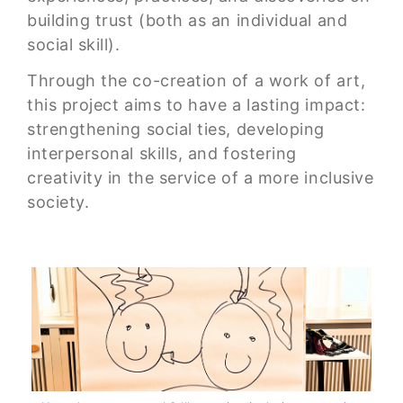
building trust (both as an individual and
social skill).
Through the co-creation of a work of art,
this project aims to have a lasting impact:
strengthening social ties, developing
interpersonal skills, and fostering
creativity in the service of a more inclusive
society.