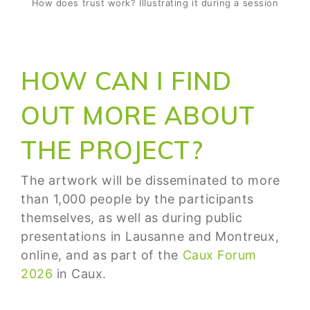
How does trust work? Illustrating it during a session
HOW CAN I FIND
OUT MORE ABOUT
THE PROJECT?
The artwork will be disseminated to more
than 1,000 people by the participants
themselves, as well as during public
presentations in Lausanne and Montreux,
online, and as part of the
Caux Forum
2026
in Caux.