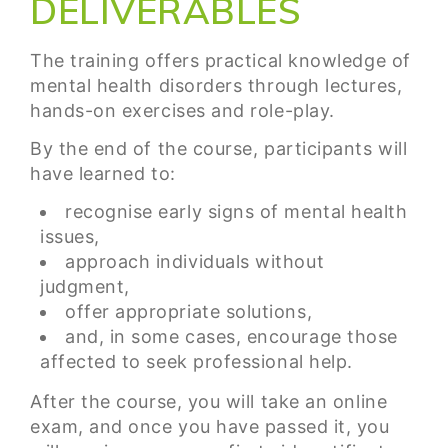
DELIVERABLES
The training offers practical knowledge of
mental health disorders through lectures,
hands-on exercises and role-play.
By the end of the course, participants will
have learned to:
recognise early signs of mental health
issues,
approach individuals without
judgment,
offer appropriate solutions,
and, in some cases, encourage those
affected to seek professional help.
After the course, you will take an online
exam, and once you have passed it, you