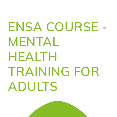
ENSA COURSE -
MENTAL
HEALTH
TRAINING FOR
ADULTS