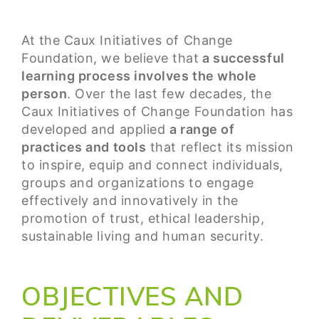
At the Caux Initiatives of Change
Foundation, we believe that
a successful
learning process involves the whole
person
. Over the last few decades, the
Caux Initiatives of Change Foundation has
developed and applied
a range of
practices and tools
that reflect its mission
to inspire, equip and connect individuals,
groups and organizations to engage
effectively and innovatively in the
promotion of trust, ethical leadership,
sustainable living and human security.
OBJECTIVES AND