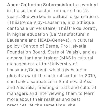
Anne-Catherine Sutermeister
has worked
in the cultural sector for more than 25
years. She worked in cultural organisations
(Théâtre de Vidy-Lausanne, Bibliothèque
cantonale universitaire, Théâtre du Jorat),
in higher education (La Manufacture in
Lausanne and HEAD-Geneva), in cultural
policy (Canton of Berne, Pro Helvetia
Foundation Board, State of Valais), and as
a consultant and trainer (MAS in cultural
management at the University of
Lausanne/Geneva), which gives her a
global view of the cultural sector. In 2019,
she took a sabbatical in South-East Asia
and Australia, meeting artists and cultural
managers and interviewing them to learn
more about their realities and best
practices. At the same time, she