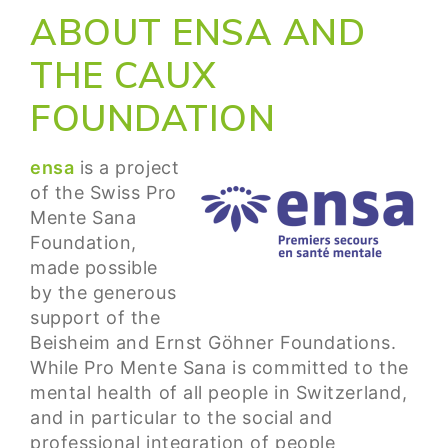
ABOUT ENSA AND
THE CAUX
FOUNDATION
ensa
is a project
of the Swiss Pro
Mente Sana
Foundation,
made possible
by the generous
support of the
Beisheim and Ernst Göhner Foundations.
While Pro Mente Sana is committed to the
mental health of all people in Switzerland,
and in particular to the social and
professional integration of people