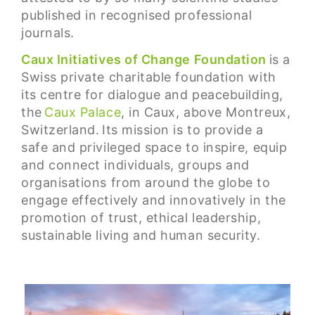
published in recognised professional
journals.
Caux Initiatives of Change Foundation
is a
Swiss private charitable foundation with
its centre for dialogue and peacebuilding,
the
Caux Palace
, in Caux, above Montreux,
Switzerland. Its mission is to provide a
safe and privileged space to inspire, equip
and connect individuals, groups and
organisations from around the globe to
engage effectively and innovatively in the
promotion of trust, ethical leadership,
sustainable living and human security.