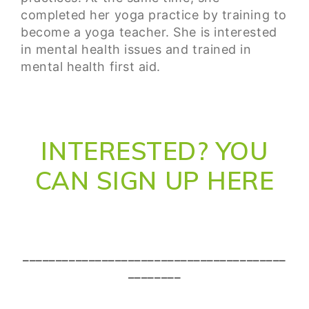
completed her yoga practice by training to
become a yoga teacher. She is interested
in mental health issues and trained in
mental health first aid.
INTERESTED? YOU
CAN SIGN UP HERE
________________________________________
________