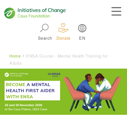
Skip to main navigation
Search
Donate
EN
Main navigation
Breadcrumb
Home
ENSA Course - Mental Health Training for
Adults