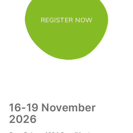
REGISTER NOW
16-19 November
2026