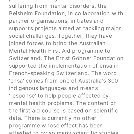
suffering from mental disorders, the
Beisheim Foundation, in collaboration with
partner organisations, initiates and
supports projects aimed at tackling major
social challenges. Together, they have
joined forces to bring the Australian
Mental Health First Aid programme to
Switzerland. The Ernst Göhner Foundation
supported the implementation of ensa in
French-speaking Switzerland. The word
‘ensa’ comes from one of Australia's 300
indigenous languages and means
‘response’ to help people affected by
mental health problems. The content of
the first aid course is based on scientific
data. There is currently no other
programme whose effect has been
attested to by so many scientific studies