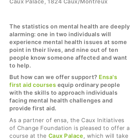
Caux Palace, 1824 Caux/Montreux
The statistics on mental health are deeply
alarming: one in two individuals will
experience mental health issues at some
point in their lives, and nine out of ten
people know someone affected and want
to help.
But how can we offer support?
Ensa's
first aid courses
equip ordinary people
with the skills to approach individuals
facing mental health challenges and
provide first aid.
As a partner of ensa, the Caux Initiatives
of Change Foundation is pleased to offer a
course at the
Caux Palace
, which will take