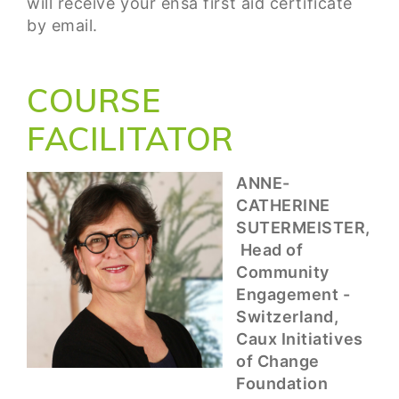
will receive your ensa first aid certificate
by email.
COURSE
FACILITATOR
ANNE-
CATHERINE
SUTERMEISTER,
Head of
Community
Engagement -
Switzerland,
Caux Initiatives
of Change
Foundation