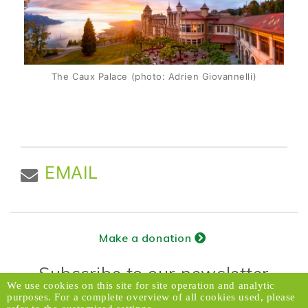
The Caux Palace (photo: Adrien Giovannelli)
EMAIL
Make a donation
Subscribe to our newsletter
We use cookies on this site for site operation and analytic
purposes. For a complete overview of all cookies used, please