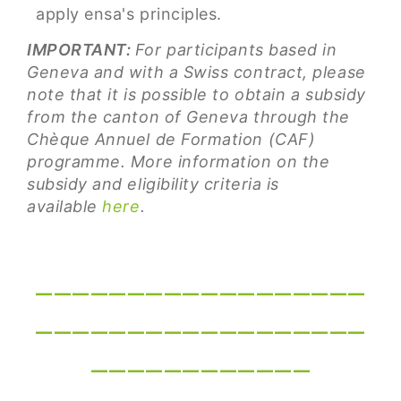
apply ensa's principles.
IMPORTANT:
For participants based in
Geneva and with a Swiss contract, please
note that it is possible to obtain a subsidy
from the canton of Geneva through the
Chèque Annuel de Formation (CAF)
programme. More information on the
subsidy and eligibility criteria is
available
here
.
__________________
__________________
____________