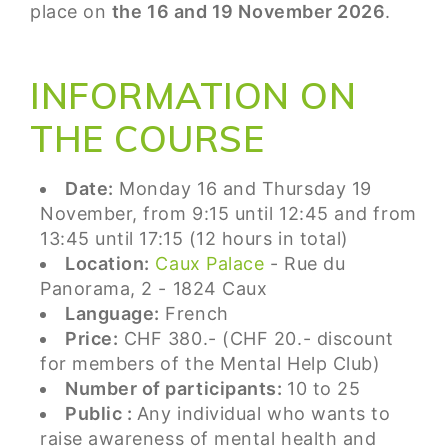
place on
the 16 and 19 November 2026
.
INFORMATION ON
THE COURSE
Date:
Monday 16 and Thursday 19
November, from 9:15 until 12:45 and from
13:45 until 17:15 (12 hours in total)
Location:
Caux Palace
- Rue du
Panorama, 2 - 1824 Caux
Language:
French
Price:
CHF 380.- (CHF 20.- discount
for members of the Mental Help Club)
Number of participants:
10 to 25
Public :
Any individual who wants to
raise awareness of mental health and