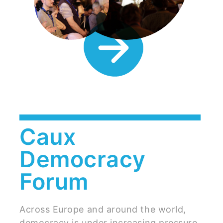
Caux
Democracy
Forum
Across Europe and around the world,
democracy is under increasing pressure.