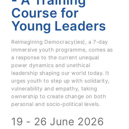
Course for
Young Leaders
Reimagining Democracy(ies), a 7-day
immersive youth programme, comes as
a response to the current unequal
power dynamics and unethical
leadership shaping our world today. It
urges youth to step up with solidarity,
vulnerability and empathy, taking
ownership to create change on both
personal and socio-political levels.
19 - 26 June 2026