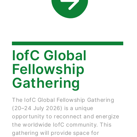
IofC Global
Fellowship
Gathering
The IofC Global Fellowship Gathering
(20–24 July 2026) is a unique
opportunity to reconnect and energize
the worldwide IofC community. This
gathering will provide space for