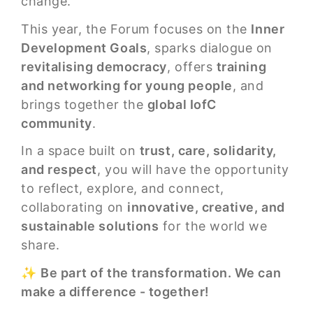
change.
This year, the Forum focuses on the
Inner
Development Goals
, sparks dialogue on
revitalising democracy
, offers
training
and networking for young people
, and
brings together the
global IofC
community
.
In a space built on
trust, care, solidarity,
and respect
, you will have the opportunity
to reflect, explore, and connect,
collaborating on
innovative, creative, and
sustainable solutions
for the world we
share.
✨
Be part of the transformation. We can
make a difference - together!