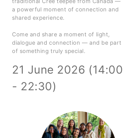
traditional Cree teepee from Canada —
a powerful moment of connection and
shared experience.
Come and share a moment of light,
dialogue and connection — and be part
of something truly special.
21 June 2026 (14:00
- 22:30)