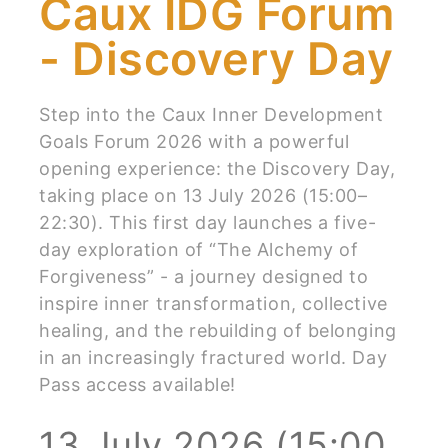
Caux IDG Forum
- Discovery Day
Step into the Caux Inner Development
Goals Forum 2026 with a powerful
opening experience: the Discovery Day,
taking place on 13 July 2026 (15:00–
22:30). This first day launches a five-
day exploration of “The Alchemy of
Forgiveness” - a journey designed to
inspire inner transformation, collective
healing, and the rebuilding of belonging
in an increasingly fractured world. Day
Pass access available!
13 July 2026 (15:00