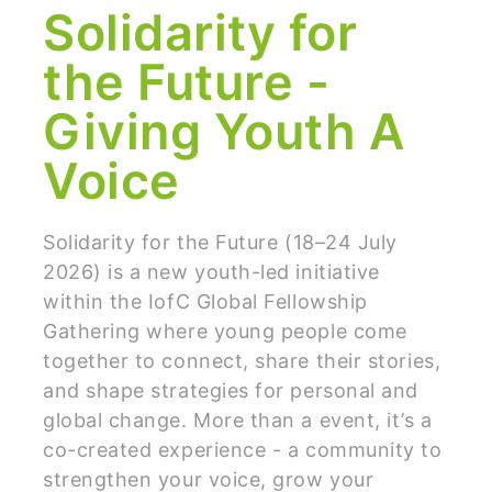
Solidarity for
the Future -
Giving Youth A
Voice
Solidarity for the Future (18–24 July
2026) is a new youth-led initiative
within the IofC Global Fellowship
Gathering where young people come
together to connect, share their stories,
and shape strategies for personal and
global change. More than a event, it’s a
co-created experience - a community to
strengthen your voice, grow your