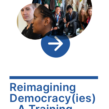
Reimagining
Democracy(ies)
- A Training