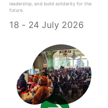
leadership, and build solidarity for the
future.
18 - 24 July 2026