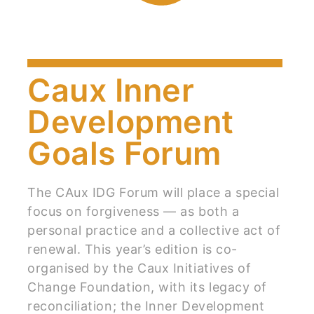
Caux Inner
Development
Goals Forum
The CAux IDG Forum will place a special
focus on forgiveness — as both a
personal practice and a collective act of
renewal. This year’s edition is co-
organised by the Caux Initiatives of
Change Foundation, with its legacy of
reconciliation; the Inner Development