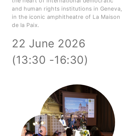
the heart of international democratic
and human rights institutions in Geneva,
in the iconic amphitheatre of La Maison
de la Paix.
22 June 2026
(13:30 -16:30)