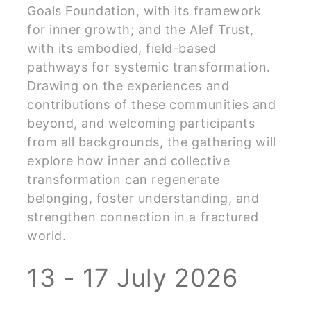
Goals Foundation, with its framework
for inner growth; and the Alef Trust,
with its embodied, field-based
pathways for systemic transformation.
Drawing on the experiences and
contributions of these communities and
beyond, and welcoming participants
from all backgrounds, the gathering will
explore how inner and collective
transformation can regenerate
belonging, foster understanding, and
strengthen connection in a fractured
world.
13 - 17 July 2026