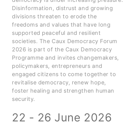
Disinformation, distrust and growing
divisions threaten to erode the
freedoms and values that have long
supported peaceful and resilient
societies. The Caux Democracy Forum
2026 is part of the Caux Democracy
Programme and invites changemakers,
policymakers, entrepreneurs and
engaged citizens to come together to
revitalise democracy, renew hope,
foster healing and strengthen human
security.
22 - 26 June 2026