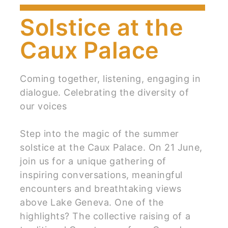
Solstice at the
Caux Palace
Coming together, listening, engaging in
dialogue. Celebrating the diversity of
our voices
Step into the magic of the summer
solstice at the Caux Palace. On 21 June,
join us for a unique gathering of
inspiring conversations, meaningful
encounters and breathtaking views
above Lake Geneva. One of the
highlights? The collective raising of a