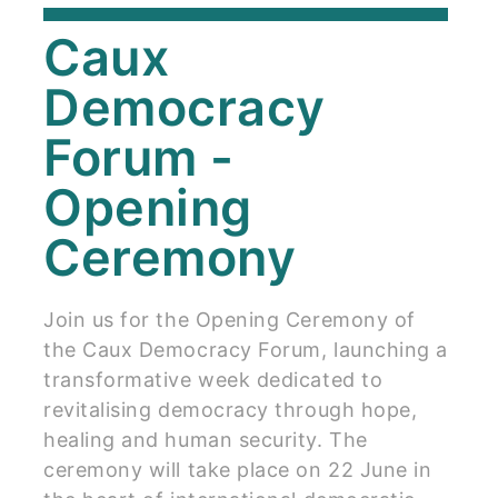
Caux
Democracy
Forum -
Opening
Ceremony
Join us for the Opening Ceremony of
the Caux Democracy Forum, launching a
transformative week dedicated to
revitalising democracy through hope,
healing and human security. The
ceremony will take place on 22 June in