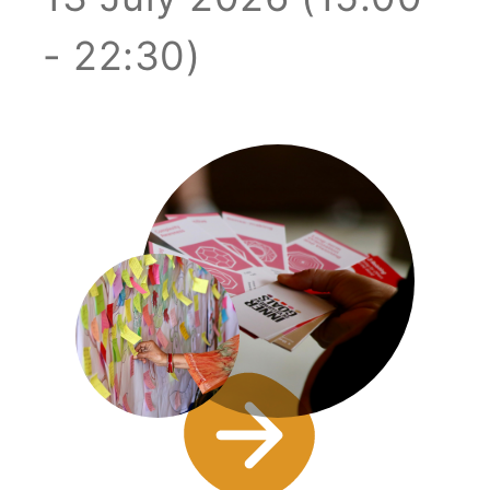
- 22:30)