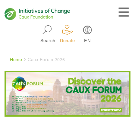
Skip to main navigation
Search
Donate
EN
Main navigation
Breadcrumb
Home
Caux Forum 2026