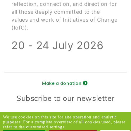
reflection, connection, and direction for
all those deeply committed to the
values and work of Initiatives of Change
(IofC).
20 - 24 July 2026
Make a donation
Subscribe to our newsletter
Donors Relations Service:
Email
We use cookies on this site for site operation and analytic
purposes. For a complete overview of all cookies used, please
© 2026 Caux Initiatives of Change. All rights
refer to the customised settings.