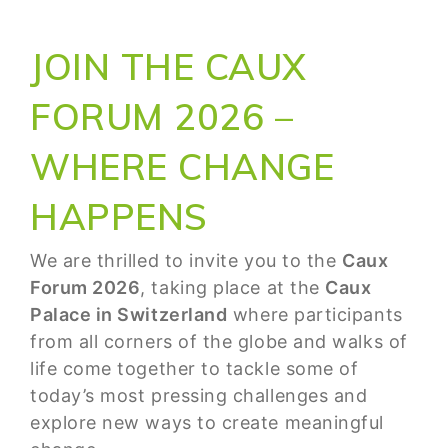
JOIN THE CAUX
FORUM 2026 –
WHERE CHANGE
HAPPENS
We are thrilled to invite you to the
Caux
Forum 2026
, taking place at the
Caux
Palace in Switzerland
where participants
from all corners of the globe and walks of
life come together to tackle some of
today’s most pressing challenges and
explore new ways to create meaningful