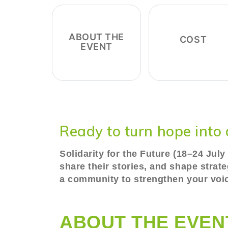
ABOUT THE
COST
EVENT
Ready to turn hope into 
Solidarity for the Future (18–24 Jul
share their stories, and shape strat
a community to strengthen your voice
ABOUT THE EVEN