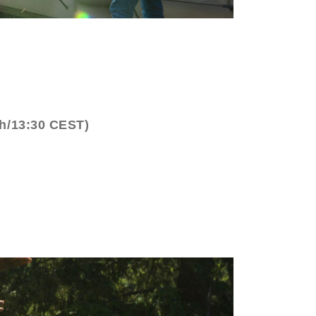
ch/13:30 CEST)