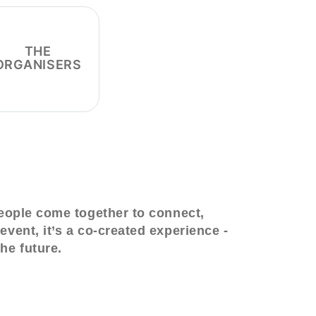
THE
ORGANISERS
people come together to connect,
event, it’s a co-created experience -
he future.