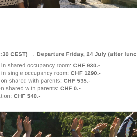
3:30 CEST) → Departure Friday, 24 July (after lun
n in shared occupancy room:
CHF 930.-
n in single occupancy room:
CHF 1290.-
ion shared with parents:
CHF 535.-
on shared with parents:
CHF 0.-
tion:
CHF 540.-