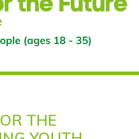
FOR THE
VING YOUTH