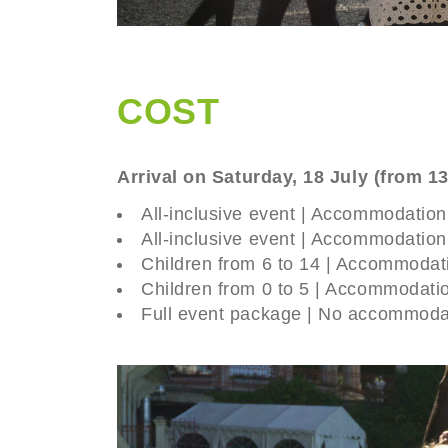
COST
Arrival on Saturday, 18 July (from 1
All-inclusive event | Accommodatio
All-inclusive event | Accommodatio
Children from 6 to 14 | Accommodat
Children from 0 to 5 | Accommodati
Full event package | No accommoda