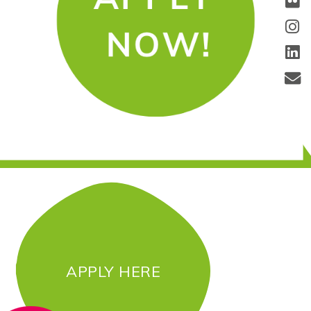
APPLY HERE