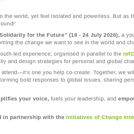
o the world, yet feel isolated and powerless. But as 
ound!’
Solidarity for the Future" (18 - 24 July 2026),
a you
ming the change we want to see in the world and cha
outh-led experience, organised in parallel to the
IofC
cally and design strategies for personal and global ch
 attend—it’s one you help co-create. Together, we wil
nstorming bold responses to global issues, sharing per
lifies your voice,
fuels your leadership, and
empow
d in partnership with the
Initiatives of Change Int