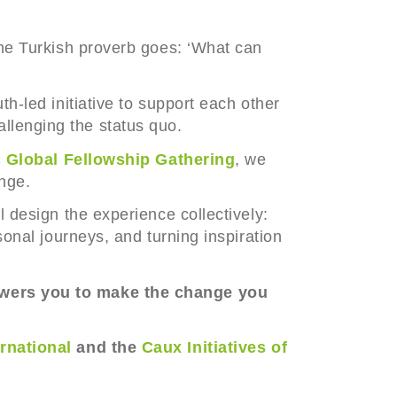
the Turkish proverb goes: ‘What can
th-led initiative to support each other
llenging the status quo.
 Global Fellowship Gathering
, we
ange.
l design the experience collectively:
sonal journeys, and turning inspiration
ers you to make the change you
ernational
and the
Caux Initiatives of