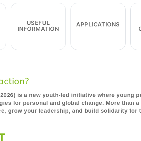
USEFUL
APPLICATIONS
INFORMATION
action?
y 2026) is a new youth-led initiative where young 
egies for personal and global change. More than a 
, grow your leadership, and build solidarity for t
T