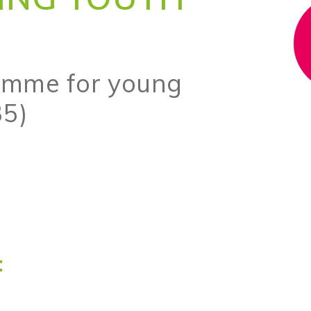
amme for young
35)
: