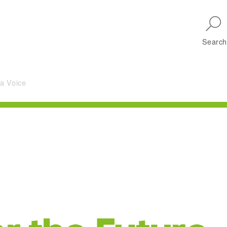
Skip to main navigation
Search
 a Voice