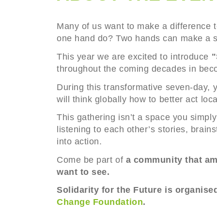
Many of us want to make a difference t
one hand do? Two hands can make a s
This year we are excited to introduce
"
throughout the coming decades in beco
During this transformative seven-day, y
will think globally how to better act lo
This gathering isn’t a space you simply
listening to each other’s stories, brai
into action.
Come be part of
a community that amp
want to see.
Solidarity for the Future is organise
Change Foundation
.