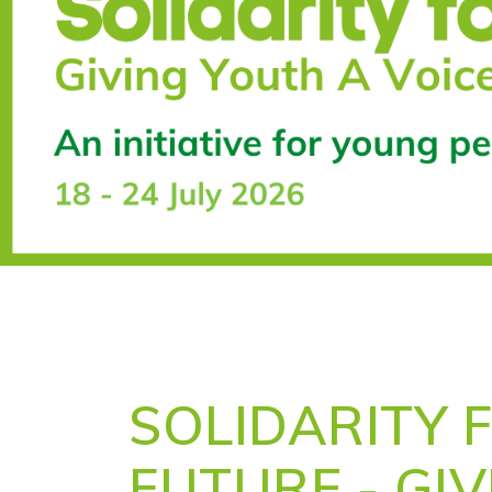
SOLIDARITY 
FUTURE - GI