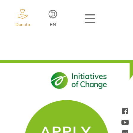
Donate
EN