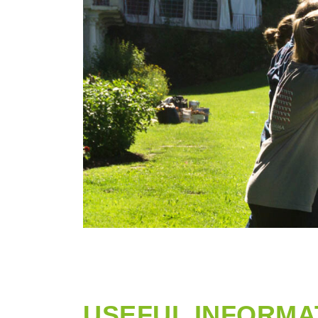
USEFUL INFORMA