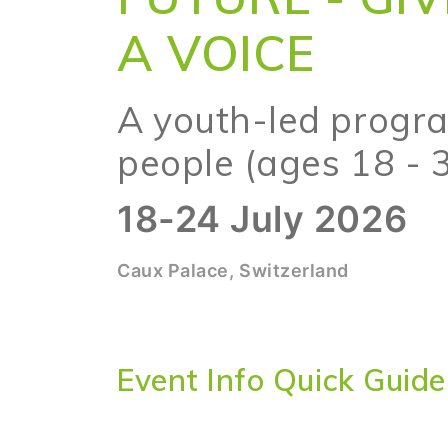
A VOICE
A youth-led progr
people (ages 18 - 
18-24 July 2026
Caux Palace, Switzerland
Event Info Quick Guide