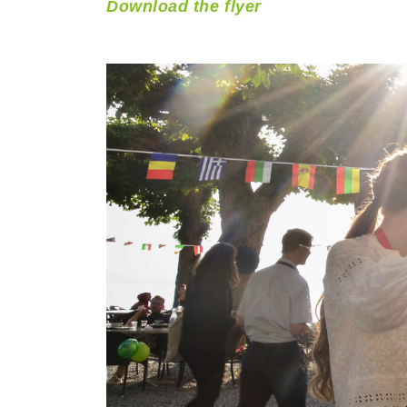
Download the flyer