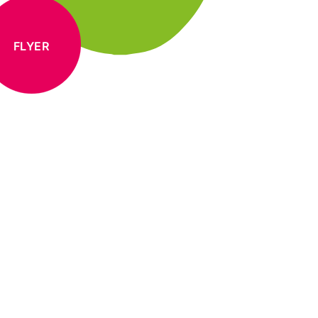
FLYER