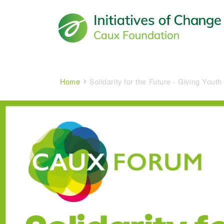
Main navigation
Breadcrumb
Home
Solidarity for the Future - Giving Youth