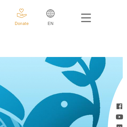
Donate
EN