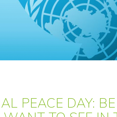
AL PEACE DAY: BE
 WANT TO SEE IN