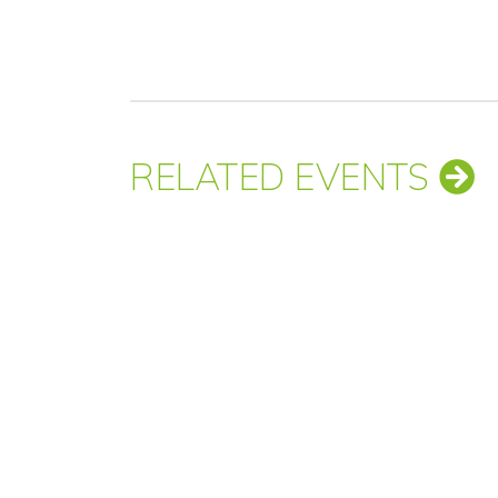
RELATED EVENTS