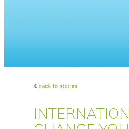
back to stories
INTERNATION
CHANGE YOU