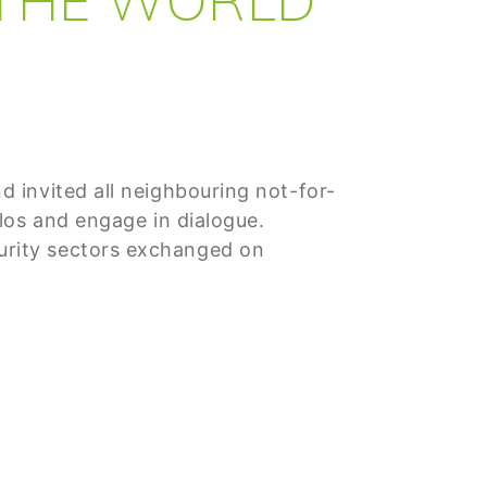
 invited all neighbouring not-for-
los and engage in dialogue.
urity sectors exchanged on