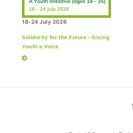
18-24 July 2026
Solidarity for the Future - Giving
Youth a Voice