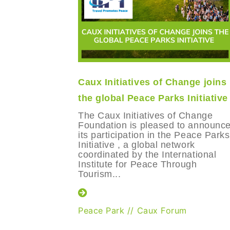
Caux Initiatives of Change joins
the global Peace Parks Initiative
The Caux Initiatives of Change
Foundation is pleased to announc
its participation in the Peace Parks
Initiative , a global network
coordinated by the International
Institute for Peace Through
Tourism...
Peace Park
//
Caux Forum