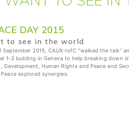
ACE DAY 2015
 to see in the world
1 September 2015, CAUX-IofC “walked the talk” and
é 1-3 building in Geneva to help breaking down si
n, Development, Human Rights and Peace and Sec
Peace explored synergies.