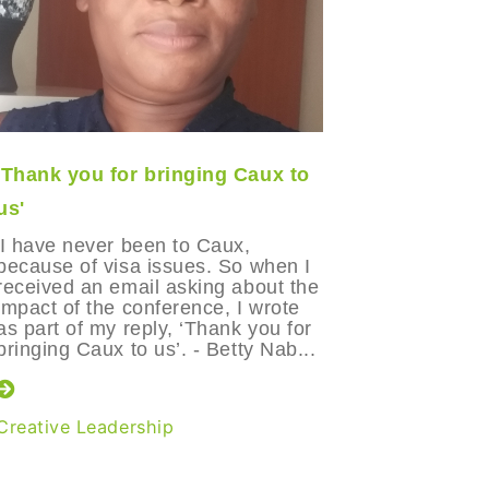
'Thank you for bringing Caux to
Maria’s b
us'
Manizale
'I have never been to Caux,
Two years
because of visa issues. So when I
went out 
received an email asking about the
friends, 
impact of the conference, I wrote
funniest 
as part of my reply, ‘Thank you for
weeks lat
bringing Caux to us’. - Betty Nab...
suicide. 
how such 
Creative Leadership
Creative 
Leadershi