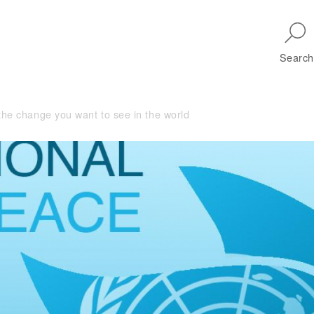
Skip to main navigation
Search
the change you want to see in the world