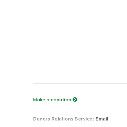
Make a donation
Donors Relations Service:
Email