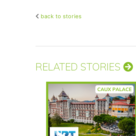
back to stories
RELATED STORIES