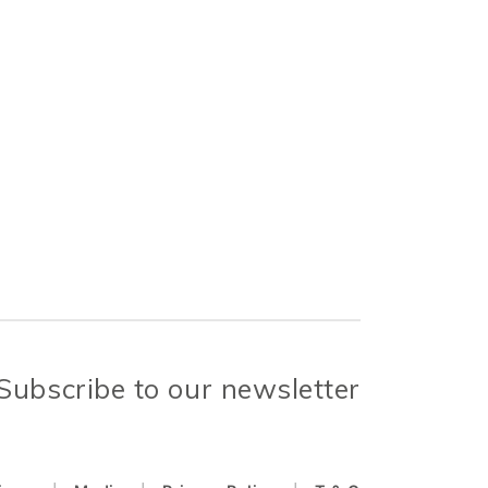
Subscribe to our newsletter