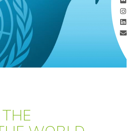
 THE
 THE WORLD