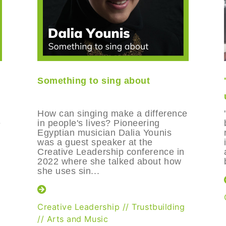
Something to sing about
How can singing make a difference
e
in people's lives? Pioneering
Egyptian musician Dalia Younis
was a guest speaker at the
Creative Leadership conference in
2022 where she talked about how
she uses sin...
Creative Leadership
//
Trustbuilding
//
Arts and Music