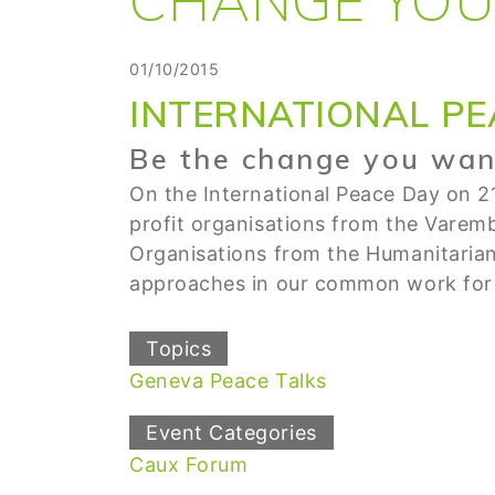
01/10/2015
INTERNATIONAL PE
Be the change you want
On the International Peace Day on 2
profit organisations from the Varemb
Organisations from the Humanitaria
approaches in our common work for 
Topics
Geneva Peace Talks
Event Categories
Caux Forum