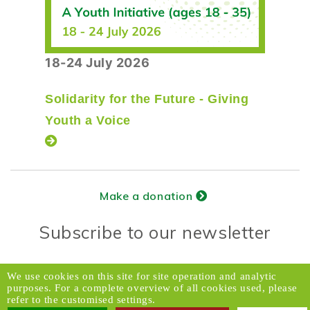
18-24 July 2026
Solidarity for the Future - Giving
Youth a Voice
Make a donation
Subscribe to our newsletter
Donors Relations Service:
Email
We use cookies on this site for site operation and analytic
purposes. For a complete overview of all cookies used, please
© 2026 Caux Initiatives of Change. All rights
refer to the customised settings.