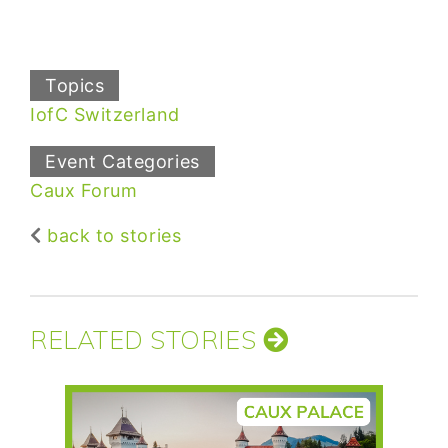
Topics
IofC Switzerland
Event Categories
Caux Forum
back to stories
RELATED STORIES