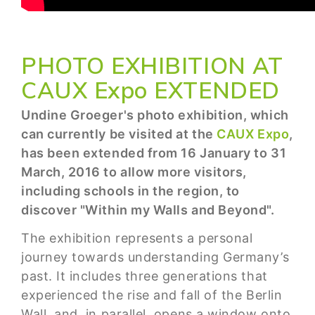
PHOTO EXHIBITION AT
CAUX Expo EXTENDED
Undine Groeger's photo exhibition, which
can currently be visited at the
CAUX Expo
,
has been extended from 16 January to 31
March, 2016 to allow more visitors,
including schools in the region, to
discover "Within my Walls and Beyond".
The exhibition represents a personal
journey towards understanding Germany’s
past. It includes three generations that
experienced the rise and fall of the Berlin
Wall, and, in parallel, opens a window onto