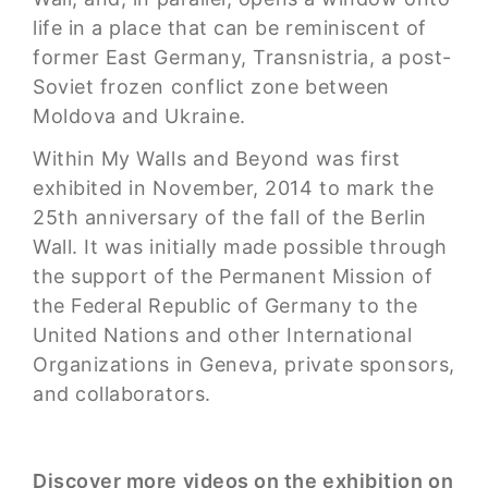
life in a place that can be reminiscent of
former East Germany, Transnistria, a post-
Soviet frozen conflict zone between
Moldova and Ukraine.
Within My Walls and Beyond was first
exhibited in November, 2014 to mark the
25th anniversary of the fall of the Berlin
Wall. It was initially made possible through
the support of the Permanent Mission of
the Federal Republic of Germany to the
United Nations and other International
Organizations in Geneva, private sponsors,
and collaborators.
Discover more videos on the exhibition on