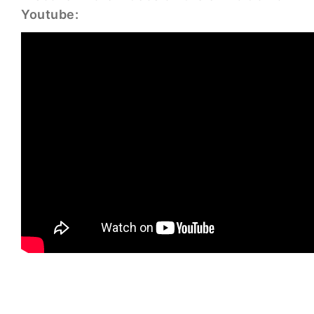
Youtube: