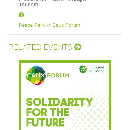
Tourism...
Peace Park
//
Caux Forum
RELATED EVENTS