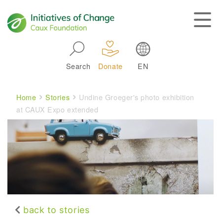
Skip to main navigation
Search
Donate
EN
Main navigation
Breadcrumb
Home
Stories
Undine Groeger's photo exhibition
at CAUX Expo extended
back to stories