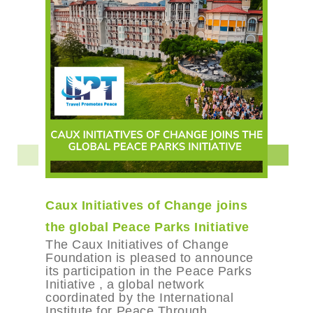
Caux Initiatives of Change joins
the global Peace Parks Initiative
The Caux Initiatives of Change
Foundation is pleased to announce
its participation in the Peace Parks
Initiative , a global network
coordinated by the International
Institute for Peace Through