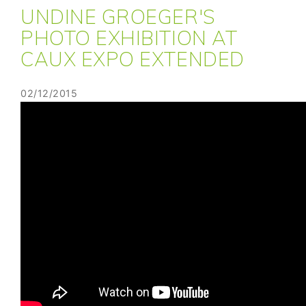
UNDINE GROEGER'S
PHOTO EXHIBITION AT
CAUX EXPO EXTENDED
02/12/2015