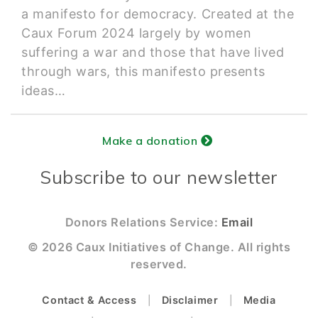
a manifesto for democracy. Created at the
Caux Forum 2024 largely by women
suffering a war and those that have lived
through wars, this manifesto presents
ideas…
Make a donation
Subscribe to our newsletter
Donors Relations Service:
Email
© 2026 Caux Initiatives of Change. All rights
reserved.
Contact & Access
Disclaimer
Media