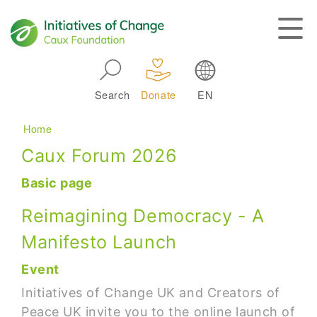
Skip to main navigation
Search
Donate
EN
Main navigation
Breadcrumb
Home
Caux Forum 2026
Basic page
Reimagining Democracy - A
Manifesto Launch
Event
Initiatives of Change UK and Creators of
Peace UK invite you to the online launch of