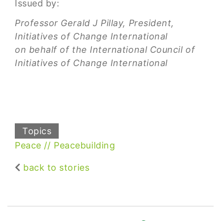
Issued by:
Professor Gerald J Pillay, President,
Initiatives of Change International
on behalf of the International Council of
Initiatives of Change International
Topics
Peace
Peacebuilding
back to stories