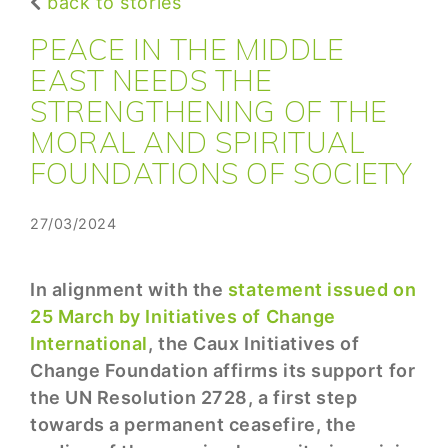
back to stories
PEACE IN THE MIDDLE
EAST NEEDS THE
STRENGTHENING OF THE
MORAL AND SPIRITUAL
FOUNDATIONS OF SOCIETY
27/03/2024
In alignment with the
statement issued on
25 March by Initiatives of Change
International
, the Caux Initiatives of
Change Foundation affirms its support for
the UN Resolution 2728, a first step
towards a permanent ceasefire, the