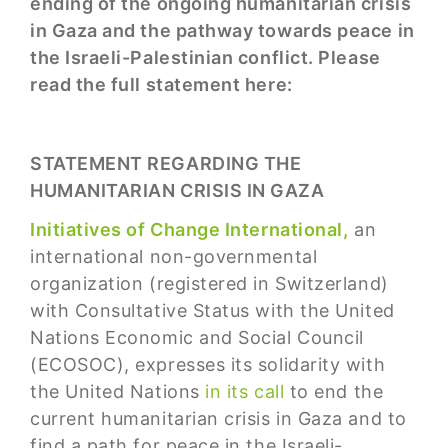
ending of the ongoing humanitarian crisis
in Gaza and the pathway towards peace in
the Israeli-Palestinian conflict. Please
read the full statement here:
STATEMENT REGARDING THE
HUMANITARIAN CRISIS IN GAZA
Initiatives of Change International,
an
international non-governmental
organization (registered in Switzerland)
with Consultative Status with the United
Nations Economic and Social Council
(ECOSOC), expresses its solidarity with
the United Nations
in its call
to end the
current humanitarian crisis in Gaza and to
find a path for peace in the Israeli-