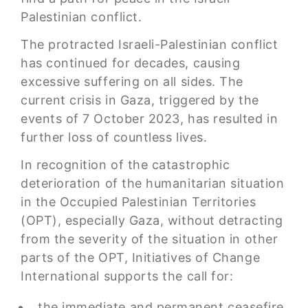
Palestinian conflict.
The protracted Israeli-Palestinian conflict
has continued for decades, causing
excessive suffering on all sides. The
current crisis in Gaza, triggered by the
events of 7 October 2023, has resulted in
further loss of countless lives.
In recognition of the catastrophic
deterioration of the humanitarian situation
in the Occupied Palestinian Territories
(OPT), especially Gaza, without detracting
from the severity of the situation in other
parts of the OPT, Initiatives of Change
International supports the call for:
the immediate and permanent ceasefire