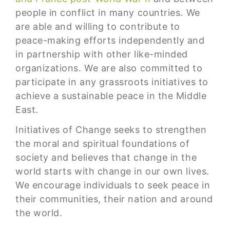
people in conflict in many countries. We
are able and willing to contribute to
peace-making efforts independently and
in partnership with other like-minded
organizations. We are also committed to
participate in any grassroots initiatives to
achieve a sustainable peace in the Middle
East.
Initiatives of Change seeks to strengthen
the moral and spiritual foundations of
society and believes that change in the
world starts with change in our own lives.
We encourage individuals to seek peace in
their communities, their nation and around
the world.