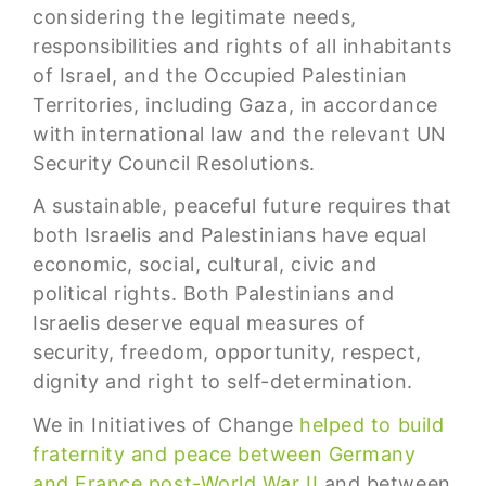
considering the legitimate needs,
responsibilities and rights of all inhabitants
of Israel, and the Occupied Palestinian
Territories, including Gaza, in accordance
with international law and the relevant UN
Security Council Resolutions.
A sustainable, peaceful future requires that
both Israelis and Palestinians have equal
economic, social, cultural, civic and
political rights. Both Palestinians and
Israelis deserve equal measures of
security, freedom, opportunity, respect,
dignity and right to self-determination.
We in Initiatives of Change
helped to build
fraternity and peace between Germany
and France post-World War II
and between