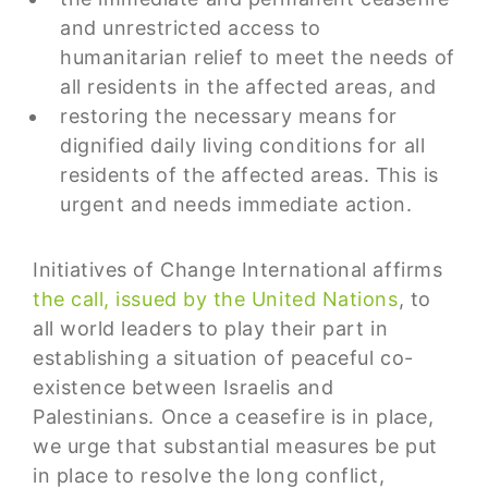
and unrestricted access to
humanitarian relief to meet the needs of
all residents in the affected areas, and
restoring the necessary means for
dignified daily living conditions for all
residents of the affected areas. This is
urgent and needs immediate action.
Initiatives of Change International affirms
the call, issued by the United Nations
, to
all world leaders to play their part in
establishing a situation of peaceful co-
existence between Israelis and
Palestinians. Once a ceasefire is in place,
we urge that substantial measures be put
in place to resolve the long conflict,