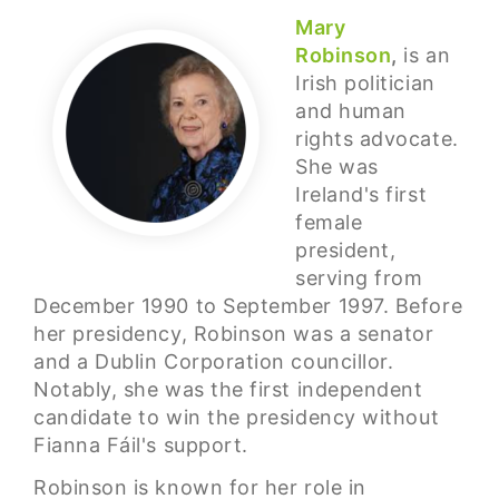
Mary
Robinson
,
is an
Irish politician
and human
rights advocate.
She was
Ireland's first
female
president,
serving from
December 1990 to September 1997. Before
her presidency, Robinson was a senator
and a Dublin Corporation councillor.
Notably, she was the first independent
candidate to win the presidency without
Fianna Fáil's support.
Robinson is known for her role in