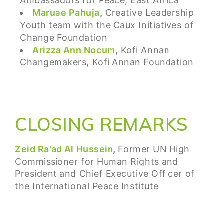
Ambassadors for Peace, East Africa
Maruee Pahuja
,
Creative Leadership
Youth team with the Caux Initiatives of
Change Foundation
Arizza Ann Nocum
, Kofi Annan
Changemakers, Kofi Annan Foundation
CLOSING REMARKS
Zeid Ra'ad Al Hussein
,
Former UN High
Commissioner for Human Rights and
President and Chief Executive Officer of
the International Peace Institute