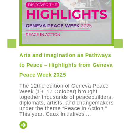
Arts and Imagination as Pathways
to Peace – Highlights from Geneva
Peace Week 2025
The 12the edition of Geneva Peace
Week (13–17 October) brought
together thousands of peacebuilders,
diplomats, artists, and changemakers
under the theme “Peace in Action.”
This year, Caux Initiatives ...