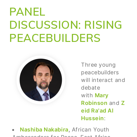
PANEL
DISCUSSION: RISING
PEACEBUILDERS
Three young
peacebuilders
will interact and
debate
with
Mary
Robinson
and
Z
eid Ra'ad Al
Hussein
:
Nashiba Nakabira
,
African Youth