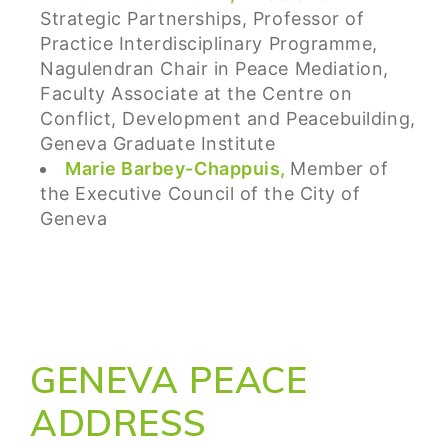
Strategic Partnerships, Professor of
Practice Interdisciplinary Programme,
Nagulendran Chair in Peace Mediation,
Faculty Associate at the Centre on
Conflict, Development and Peacebuilding,
Geneva Graduate Institute
Marie Barbey-Chappuis,
Member of
the Executive Council of the City of
Geneva
GENEVA PEACE
ADDRESS