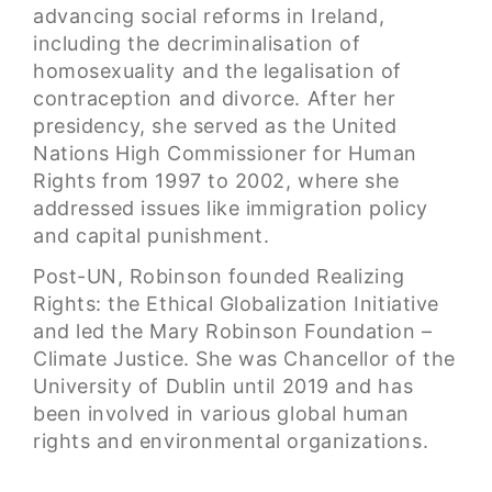
advancing social reforms in Ireland,
including the decriminalisation of
homosexuality and the legalisation of
contraception and divorce. After her
presidency, she served as the United
Nations High Commissioner for Human
Rights from 1997 to 2002, where she
addressed issues like immigration policy
and capital punishment.
Post-UN, Robinson founded Realizing
Rights: the Ethical Globalization Initiative
and led the Mary Robinson Foundation –
Climate Justice. She was Chancellor of the
University of Dublin until 2019 and has
been involved in various global human
rights and environmental organizations.