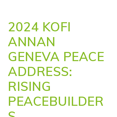
2024 KOFI
ANNAN
GENEVA PEACE
ADDRESS:
RISING
PEACEBUILDER
S