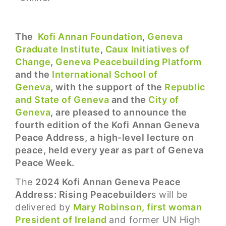
The
Kofi Annan Foundation
,
Geneva
Graduate Institute
,
Caux Initiatives of
Change
,
Geneva Peacebuilding Platform
and the
International School of
Geneva
, with the support of the
Republic
and State of Geneva
and the
City of
Geneva
, are pleased to announce the
fourth edition of the Kofi Annan Geneva
Peace Address, a high-level lecture on
peace, held every year as part of Geneva
Peace Week.
The
2024 Kofi Annan Geneva Peace
Address: Rising Peacebuilder
s will be
delivered by
Mary Robinson, first woman
President of Ireland
and former UN High