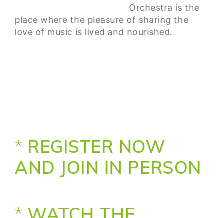
Orchestra is the
place where the pleasure of sharing the
love of music is lived and nourished.
*
REGISTER NOW
AND JOIN IN PERSON
*
WATCH THE