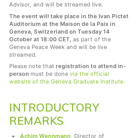
Advisor, and will be streamed live.
The event will take place in the Ivan Pictet
Auditorium at the Maison de la Paix in
Geneva, Switzerland on Tuesday 14
October at 18:00 CET,
as part of the
Geneva Peace Week and will be live
streamed.
Please note that
registration to attend in-
person
must be done
via the official
website of the Geneva Graduate Institute.
INTRODUCTORY
REMARKS
Achim Wennmann,
Director of