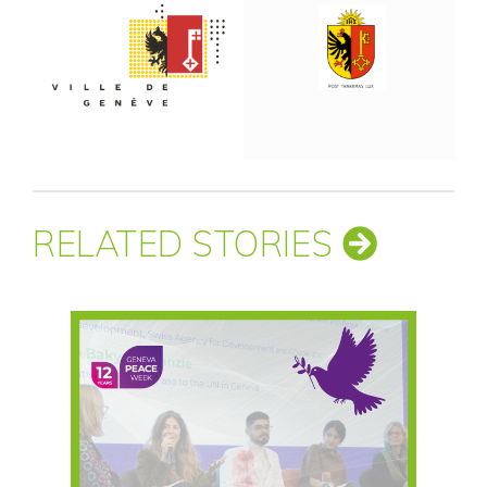
RELATED STORIES