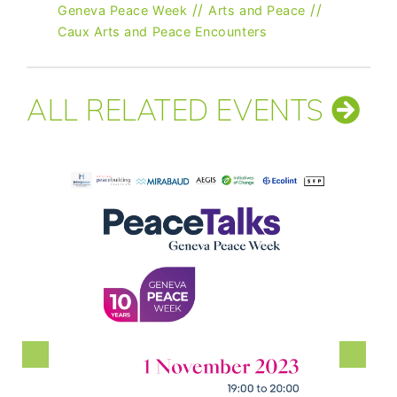
//
//
Geneva Peace Week
Arts and Peace
Caux Arts and Peace Encounters
ALL RELATED EVENTS