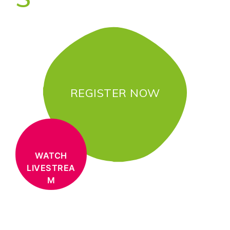
REGISTER NOW
WATCH
LIVESTREA
M