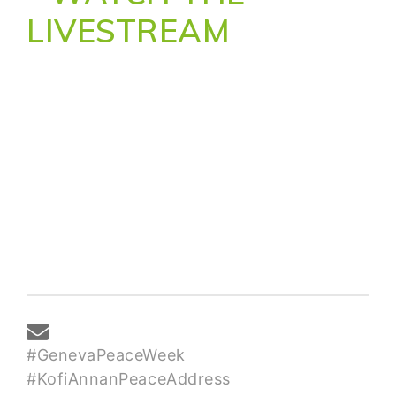
LIVESTREAM
#GenevaPeaceWeek
#KofiAnnanPeaceAddress