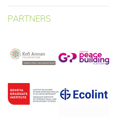
PARTNERS