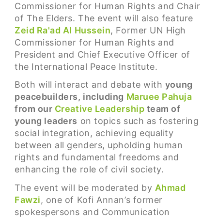
Commissioner for Human Rights and Chair
of The Elders. The event will also feature
Zeid Ra'ad Al Hussein
, Former UN High
Commissioner for Human Rights and
President and Chief Executive Officer of
the International Peace Institute.
Both will interact and debate with
young
peacebuilders, including
Maruee Pahuja
from our
Creative Leadership
team of
young leaders
on topics such as fostering
social integration, achieving equality
between all genders, upholding human
rights and fundamental freedoms and
enhancing the role of civil society.
The event will be moderated by
Ahmad
Fawzi
, one of Kofi Annan’s former
spokespersons and Communication