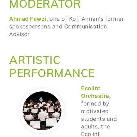
MODERATOR
Ahmad Fawzi,
one of Kofi Annan's former
spokespersons and Communication
Advisor
ARTISTIC
PERFORMANCE
Ecolint
Orchestra
,
formed by
motivated
students and
adults, the
Ecolint