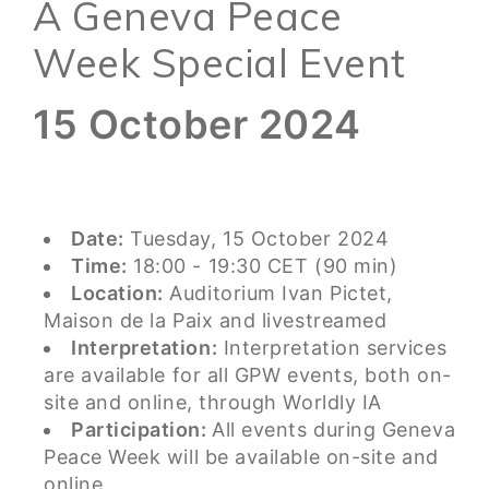
A Geneva Peace
Week Special Event
15 October 2024
Date:
Tuesday, 15 October 2024
Time:
18:00 - 19:30 CET (90 min)
Location:
Auditorium Ivan Pictet,
Maison de la Paix and livestreamed
Interpretation:
Interpretation services
are available for all GPW events, both on-
site and online, through Worldly IA
Participation:
All events during Geneva
Peace Week will be available on-site and
online.