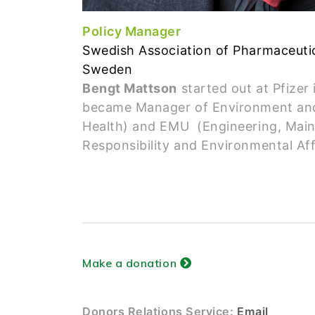
Policy Manager
Swedish Association of Pharmaceutic
Sweden
Bengt Mattson
started out at Pfizer
became Manager of Environment and
Health) and EMU (Engineering, Mainte
Responsibility and Environmental Aff
Make a donation
Donors Relations Service:
Email