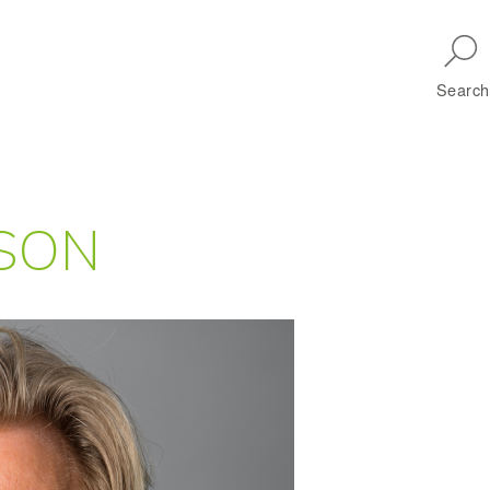
Skip to main navigation
Search
SON