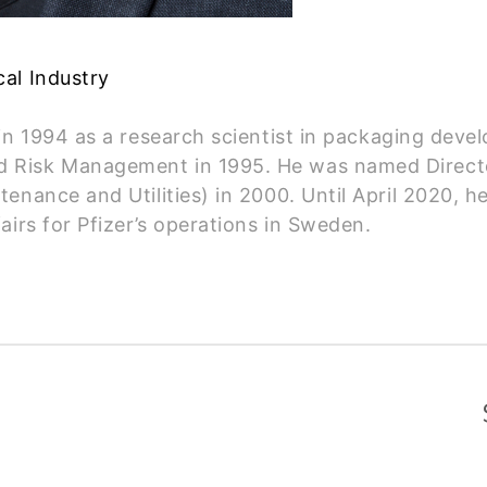
al Industry
 in 1994 as a research scientist in packaging de
 Risk Management in 1995. He was named Directo
nance and Utilities) in 2000. Until April 2020, h
airs for Pfizer’s operations in Sweden.