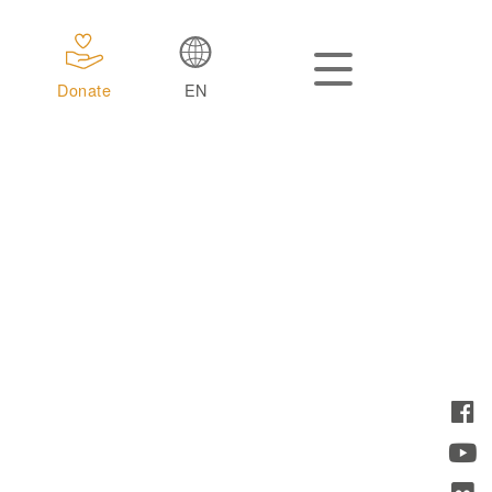
Donate
EN