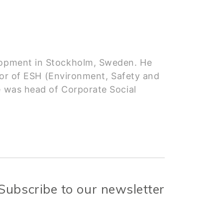
velopment in Stockholm, Sweden. He
r of ESH (Environment, Safety and
e was head of Corporate Social
Subscribe to our newsletter