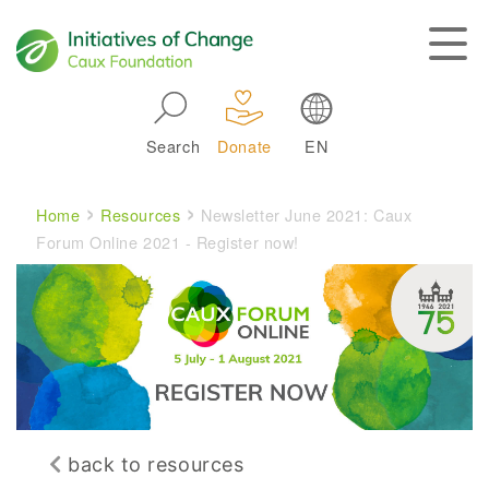
Skip to main navigation
Search
Donate
EN
Main navigation
Breadcrumb
Home
Resources
Newsletter June 2021: Caux
Forum Online 2021 - Register now!
back to resources