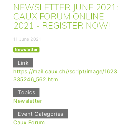
NEWSLETTER JUNE 2021:
CAUX FORUM ONLINE
2021 - REGISTER NOW!
11 June 2021
Newsletter
Link
https://mail.caux.ch//script/image/1623
335246_562.htm
Topics
Newsletter
Event Categories
Caux Forum