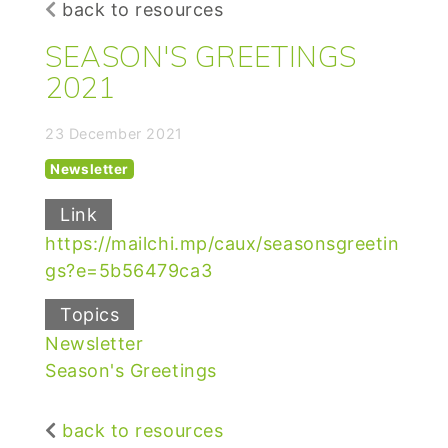
back to resources
SEASON'S GREETINGS
2021
23 December 2021
Newsletter
Link
https://mailchi.mp/caux/seasonsgreetin
gs?e=5b56479ca3
Topics
Newsletter
Season's Greetings
back to resources