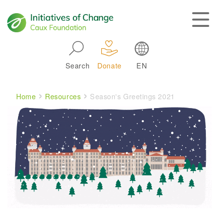
Skip to main navigation
Search
Donate
EN
Main navigation
Breadcrumb
Home
Resources
Season's Greetings 2021