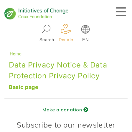
Skip to main navigation
Search
Donate
EN
Main navigation
Breadcrumb
Home
Data Privacy Notice & Data
Protection Privacy Policy
Basic page
Make a donation
Subscribe to our newsletter