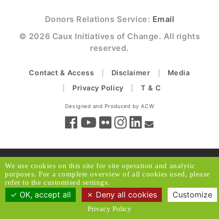
Donors Relations Service:
Email
© 2026 Caux Initiatives of Change. All rights
reserved.
Contact & Access
Disclaimer
Media
Privacy Policy
T & C
Designed and Produced by ACW
We use cookies on this site for site operation and analytic
purposes. For a complete overview of all cookies used, please
refer to the customised settings.
OK, accept all
Deny all cookies
Customize
Privacy Policy
Back