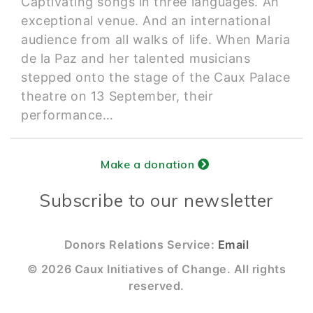
Captivating songs in three languages. An
exceptional venue. And an international
audience from all walks of life. When Maria
de la Paz and her talented musicians
stepped onto the stage of the Caux Palace
theatre on 13 September, their
performance…
Make a donation
Subscribe to our newsletter
Donors Relations Service:
Email
© 2026 Caux Initiatives of Change. All rights
reserved.