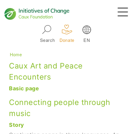
Skip to main navigation
Search
Donate
EN
Main navigation
Breadcrumb
Home
Caux Art and Peace
Encounters
Basic page
Connecting people through
music
Story