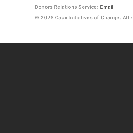
Donors Relations Service:
Email
© 2026 Caux Initiatives of Change. All r