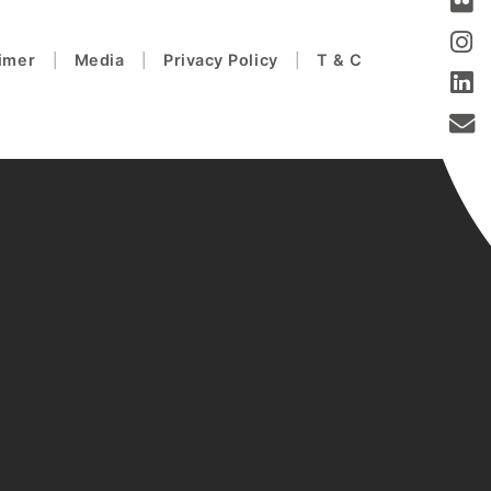
aimer
Media
Privacy Policy
T & C