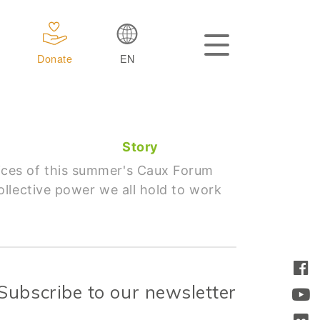
Donate
EN
Story
ices of this summer's Caux Forum
llective power we all hold to work
Subscribe to our newsletter