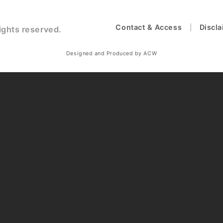
Contact & Access
Discl
ights reserved.
Designed and Produced by ACW