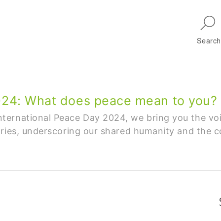
Skip to main navigation
Search
2024: What does peace mean to you?
ternational Peace Day 2024, we bring you the vo
ries, underscoring our shared humanity and the co