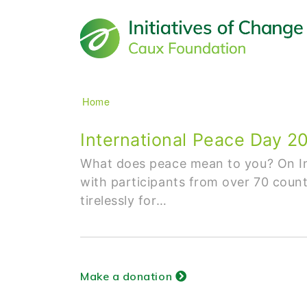
Main navigation
Breadcrumb
Home
International Peace Day 
What does peace mean to you? On In
with participants from over 70 count
tirelessly for…
Make a donation