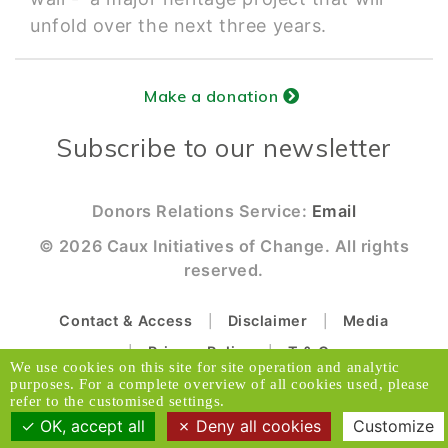
unfold over the next three years.
Make a donation
Subscribe to our newsletter
Donors Relations Service:
Email
© 2026 Caux Initiatives of Change. All rights
reserved.
Contact & Access
Disclaimer
Media
Privacy Policy
T & C
We use cookies on this site for site operation and analytic
purposes. For a complete overview of all cookies used, please
Designed and Produced by ACW
refer to the customised settings.
OK, accept all
Deny all cookies
Customize