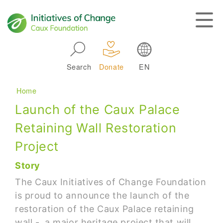
Skip to main navigation
Search
Donate
EN
Main navigation
Breadcrumb
Home
Launch of the Caux Palace
Retaining Wall Restoration
Project
Story
The Caux Initiatives of Change Foundation
is proud to announce the launch of the
restoration of the Caux Palace retaining
wall - a major heritage project that will