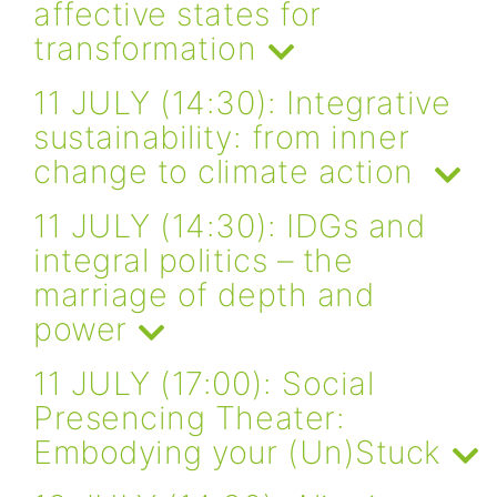
affective states for
transformation
11 JULY (14:30): Integrative
sustainability: from inner
change to climate action
11 JULY (14:30): IDGs and
integral politics – the
marriage of depth and
power
11 JULY (17:00): Social
Presencing Theater:
Embodying your (Un)Stuck