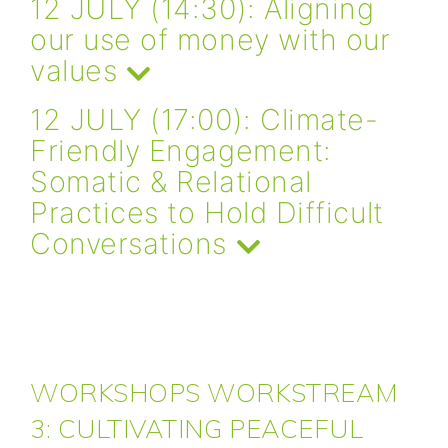
12 JULY (14:30): Aligning
our use of money with our
values
12 JULY (17:00): Climate-
Friendly Engagement:
Somatic & Relational
Practices to Hold Difficult
Conversations
WORKSHOPS WORKSTREAM
3: CULTIVATING PEACEFUL