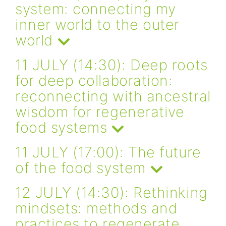
system: connecting my
inner world to the outer
world
11 JULY (14:30): Deep roots
for deep collaboration:
reconnecting with ancestral
wisdom for regenerative
food systems
11 JULY (17:00): The future
of the food system
12 JULY (14:30): Rethinking
mindsets: methods and
practices to regenerate