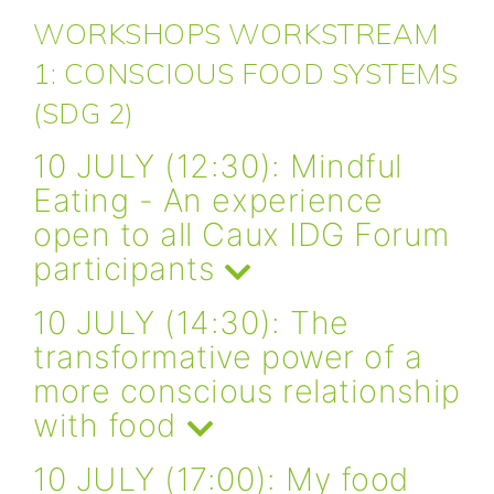
WORKSHOPS WORKSTREAM
1: CONSCIOUS FOOD SYSTEMS
(SDG 2)
10 JULY (12:30): Mindful
Eating - An experience
open to all Caux IDG Forum
participants
10 JULY (14:30): The
transformative power of a
more conscious relationship
with food
10 JULY (17:00): My food