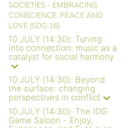
SOCIETIES - EMBRACING
CONSCIENCE, PEACE AND
LOVE (SDG 16)
10 JULY (14:30): Tuning
into connection: music as a
catalyst for social harmony
10 JULY (14:30): Beyond
the surface: changing
perspectives in conflict
10 JULY (14:30): The IDG
Game Saloon - Enjoy,