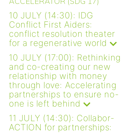
ACCELERATOR (SDG 17)
10 JULY (14:30): IDG
Conflict First Aiders:
conflict resolution theater
for a regenerative world
10 JULY (17:00): Rethinking
and co-creating our new
relationship with money
through love: Accelerating
partnerships to ensure no-
one is left behind
11 JULY (14:30): Collabor-
ACTION for partnerships: