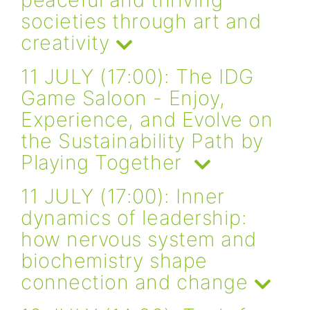
societies through art and
creativity
11 JULY (17:00): The IDG
Game Saloon - Enjoy,
Experience, and Evolve on
the Sustainability Path by
Playing Together
11 JULY (17:00): Inner
dynamics of leadership:
how nervous system and
biochemistry shape
connection and change