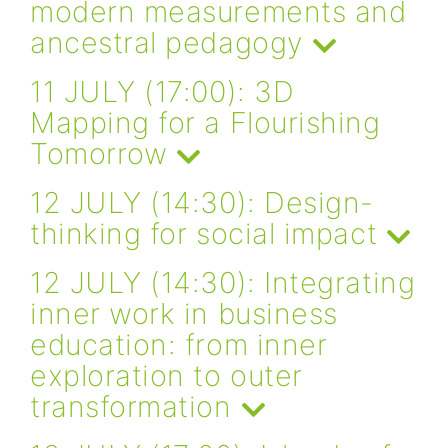
modern measurements and
ancestral pedagogy
11 JULY (17:00): 3D
Mapping for a Flourishing
Tomorrow
12 JULY (14:30): Design-
thinking for social impact
12 JULY (14:30): Integrating
inner work in business
education: from inner
exploration to outer
transformation