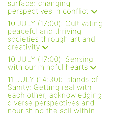
surface: changing
perspectives in conflict
10 JULY (17:00): Cultivating
peaceful and thriving
societies through art and
creativity
10 JULY (17:00): Sensing
with our mindful hearts
11 JULY (14:30): Islands of
Sanity: Getting real with
each other, acknowledging
diverse perspectives and
nourishing the soil within