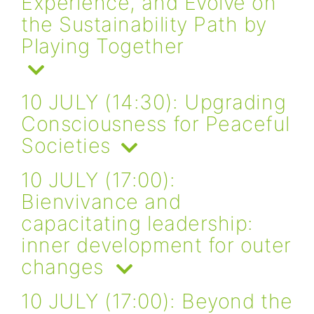
Experience, and Evolve on
the Sustainability Path by
Playing Together
10 JULY (14:30): Upgrading
Consciousness for Peaceful
Societies
10 JULY (17:00):
Bienvivance and
capacitating leadership:
inner development for outer
changes
10 JULY (17:00): Beyond the