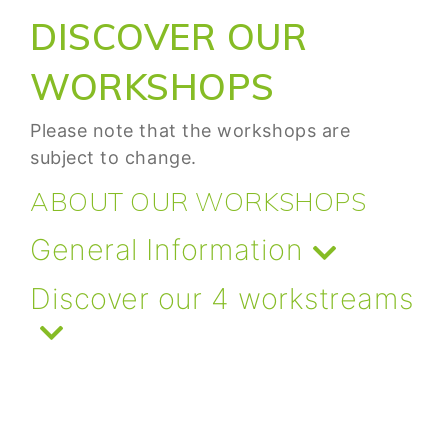
DISCOVER OUR
WORKSHOPS
Please note that the workshops are
subject to change.
ABOUT OUR WORKSHOPS
General Information
Discover our 4 workstreams