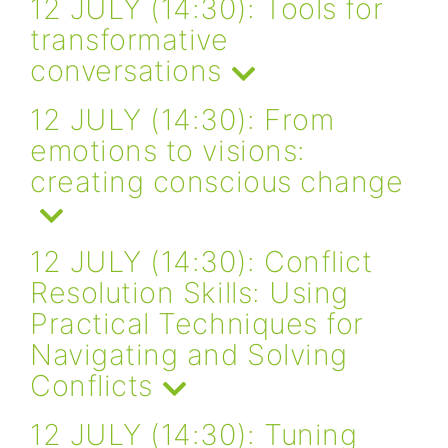
12 JULY (14:30): Tools for
transformative
conversations
12 JULY (14:30): From
emotions to visions:
creating conscious change
12 JULY (14:30): Conflict
Resolution Skills: Using
Practical Techniques for
Navigating and Solving
Conflicts
12 JULY (14:30): Tuning