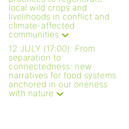
local wild crops and
livelihoods in conflict and
climate-affected
communities
12 JULY (17:00): From
separation to
connectedness: new
narratives for food systems
anchored in our oneness
with nature