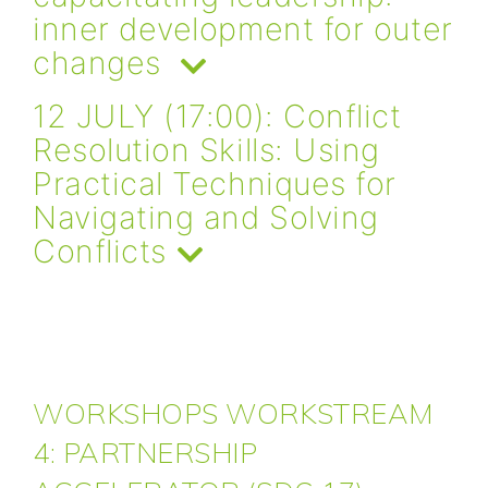
inner development for outer
changes
12 JULY (17:00): Conflict
Resolution Skills: Using
Practical Techniques for
Navigating and Solving
Conflicts
WORKSHOPS WORKSTREAM
4: PARTNERSHIP