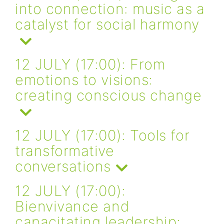
into connection: music as a
catalyst for social harmony
12 JULY (17:00): From
emotions to visions:
creating conscious change
12 JULY (17:00): Tools for
transformative
conversations
12 JULY (17:00):
Bienvivance and
capacitating leadership: