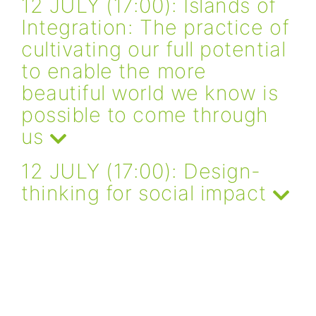
12 JULY (17:00): Islands of
Integration: The practice of
cultivating our full potential
to enable the more
beautiful world we know is
possible to come through
us
12 JULY (17:00): Design-
thinking for social impact