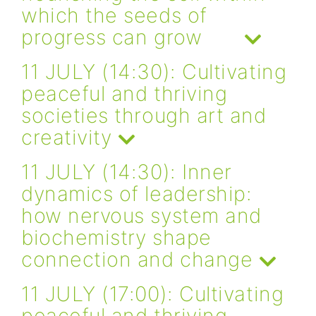
which the seeds of
progress can grow
11 JULY (14:30): Cultivating
peaceful and thriving
societies through art and
creativity
11 JULY (14:30): Inner
dynamics of leadership:
how nervous system and
biochemistry shape
connection and change
11 JULY (17:00): Cultivating
peaceful and thriving