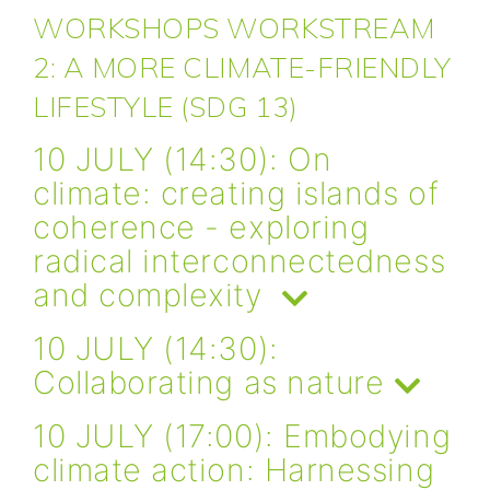
WORKSHOPS WORKSTREAM
2: A MORE CLIMATE-FRIENDLY
LIFESTYLE (SDG 13)
10 JULY (14:30): On
climate: creating islands of
coherence - exploring
radical interconnectedness
and complexity
10 JULY (14:30):
Collaborating as nature
10 JULY (17:00): Embodying
climate action: Harnessing