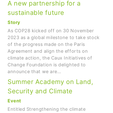
A new partnership for a
sustainable future
Story
As COP28 kicked off on 30 November
2023 as a global milestone to take stock
of the progress made on the Paris
Agreement and align the efforts on
climate action, the Caux Initiatives of
Change Foundation is delighted to
announce that we are…
Summer Academy on Land,
Security and Climate
Event
Entitled Strengthening the climate