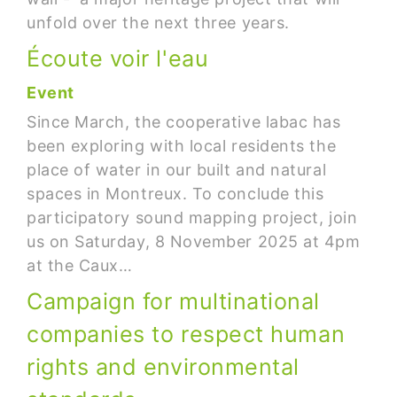
unfold over the next three years.
Écoute voir l'eau
Event
Since March, the cooperative labac has
been exploring with local residents the
place of water in our built and natural
spaces in Montreux. To conclude this
participatory sound mapping project, join
us on Saturday, 8 November 2025 at 4pm
at the Caux…
Campaign for multinational
companies to respect human
rights and environmental