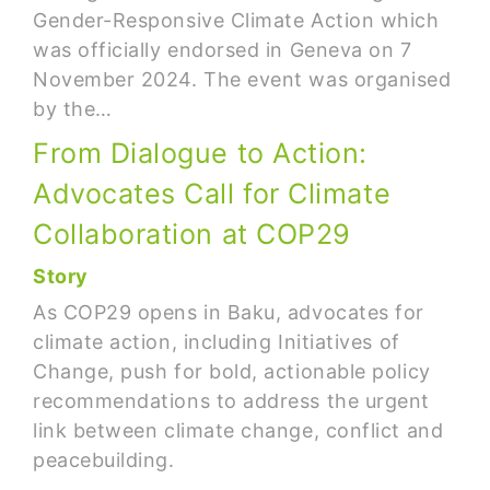
Gender-Responsive Climate Action which
was officially endorsed in Geneva on 7
November 2024. The event was organised
by the…
From Dialogue to Action:
Advocates Call for Climate
Collaboration at COP29
Story
As COP29 opens in Baku, advocates for
climate action, including Initiatives of
Change, push for bold, actionable policy
recommendations to address the urgent
link between climate change, conflict and
peacebuilding.