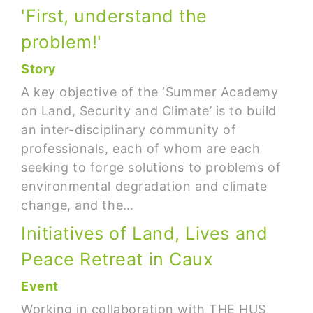
'First, understand the
problem!'
Story
A key objective of the ‘Summer Academy
on Land, Security and Climate’ is to build
an inter-disciplinary community of
professionals, each of whom are each
seeking to forge solutions to problems of
environmental degradation and climate
change, and the…
Initiatives of Land, Lives and
Peace Retreat in Caux
Event
Working in collaboration with THE HUS