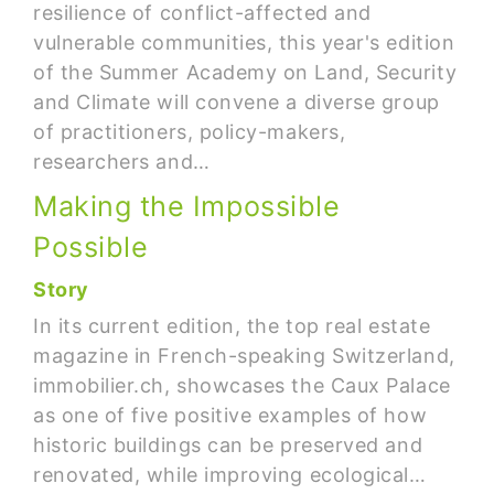
resilience of conflict-affected and
vulnerable communities, this year's edition
of the Summer Academy on Land, Security
and Climate will convene a diverse group
of practitioners, policy-makers,
researchers and…
Making the Impossible
Possible
Story
In its current edition, the top real estate
magazine in French-speaking Switzerland,
immobilier.ch, showcases the Caux Palace
as one of five positive examples of how
historic buildings can be preserved and
renovated, while improving ecological…