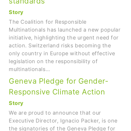
standards
Story
The Coalition for Responsible
Multinationals has launched a new popular
initiative, highlighting the urgent need for
action. Switzerland risks becoming the
only country in Europe without effective
legislation on the responsibility of
multinationals…
Geneva Pledge for Gender-
Responsive Climate Action
Story
We are proud to announce that our
Executive Director, Ignacio Packer, is one
the signatories of the Geneva Pledge for