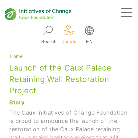
Skip to main navigation
Search
Donate
EN
Main navigation
Breadcrumb
Home
Launch of the Caux Palace
Retaining Wall Restoration
Project
Story
The Caux Initiatives of Change Foundation
is proud to announce the launch of the
restoration of the Caux Palace retaining
wall - a major heritage project that will