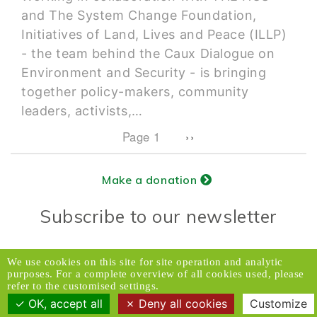
and The System Change Foundation,
Initiatives of Land, Lives and Peace (ILLP)
- the team behind the Caux Dialogue on
Environment and Security - is bringing
together policy-makers, community
leaders, activists,…
Pagination
Next page
Page 1
››
Make a donation
Subscribe to our newsletter
Donors Relations Service:
Email
We use cookies on this site for site operation and analytic
purposes. For a complete overview of all cookies used, please
© 2026 Caux Initiatives of Change. All rights
refer to the customised settings.
reserved.
OK, accept all
Deny all cookies
Customize