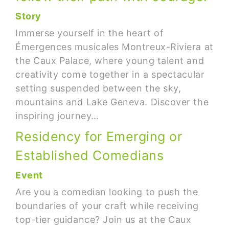
Story
Immerse yourself in the heart of
Émergences musicales Montreux-Riviera at
the Caux Palace, where young talent and
creativity come together in a spectacular
setting suspended between the sky,
mountains and Lake Geneva. Discover the
inspiring journey…
Residency for Emerging or
Established Comedians
Event
Are you a comedian looking to push the
boundaries of your craft while receiving
top-tier guidance? Join us at the Caux