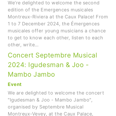
We're delighted to welcome the second
edition of the Emergences musicales
Montreux-Riviera at the Caux Palace! From
1 to 7 December 2024, the Émergences
musicales offer young musicians a chance
to get to know each other, listen to each
other, write…
Concert Septembre Musical
2024: Igudesman & Joo -
Mambo Jambo
Event
We are delighted to welcome the concert
"Igudesman & Joo - Mambo Jambo",
organised by Septembre Musical
Montreux-Vevey, at the Caux Palace,