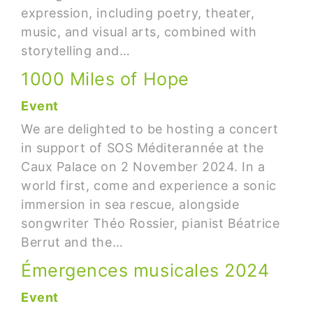
expression, including poetry, theater,
music, and visual arts, combined with
storytelling and…
1000 Miles of Hope
Event
We are delighted to be hosting a concert
in support of SOS Méditerannée at the
Caux Palace on 2 November 2024. In a
world first, come and experience a sonic
immersion in sea rescue, alongside
songwriter Théo Rossier, pianist Béatrice
Berrut and the…
Émergences musicales 2024
Event