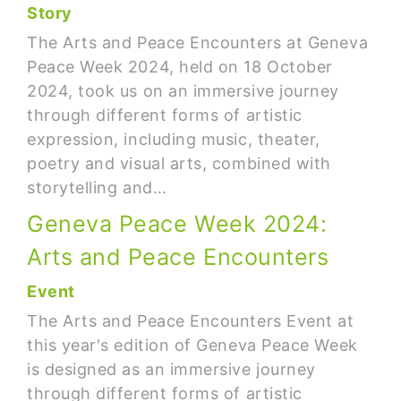
Story
The Arts and Peace Encounters at Geneva
Peace Week 2024, held on 18 October
2024, took us on an immersive journey
through different forms of artistic
expression, including music, theater,
poetry and visual arts, combined with
storytelling and…
Geneva Peace Week 2024:
Arts and Peace Encounters
Event
The Arts and Peace Encounters Event at
this year's edition of Geneva Peace Week
is designed as an immersive journey
through different forms of artistic