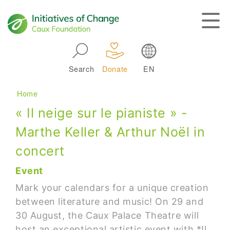
Skip to main navigation
Search
Donate
EN
Main navigation
Breadcrumb
Home
« Il neige sur le pianiste » -
Marthe Keller & Arthur Noël in
concert
Event
Mark your calendars for a unique creation
between literature and music! On 29 and
30 August, the Caux Palace Theatre will
host an exceptional artistic event with *Il