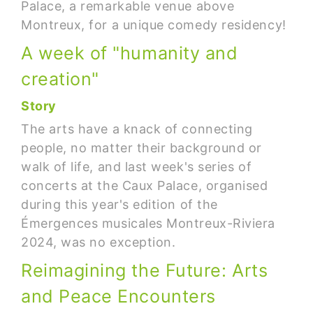
Palace, a remarkable venue above
Montreux, for a unique comedy residency!
A week of "humanity and
creation"
Story
The arts have a knack of connecting
people, no matter their background or
walk of life, and last week's series of
concerts at the Caux Palace, organised
during this year's edition of the
Émergences musicales Montreux-Riviera
2024, was no exception.
Reimagining the Future: Arts
and Peace Encounters