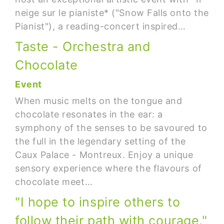
neige sur le pianiste* ("Snow Falls onto the
Pianist"), a reading-concert inspired…
Taste - Orchestra and
Chocolate
Event
When music melts on the tongue and
chocolate resonates in the ear: a
symphony of the senses to be savoured to
the full in the legendary setting of the
Caux Palace - Montreux. Enjoy a unique
sensory experience where the flavours of
chocolate meet…
"I hope to inspire others to
follow their path with courage."