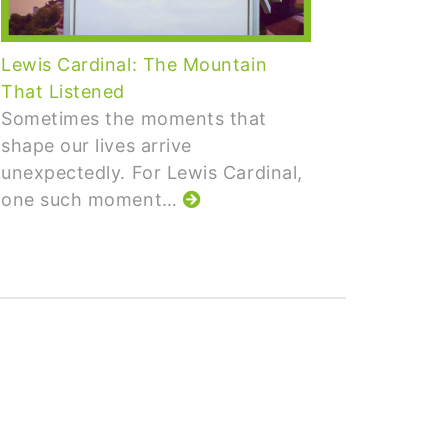
Lewis Cardinal: The Mountain
The Co
That Listened
What i
Sometimes the moments that
Measur
shape our lives arrive
than co
unexpectedly. For Lewis Cardinal,
partic
one such moment…