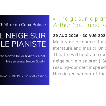
« Il neige sur le pi
Arthur Noël in conc
29 AUG 2026 - 30 AUG 202
Mark your calendars for
literature and music! On
Theatre will host an exce
neige sur le pianiste* ("S
reading-concert inspired
Hunzinger, winner of the