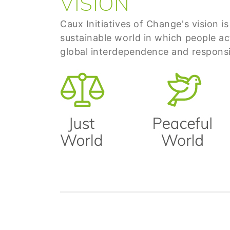
VISION
Caux Initiatives of Change's vision is
sustainable world in which people ac
global interdependence and responsib