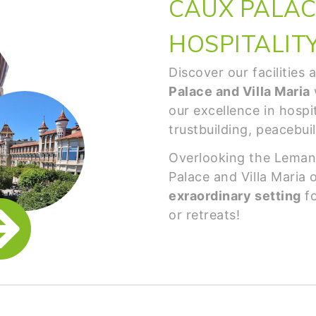
CAUX PALACE
HOSPITALIT
Discover our facilities
Palace and Villa Maria
our excellence in hospit
trustbuilding, peacebui
Overlooking the Leman
Palace and Villa Maria 
exraordinary setting
fo
or retreats!