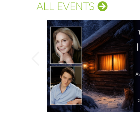
ALL EVENTS