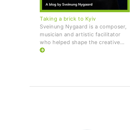
Taking a brick to Kyiv
Sveinung Nygaard is a composer,
musician and artistic facilitator
who helped shape the creative…