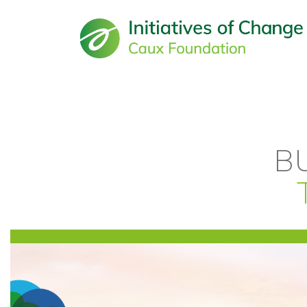
Main navigation
B