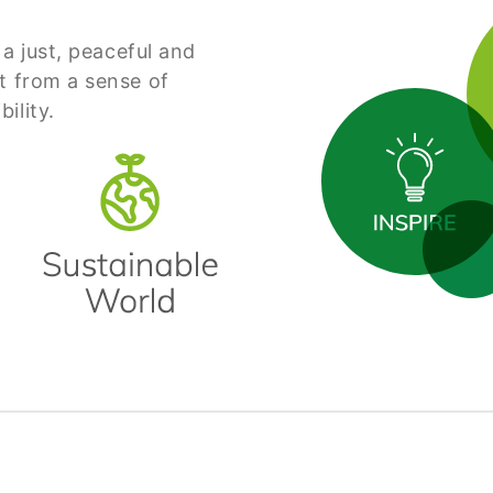
 a just, peaceful and
t from a sense of
ility.