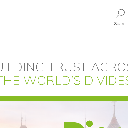
Skip to main navigation
Search
UILDING TRUST ACRO
THE WORLD’S DIVIDE