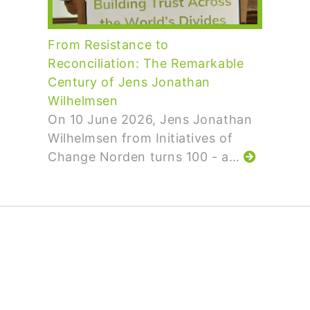
From Resistance to
Reconciliation: The Remarkable
Century of Jens Jonathan
Wilhelmsen
On 10 June 2026, Jens Jonathan
Wilhelmsen from Initiatives of
Change Norden turns 100 - a…