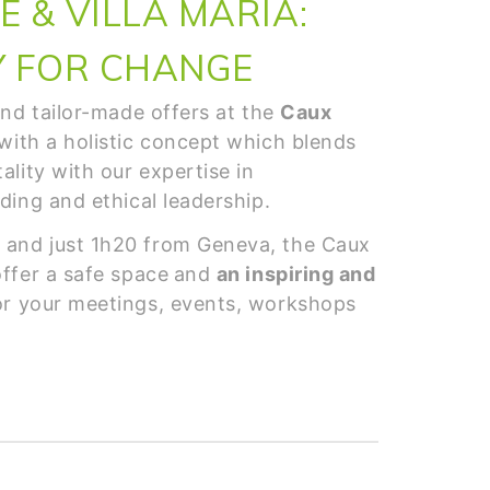
 & VILLA MARIA:
Y FOR CHANGE
 and tailor-made offers at the
Caux
with a holistic concept which blends
ality with our expertise in
lding and ethical leadership.
 and just 1h20 from Geneva, the Caux
offer a safe space
and
an inspiring and
r your meetings, events, workshops