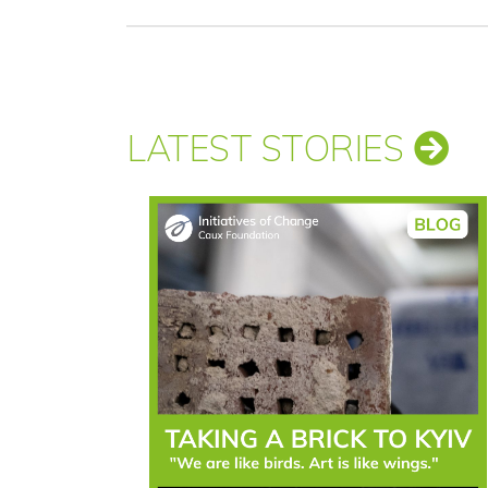
LATEST STORIES