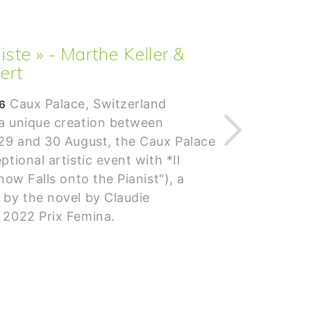
aniste » - Marthe Keller &
ert
Caux Palace, Switzerland
6
 a unique creation between
 29 and 30 August, the Caux Palace
ptional artistic event with *Il
now Falls onto the Pianist"), a
 by the novel by Claudie
 2022 Prix Femina.