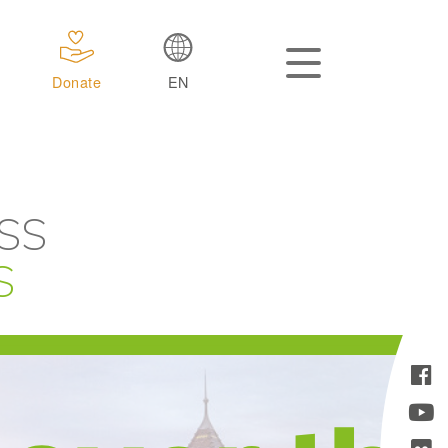
Donate
EN
SS
S