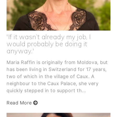
'If it wasn’t already my job, I
would probably be doing it
anyway.'
Maria Raffin is originally from Moldova, but
has been living in Switzerland for 17 years,
two of which in the village of Caux. A
neighbour to the Caux Palace, she very
quickly stepped in to support th...
Read More