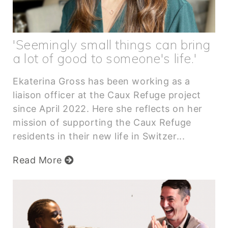
'Seemingly small things can bring
a lot of good to someone's life.'
Ekaterina Gross has been working as a
liaison officer at the Caux Refuge project
since April 2022. Here she reflects on her
mission of supporting the Caux Refuge
residents in their new life in Switzer...
Read More