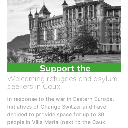
Welcoming refugees and asylum
seekers in Caux
In response to the war in Eastern Europe,
Initiatives of Change Switzerland have
decided to provide space for up to 30
people in Villa Maria (next to the Caux