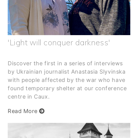
'Light will conquer darkness'
Discover the first in a series of interviews
by Ukrainian journalist Anastasia Slyvinska
with people affected by the war who have
found temporary shelter at our conference
centre in Caux.
Read More