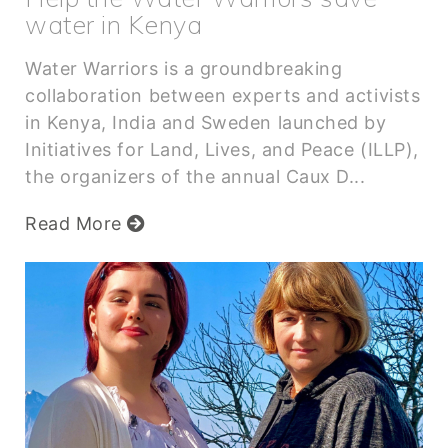
water in Kenya
Water Warriors is a groundbreaking
collaboration between experts and activists
in Kenya, India and Sweden launched by
Initiatives for Land, Lives, and Peace (ILLP),
the organizers of the annual Caux D...
Read More