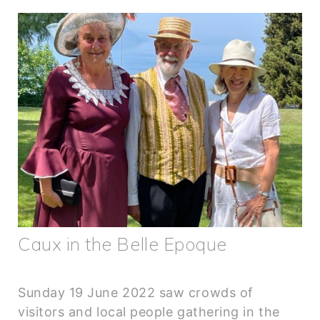
Caux in the Belle Epoque
Sunday 19 June 2022 saw crowds of
visitors and local people gathering in the