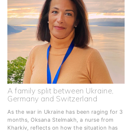
A family split between Ukraine,
Germany and Switzerland
As the war in Ukraine has been raging for 3
months, Oksana Stelmakh, a nurse from
Kharkiv, reflects on how the situation has