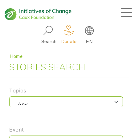
Skip to main navigation
Search
Donate
EN
Main navigation
Breadcrumb
Home
STORIES SEARCH
Topics
Event