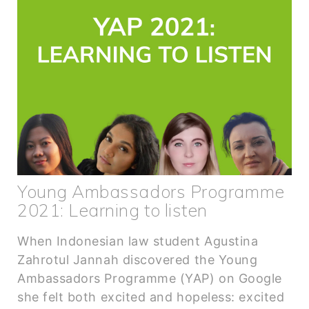
Young Ambassadors Programme
2021: Learning to listen
When Indonesian law student Agustina
Zahrotul Jannah discovered the Young
Ambassadors Programme (YAP) on Google
she felt both excited and hopeless: excited