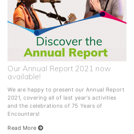
Our Annual Report 2021 now
available!
We are happy to present our Annual Report
2021, covering all of last year's activities
and the celebrations of 75 Years of
Encounters!
Read More