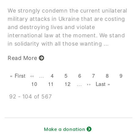
We strongly condemn the current unilateral
military attacks in Ukraine that are costing
and destroying lives and violate
international law at the moment. We stand
in solidarity with all those wanting ...
Read More
Pagination
First page
Previous page
Page
Page
Page
Page
Current pag
Page
« First
‹‹
…
4
5
6
7
8
9
Page
Page
Page
Next page
Last page
10
11
12
…
››
Last »
92 - 104 of 567
Make a donation