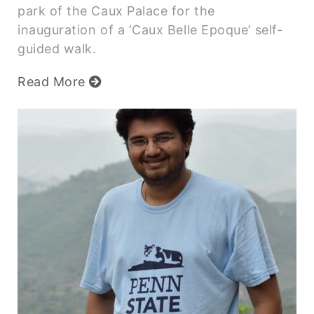
park of the Caux Palace for the
inauguration of a ‘Caux Belle Epoque’ self-
guided walk.
Read More