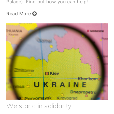
Palace). Find out how you can help!
Read More
We stand in solidarity