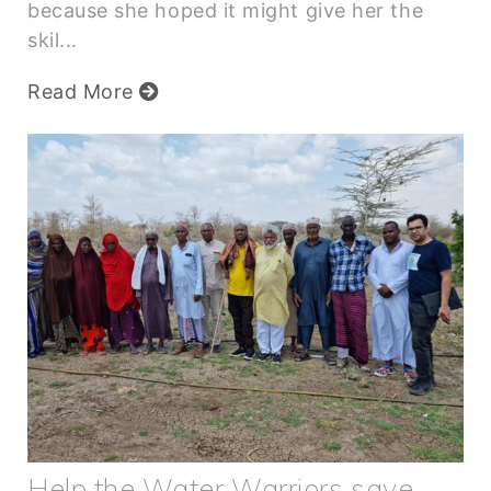
because she hoped it might give her the
skil...
Read More
Help the Water Warriors save