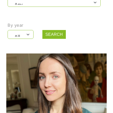
By year