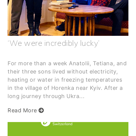
‘We were incredibly lucky’
For more than a week Anatolii, Tetiana, and
their three sons lived without electricity,
heating or water in freezing temperatures
in the village of Horenka near Kyiv. After a
long journey through Ukra...
Read More