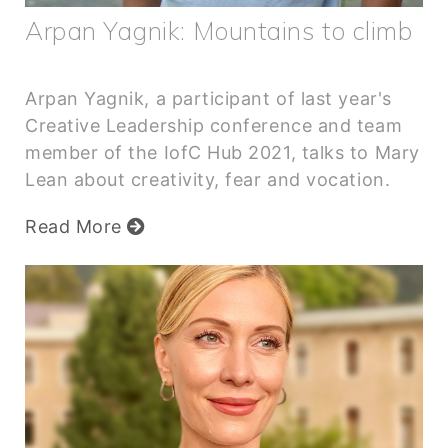
Arpan Yagnik: Mountains to climb
Arpan Yagnik, a participant of last year's
Creative Leadership conference and team
member of the IofC Hub 2021, talks to Mary
Lean about creativity, fear and vocation.
Read More