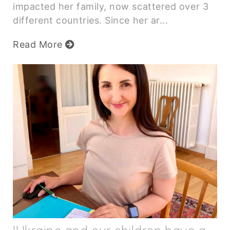
impacted her family, now scattered over 3
different countries. Since her ar...
Read More