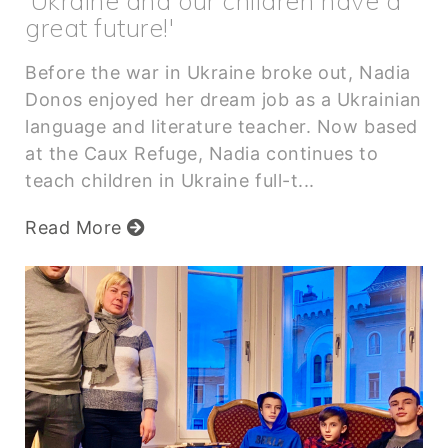
'Ukraine and our children have a
great future!'
Before the war in Ukraine broke out, Nadia
Donos enjoyed her dream job as a Ukrainian
language and literature teacher. Now based
at the Caux Refuge, Nadia continues to
teach children in Ukraine full-t...
Read More