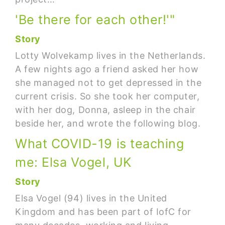
'Be there for each other!'"
Story
Lotty Wolvekamp lives in the Netherlands.
A few nights ago a friend asked her how
she managed not to get depressed in the
current crisis. So she took her computer,
with her dog, Donna, asleep in the chair
beside her, and wrote the following blog.
What COVID-19 is teaching
me: Elsa Vogel, UK
Story
Elsa Vogel (94) lives in the United
Kingdom and has been part of IofC for