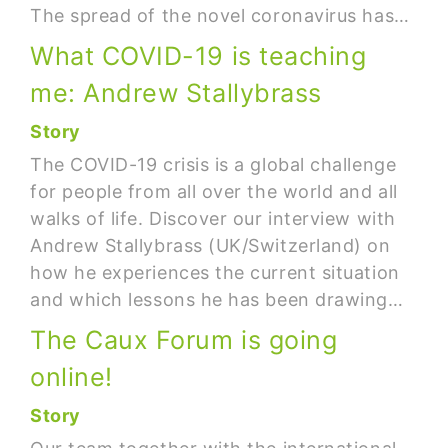
The spread of the novel coronavirus has…
What COVID-19 is teaching
me: Andrew Stallybrass
Story
The COVID-19 crisis is a global challenge
for people from all over the world and all
walks of life. Discover our interview with
Andrew Stallybrass (UK/Switzerland) on
how he experiences the current situation
and which lessons he has been drawing…
The Caux Forum is going
online!
Story