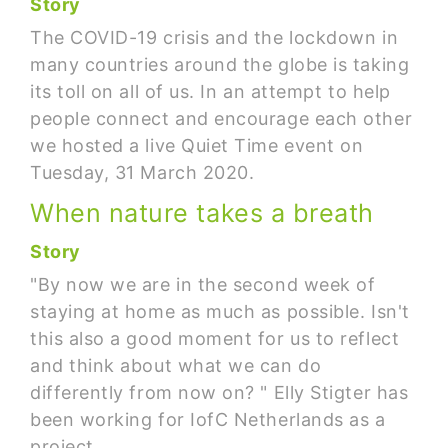
Story
The COVID-19 crisis and the lockdown in
many countries around the globe is taking
its toll on all of us. In an attempt to help
people connect and encourage each other
we hosted a live Quiet Time event on
Tuesday, 31 March 2020.
When nature takes a breath
Story
"By now we are in the second week of
staying at home as much as possible. Isn't
this also a good moment for us to reflect
and think about what we can do
differently from now on? " Elly Stigter has
been working for IofC Netherlands as a
project…