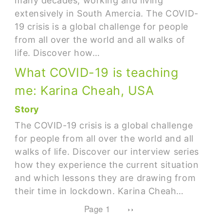
many decades, working and living
extensively in South Amercia. The COVID-
19 crisis is a global challenge for people
from all over the world and all walks of
life. Discover how…
What COVID-19 is teaching
me: Karina Cheah, USA
Story
The COVID-19 crisis is a global challenge
for people from all over the world and all
walks of life. Discover our interview series
how they experience the current situation
and which lessons they are drawing from
their time in lockdown. Karina Cheah…
Pagination
Next page
Page 1
››