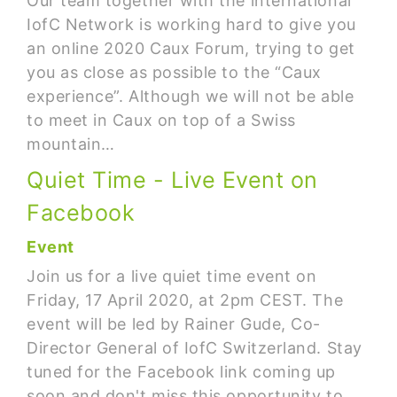
Our team together with the international
IofC Network is working hard to give you
an online 2020 Caux Forum, trying to get
you as close as possible to the “Caux
experience”. Although we will not be able
to meet in Caux on top of a Swiss
mountain…
Quiet Time - Live Event on
Facebook
Event
Join us for a live quiet time event on
Friday, 17 April 2020, at 2pm CEST. The
event will be led by Rainer Gude, Co-
Director General of IofC Switzerland. Stay
tuned for the Facebook link coming up
soon and don't miss this opportunity to