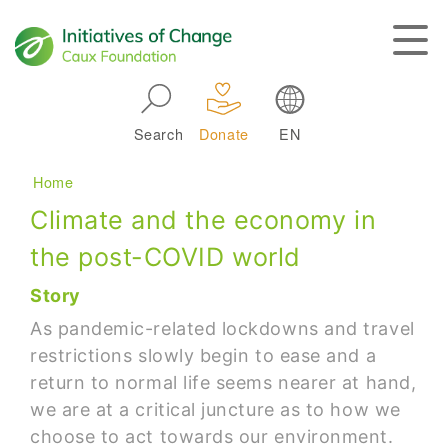
Skip to main navigation
Search
Donate
EN
Main navigation
Breadcrumb
Home
Climate and the economy in
the post-COVID world
Story
As pandemic-related lockdowns and travel
restrictions slowly begin to ease and a
return to normal life seems nearer at hand,
we are at a critical juncture as to how we
choose to act towards our environment.