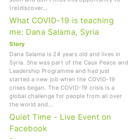
(re)discover…
What COVID-19 is teaching
me: Dana Salama, Syria
Story
Dana Salama is 24 years old and lives in
Syria. She was part of the Caux Peace and
Leadership Programme and had just
started a new job when the COVID-19
crises began. The COVID-19 crisis is a
global challenge for people from all over
the world and…
Quiet Time - Live Event on
Facebook