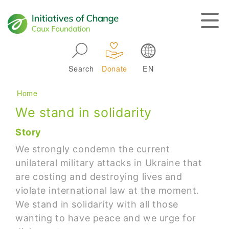
Skip to main navigation
Search
Donate
EN
Main navigation
Breadcrumb
Home
We stand in solidarity
Story
We strongly condemn the current
unilateral military attacks in Ukraine that
are costing and destroying lives and
violate international law at the moment.
We stand in solidarity with all those
wanting to have peace and we urge for