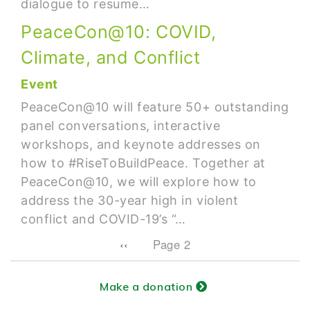
dialogue to resume…
PeaceCon@10: COVID,
Climate, and Conflict
Event
PeaceCon@10 will feature 50+ outstanding
panel conversations, interactive
workshops, and keynote addresses on
how to #RiseToBuildPeace. Together at
PeaceCon@10, we will explore how to
address the 30-year high in violent
conflict and COVID-19’s “…
Pagination
Previous page
‹‹
Page 2
Make a donation