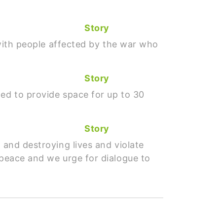
Story
a with people affected by the war who
Story
ded to provide space for up to 30
Story
 and destroying lives and violate
 peace and we urge for dialogue to