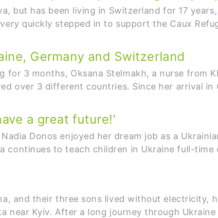
va, but has been living in Switzerland for 17 years,
 very quickly stepped in to support the Caux Refu
raine, Germany and Switzerland
g for 3 months, Oksana Stelmakh, a nurse from Kh
d over 3 different countries. Since her arrival in 
ave a great future!'
 Nadia Donos enjoyed her dream job as a Ukrainian
continues to teach children in Ukraine full-time 
a, and their three sons lived without electricity, 
nka near Kyiv. After a long journey through Ukrai