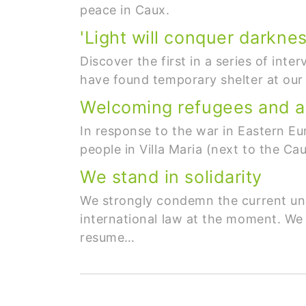
peace in Caux.
'Light will conquer darknes
Discover the first in a series of int
have found temporary shelter at our
Welcoming refugees and a
In response to the war in Eastern Eu
people in Villa Maria (next to the Ca
We stand in solidarity
We strongly condemn the current unila
international law at the moment. We 
resume…