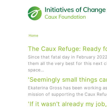
Main navigation
Breadcrumb
Home
The Caux Refuge: Ready fo
Since that fatal day in February 20
them all the very best for this next 
space…
'Seemingly small things can
Ekaterina Gross has been working as 
mission of supporting the Caux Refug
'If it wasn’t already my jo