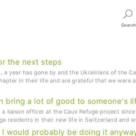
Skip to main navigation
Search
r the next steps
22, a year has gone by and the Ukrainians of the
chapter in their life and are grateful that we were 
 bring a lot of good to someone's lif
a liaison officer at the Caux Refuge project since
e residents in their new life in Switzerland and 
b, I would probably be doing it anyway