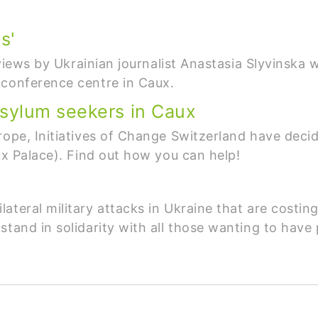
s'
erviews by Ukrainian journalist Anastasia Slyvinsk
 conference centre in Caux.
sylum seekers in Caux
rope, Initiatives of Change Switzerland have deci
ux Palace). Find out how you can help!
teral military attacks in Ukraine that are costing
stand in solidarity with all those wanting to have