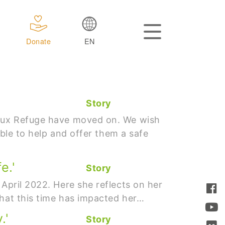
Donate
EN
Story
 Caux Refuge have moved on. We wish
able to help and offer them a safe
e.'
Story
 April 2022. Here she reflects on her
what this time has impacted her…
.'
Story