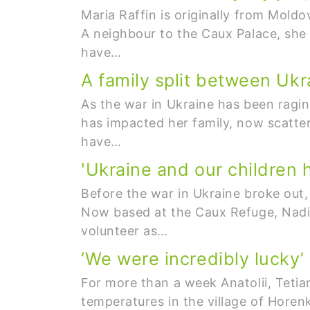
Maria Raffin is originally from Moldo
A neighbour to the Caux Palace, she
have…
A family split between Uk
As the war in Ukraine has been ragin
has impacted her family, now scattere
have…
'Ukraine and our children h
Before the war in Ukraine broke out,
Now based at the Caux Refuge, Nadia 
volunteer as…
‘We were incredibly lucky’
For more than a week Anatolii, Tetian
temperatures in the village of Hore