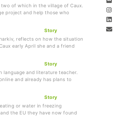
 two of which in the village of Caux.
ge project and help those who
Story
arkiv, reflects on how the situation
Caux early April she and a friend
Story
 language and literature teacher.
online and already has plans to
Story
heating or water in freezing
ne and the EU they have now found