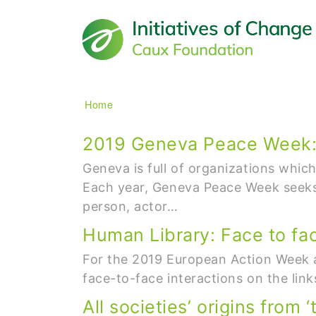
Main navigation
Breadcrumb
Home
2019 Geneva Peace Week: B
Geneva is full of organizations whic
Each year, Geneva Peace Week seeks 
person, actor…
Human Library: Face to fa
For the 2019 European Action Week ag
face-to-face interactions on the li
All societies’ origins from