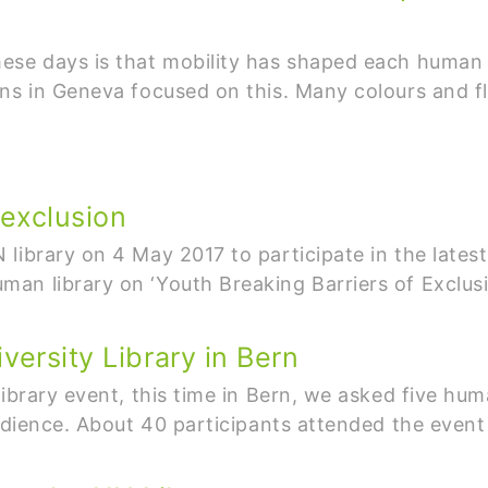
ese days is that mobility has shaped each human 
ons in Geneva focused on this. Many colours and 
 exclusion
library on 4 May 2017 to participate in the latest 
an library on ‘Youth Breaking Barriers of Exclusi
versity Library in Bern
Library event, this time in Bern, we asked five hu
audience. About 40 participants attended the even