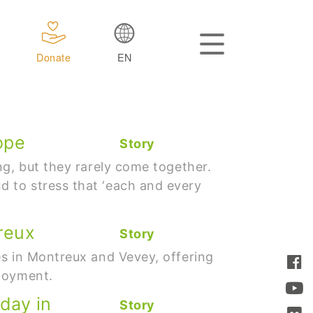
Donate
EN
ope
Story
ng, but they rarely come together.
 to stress that ‘each and every
reux
Story
es in Montreux and Vevey, offering
ployment.
 day in
Story