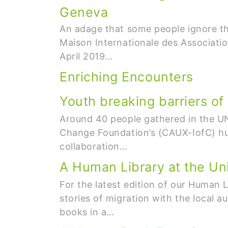
Geneva
An adage that some people ignore th
Maison Internationale des Associati
April 2019…
Enriching Encounters
Youth breaking barriers of
Around 40 people gathered in the UN 
Change Foundation’s (CAUX-IofC) hum
collaboration…
A Human Library at the Uni
For the latest edition of our Human 
stories of migration with the local 
books in a…