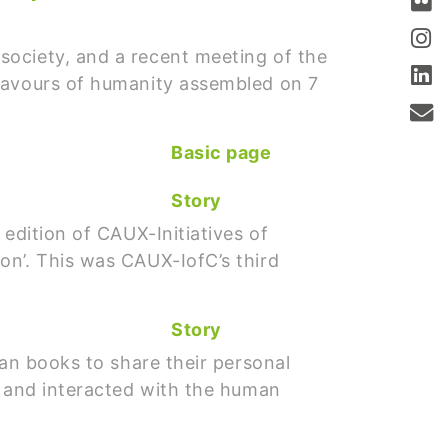
society, and a recent meeting of the
flavours of humanity assembled on 7
Basic page
Story
edition of CAUX-Initiatives of
on’. This was CAUX-IofC’s third
Story
man books to share their personal
t and interacted with the human