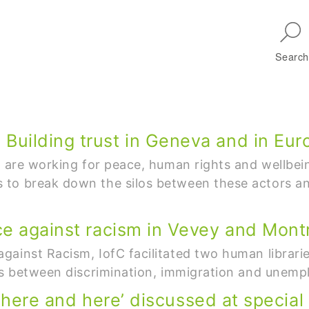
Skip to main navigation
Search
uilding trust in Geneva and in Eur
h are working for peace, human rights and wellbei
to break down the silos between these actors and
ce against racism in Vevey and Mont
ainst Racism, IofC facilitated two human librari
nks between discrimination, immigration and unem
 ‘there and here’ discussed at special