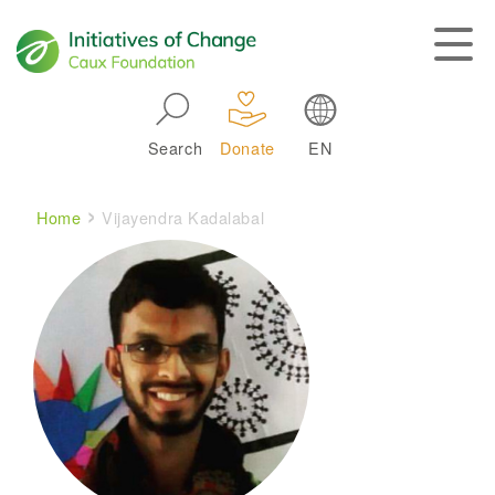
Skip to main navigation
Search
Donate
EN
Main navigation
Breadcrumb
Home
Vijayendra Kadalabal