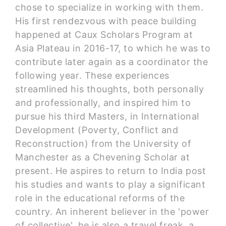
chose to specialize in working with them.
His first rendezvous with peace building
happened at Caux Scholars Program at
Asia Plateau in 2016-17, to which he was to
contribute later again as a coordinator the
following year. These experiences
streamlined his thoughts, both personally
and professionally, and inspired him to
pursue his third Masters, in International
Development (Poverty, Conflict and
Reconstruction) from the University of
Manchester as a Chevening Scholar at
present. He aspires to return to India post
his studies and wants to play a significant
role in the educational reforms of the
country. An inherent believer in the 'power
of collective', he is also a travel freak, a