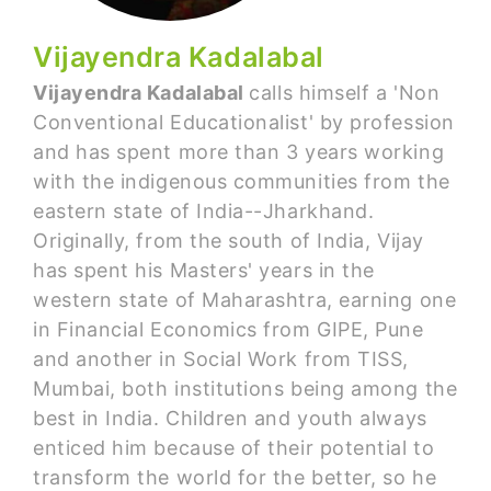
Vijayendra Kadalabal
Vijayendra Kadalabal
calls himself a 'Non
Conventional Educationalist' by profession
and has spent more than 3 years working
with the indigenous communities from the
eastern state of India--Jharkhand.
Originally, from the south of India, Vijay
has spent his Masters' years in the
western state of Maharashtra, earning one
in Financial Economics from GIPE, Pune
and another in Social Work from TISS,
Mumbai, both institutions being among the
best in India. Children and youth always
enticed him because of their potential to
transform the world for the better, so he