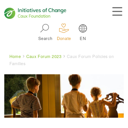
Skip to main navigation
Search
Donate
EN
Main navigation
Breadcrumb
Home
Caux Forum 2023
Caux Forum Policies on
Families