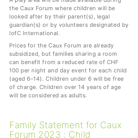
the Caux Forum where children will be
looked after by their parent(s), legal
guardian(s) or by volunteers designated by
IofC International.
Prices for the Caux Forum are already
subsidized, but families sharing a room
can benefit from a reduced rate of CHF
100 per night and day event for each child
(aged 6–14). Children under 6 will be free
of charge. Children over 14 years of age
will be considered as adults.
Family Statement for Caux
Forum 2023 : Child