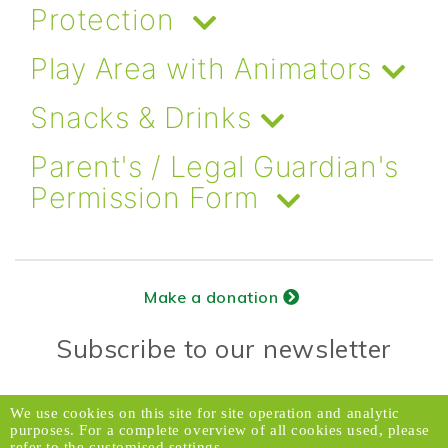
Protection
Play Area with Animators
Snacks & Drinks
Parent's / Legal Guardian's
Permission Form
Make a donation
Subscribe to our newsletter
Donors Relations Service:
Email
We use cookies on this site for site operation and analytic
purposes. For a complete overview of all cookies used, please
© 2026 Caux Initiatives of Change. All rights
refer to the customised settings.