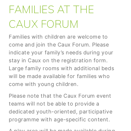
FAMILIES AT THE
CAUX FORUM
Families with children are welcome to
come and join the Caux Forum. Please
indicate your family’s needs during your
stay in Caux on the registration form.
Large family rooms with additional beds
will be made available for families who
come with young children.
Please note that the Caux Forum event
teams will not be able to provide a
dedicated youth-oriented, participative
programme with age-specific content.
A play area will be made available during