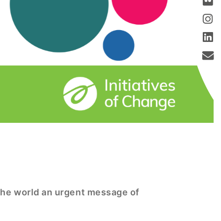
 the world an urgent message of