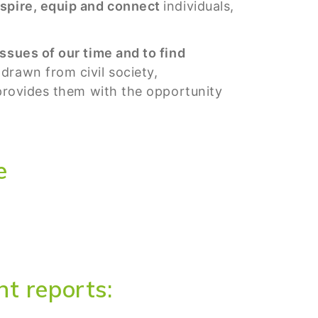
spire, equip and connect
individuals,
.
ssues of our time and to find
drawn from civil society,
 provides them with the opportunity
e
t reports: