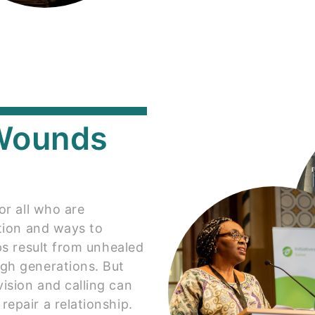
 Wounds
or all who are
ation and ways to
ips result from unhealed
gh generations. But
ision and calling can
epair a relationship.