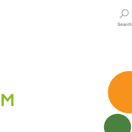
Skip to main navigation
Search