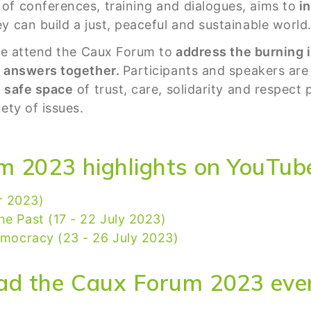
of conferences, training and dialogues, aims to
in
y can build a just, peaceful and sustainable world
ife attend the Caux Forum to
address the burning i
e answers together.
Participants and speakers are 
a
safe space
of trust, care, solidarity and respect
ety of issues.
m 2023 highlights on YouTub
r 2023)
he Past (17 - 22 July 2023)
Democracy (23 - 26 July 2023)
ad the Caux Forum 2023 even