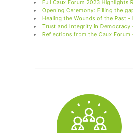
Full Caux Forum 2023 Highlights 
Opening Ceremony: Filling the ga
Healing the Wounds of the Past -
Trust and Integrity in Democracy 
Reflections from the Caux Forum