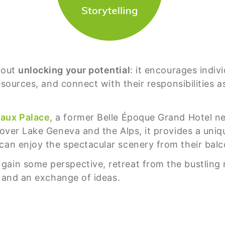
bout
unlocking your potential
: it encourages indiv
 resources, and connect with their responsibilities
aux Palace
, a former Belle Époque Grand Hotel n
 over Lake Geneva and the Alps, it provides a unique
can enjoy the spectacular scenery from their balc
ain some perspective, retreat from the bustling r
ng and an exchange of ideas.