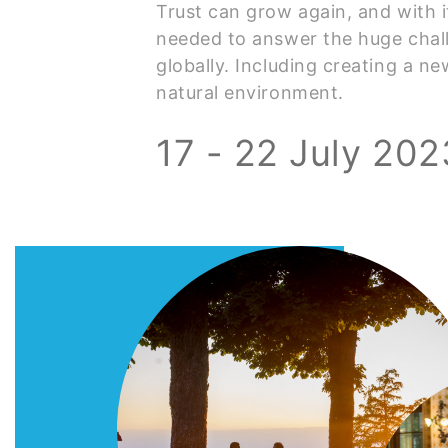
Trust can grow again, and with 
needed to answer the huge chal
globally. Including creating a ne
natural environment.
17 - 22 July 202