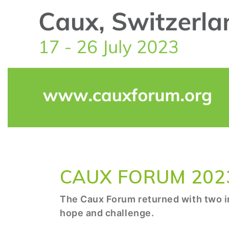
CAUX FORUM 202
The Caux Forum returned with two in
hope and challenge.