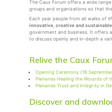
The Caux Forum offers a wide range 
groups and organizations so that the
Each year people from all walks of l
innovative, creative and sustainabl
government and business. It offers 
to discuss openly and in-depth a vari
Relive the Caux Foru
Opening Ceremony (18 Septembe
Plenaries Healing the Wounds of t
Plenaries Trust and Integrity in 
Discover and downlo