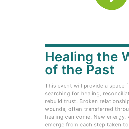
Healing the
of the Past
This event will provide a space f
searching for healing, reconcili
rebuild trust. Broken relationsh
wounds, often transferred throu
healing can come. New energy, v
emerge from each step taken to r