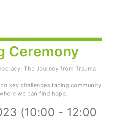
g Ceremony
mocracy: The Journey from Trauma
 on key challenges facing community
 where we can find hope.
023 (10:00 - 12:00