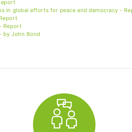
Report
ps in global efforts for peace and democracy - Re
 Report
- Report
 - by John Bond