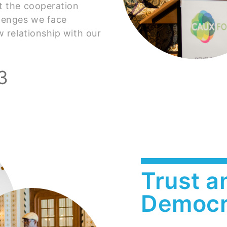
it the cooperation
lenges we face
w relationship with our
3
Trust an
Democr