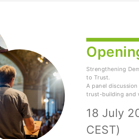
Openin
Strengthening De
to Trust.
A panel discussion
trust-building and
18 July 2
CEST)