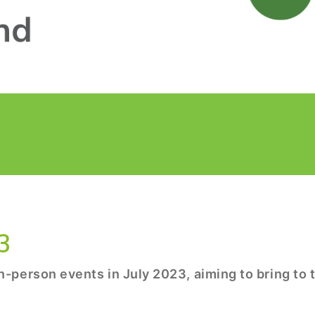
3
-person events in July 2023, aiming to bring to