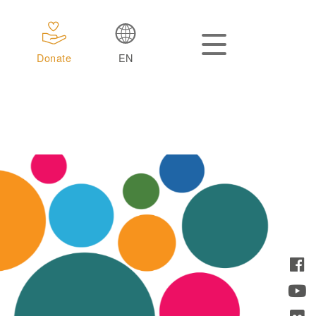
Donate
EN