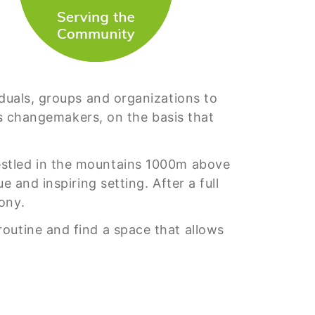
iduals, groups and organizations to
 as changemakers, on the basis that
estled in the mountains 1000m above
 and inspiring setting. After a full
ony.
outine and find a space that allows