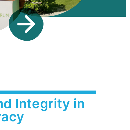
d Integrity in
acy