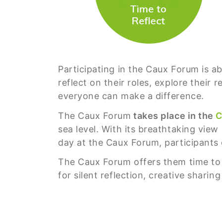
Participating in the Caux Forum is a
reflect on their roles, explore their
everyone can make a difference.
The Caux Forum
takes place in the
C
sea level. With its breathtaking view
day at the Caux Forum, participants 
The Caux Forum offers them time to g
for silent reflection, creative shari