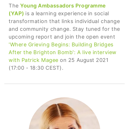
The
Young Ambassadors Programme
(YAP)
is a learning experience in social
transformation that links individual change
and community change. Stay tuned for the
upcoming report and join the open event
'Where Grieving Begins: Building Bridges
After the Brighton Bomb': A live interview
with Patrick Magee
on 25 August 2021
(17:00 - 18:30 CEST).