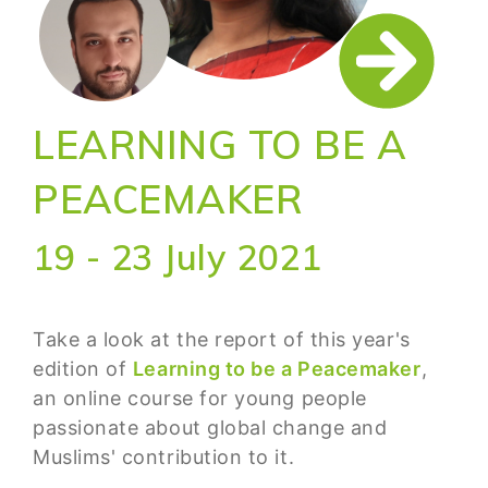
LEARNING TO BE A
PEACEMAKER
19 - 23 July 2021
Take a look at the report of this year's
edition of
Learning to be a Peacemaker
,
an online course for young people
passionate about global change and
Muslims' contribution to it.