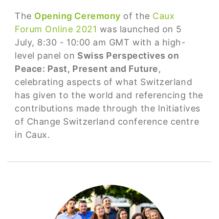
The
Opening Ceremony
of the
Caux
Forum Online 2021
was launched on 5
July, 8:30 - 10:00 am GMT with a high-
level panel on
Swiss Perspectives on
Peace: Past, Present and Future
,
celebrating aspects of what Switzerland
has given to the world and referencing the
contributions made through the Initiatives
of Change Switzerland conference centre
in Caux.