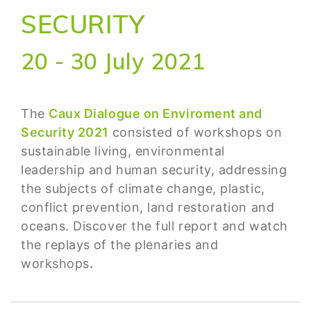
SECURITY
20 - 30 July 2021
The
Caux Dialogue on Enviroment and
Security 2021
consisted of workshops on
sustainable living, environmental
leadership and human security, addressing
the subjects of climate change, plastic,
conflict prevention, land restoration and
oceans. Discover the full report and watch
the replays
of the plenaries and
workshops
.