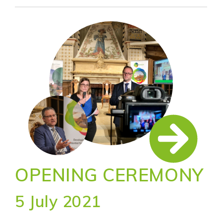
OPENING CEREMONY
5 July 2021