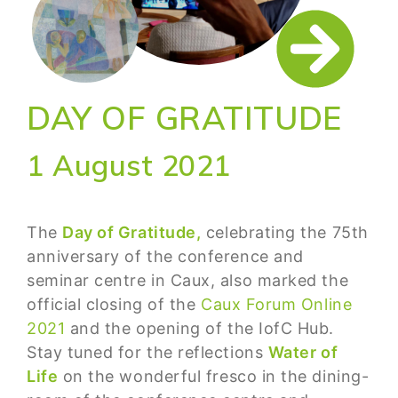
DAY OF GRATITUDE
1 August 2021
The
Day of Gratitude,
celebrating the 75th
anniversary of the conference and
seminar centre in Caux, also marked the
official closing of the
Caux Forum Online
2021
and the opening of the IofC Hub.
Stay tuned for the reflections
Water of
Life
on the wonderful fresco in the dining-