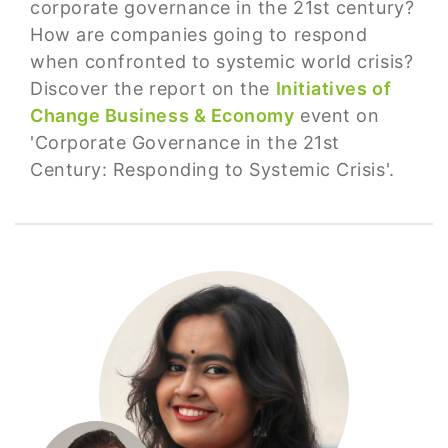
corporate governance in the 21st century?
How are companies going to respond
when confronted to systemic world crisis?
Discover the report on the
Initiatives of
Change Business & Economy
event on
'Corporate Governance in the 21st
Century: Responding to Systemic Crisis'.