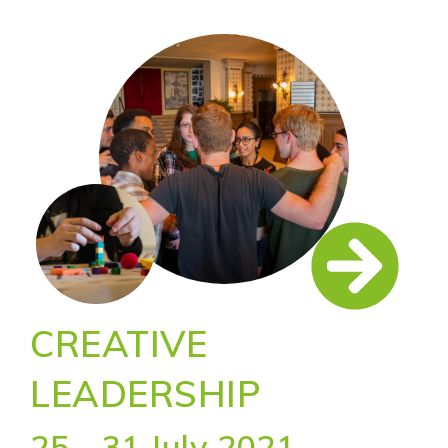
CREATIVE
LEADERSHIP
25 - 31 July 2021