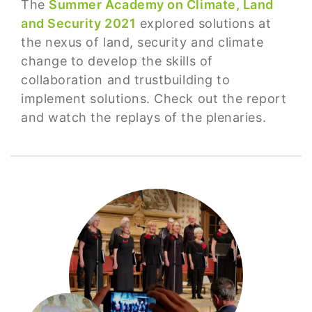
The
Summer Academy on Climate, Land
and Security 2021
explored solutions at
the nexus of land, security and climate
change to develop the skills of
collaboration and trustbuilding to
implement solutions. Check out the report
and watch the replays of the plenaries.