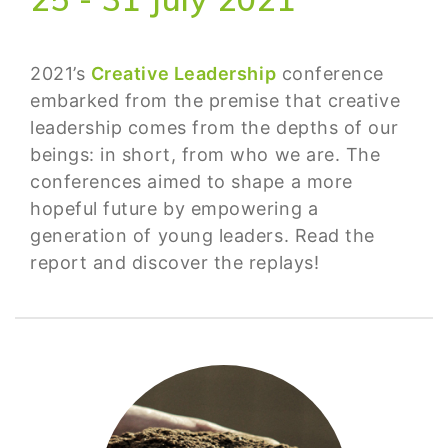
2021’s
Creative Leadership
conference
embarked from the premise that creative
leadership comes from the depths of our
beings: in short, from who we are. The
conferences aimed to shape a more
hopeful future by empowering a
generation of young leaders. Read the
report and discover the replays!