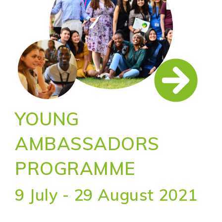
YOUNG
AMBASSADORS
PROGRAMME
9 July - 29 August 2021