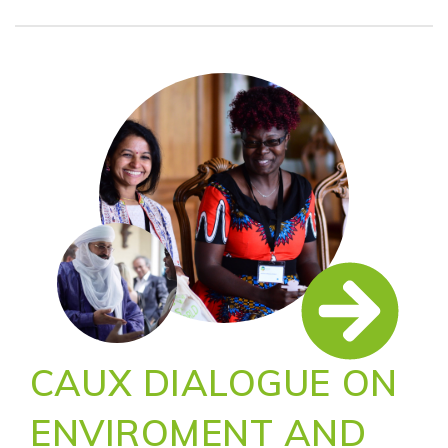
CAUX DIALOGUE ON
ENVIROMENT AND