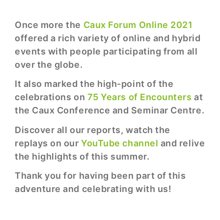
Once more the
Caux Forum Online 2021
offered a rich variety of online and hybrid
events with people participating from all
over the globe.
It also marked the high-point of the
celebrations on
75 Years of Encounters
at
the Caux Conference and Seminar Centre.
Discover all our reports, watch the
replays on our
YouTube channel
and relive
the highlights of this summer.
Thank you for having been part of this
adventure and celebrating with us!