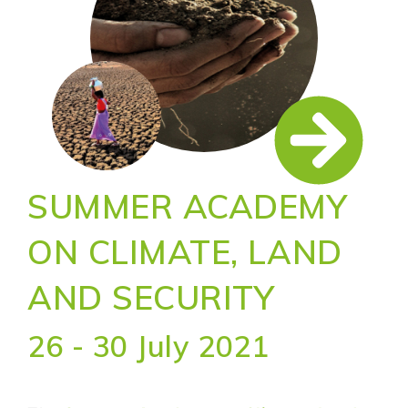
SUMMER ACADEMY
ON CLIMATE, LAND
AND SECURITY
26 - 30 July 2021