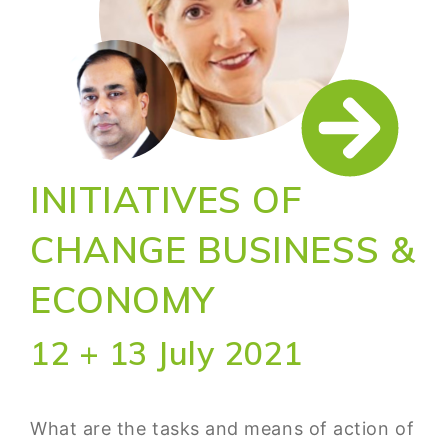
INITIATIVES OF
CHANGE BUSINESS &
ECONOMY
12 + 13 July 2021
What are the tasks and means of action of