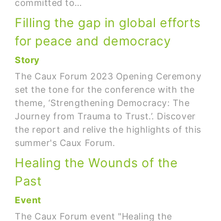
committed to…
Filling the gap in global efforts
for peace and democracy
Story
The Caux Forum 2023 Opening Ceremony
set the tone for the conference with the
theme, ‘Strengthening Democracy: The
Journey from Trauma to Trust.’. Discover
the report and relive the highlights of this
summer's Caux Forum.
Healing the Wounds of the
Past
Event
The Caux Forum event "Healing the