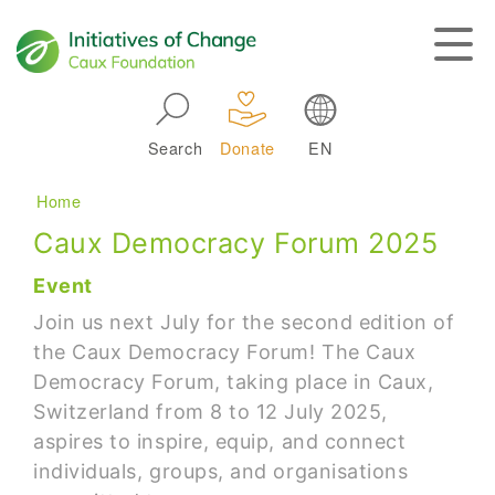
Skip to main navigation
Search
Donate
EN
Main navigation
Breadcrumb
Home
Caux Democracy Forum 2025
Event
Join us next July for the second edition of
the Caux Democracy Forum! The Caux
Democracy Forum, taking place in Caux,
Switzerland from 8 to 12 July 2025,
aspires to inspire, equip, and connect
individuals, groups, and organisations