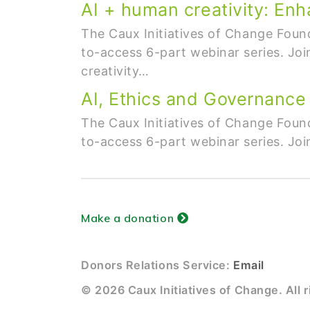
AI + human creativity: Enh
The Caux Initiatives of Change Found
to-access 6-part webinar series. Joi
creativity…
AI, Ethics and Governance
The Caux Initiatives of Change Found
to-access 6-part webinar series. Joi
Make a donation
Donors Relations Service:
Email
© 2026 Caux Initiatives of Change. All r