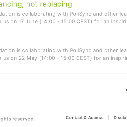
ancing, not replacing
ation is collaborating with PoliSync and other lea
n us on 17 June (14:00 - 15:00 CEST) for an inspir
ation is collaborating with PoliSync and other lea
n us on 22 May (14:00 - 15:00 CEST) for an inspiri
Contact & Access
Discl
ights reserved.