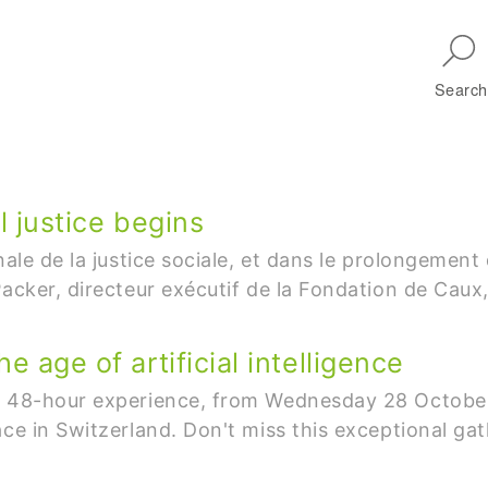
Skip to main navigation
Search
l justice begins
onale de la justice sociale, et dans le prolongeme
acker, directeur exécutif de la Fondation de Caux,
e age of artificial intelligence
ve 48-hour experience, from Wednesday 28 October
ace in Switzerland. Don't miss this exceptional ga