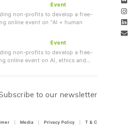
Event
ding non-profits to develop a free-
ing online event on "AI + human
Event
ding non-profits to develop a free-
ng online event on AI, ethics and…
Subscribe to our newsletter
aimer
Media
Privacy Policy
T & C