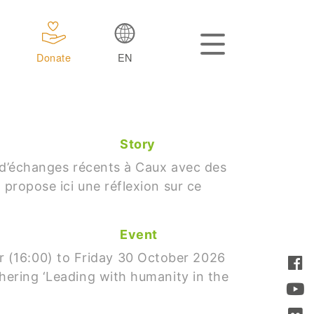
Donate
EN
Story
nt d’échanges récents à Caux avec des
 propose ici une réflexion sur ce
Event
 (16:00) to Friday 30 October 2026
thering ‘Leading with humanity in the