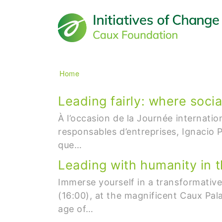
Main navigation
Breadcrumb
Home
Leading fairly: where socia
À l’occasion de la Journée internati
responsables d’entreprises, Ignacio P
que…
Leading with humanity in th
Immerse yourself in a transformati
(16:00), at the magnificent Caux Pal
age of…