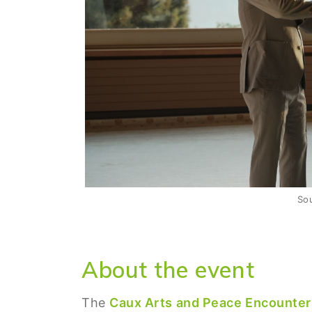
So
About the event
The
Caux Arts and Peace Encounte