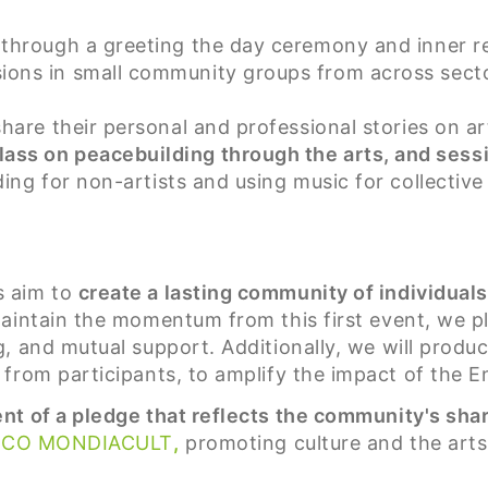
 through a greeting the day ceremony and inner re
ions in small community groups from across secto
hare their personal and professional stories on 
ass on peacebuilding through the arts, and sess
ing for non-artists and using music for collective
s aim to
create a lasting community of individual
maintain the momentum from this first event, we p
 and mutual support. Additionally, we will produce
from participants, to amplify the impact of the E
t of a pledge that reflects the community's shar
SCO MONDIACULT
,
promoting culture and the arts 