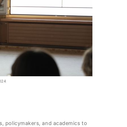
024
rs, policymakers, and academics to