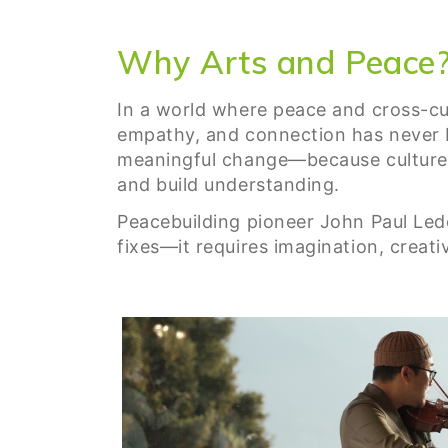
Why Arts and Peace
In a world where peace and cross-cul
empathy, and connection has never b
meaningful change—because culture a
and build understanding.
Peacebuilding pioneer John Paul Leder
fixes—it requires imagination, creat