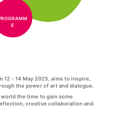
PROGRAMM
E
m 12 - 14 May 2025, aims to inspire,
hrough the power of art and dialogue.
e world the time to gain some
reflection, creative collaboration and