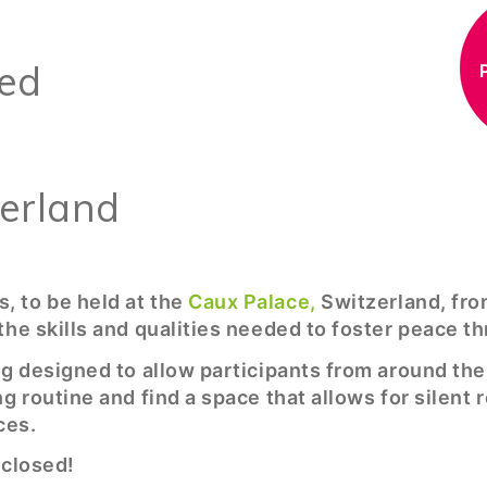
S
sed
zerland
, to be held at the
Caux Palace,
Switzerland, fro
the skills and qualities needed to foster peace t
ng designed to allow participants from around th
g routine and find a space that allows for silent 
ces.
 closed!