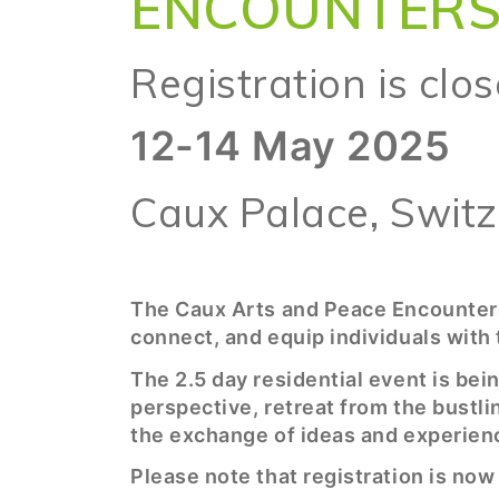
ENCOUNTER
Registration is clo
12-14 May 2025
Caux Palace, Swit
The Caux Arts and Peace Encounters
connect, and equip individuals with 
The 2.5 day residential event is bei
perspective, retreat from the bustlin
the exchange of ideas and experien
Please note that registration is now