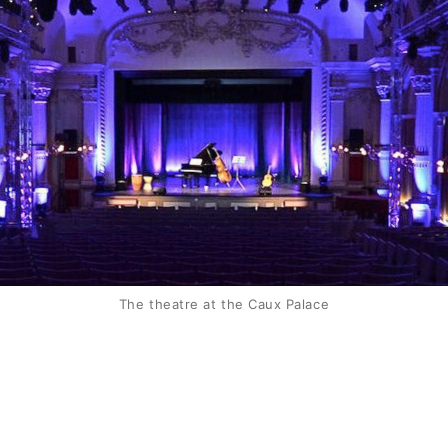
The theatre at the Caux Palace