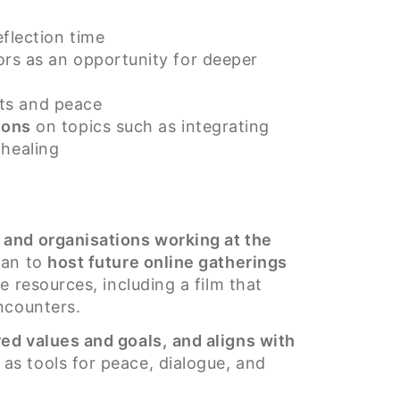
flection time
rs as an opportunity for deeper
arts and peace
ions
on topics such as integrating
 healing
s and organisations working at the
lan to
host future online gatherings
 resources, including a film that
ncounters.
ed values and goals,
and aligns with
as tools for peace, dialogue, and