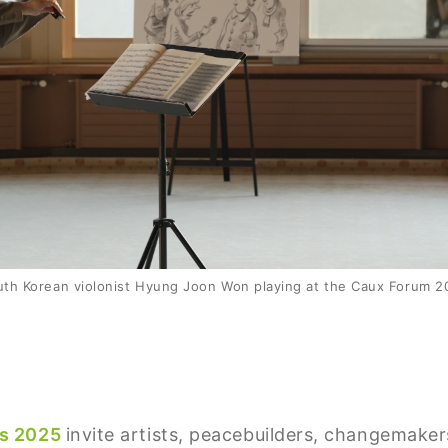
uth Korean violonist Hyung Joon Won playing at the Caux Forum 2
rs 2025
invite artists, peacebuilders, changemake