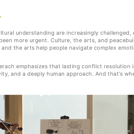
?
tural understanding are increasingly challenged, 
een more urgent. Culture, the arts, and peacebui
nd the arts help people navigate complex emotion
ach emphasizes that lasting conflict resolution isn
ivity, and a deeply human approach. And that’s wh