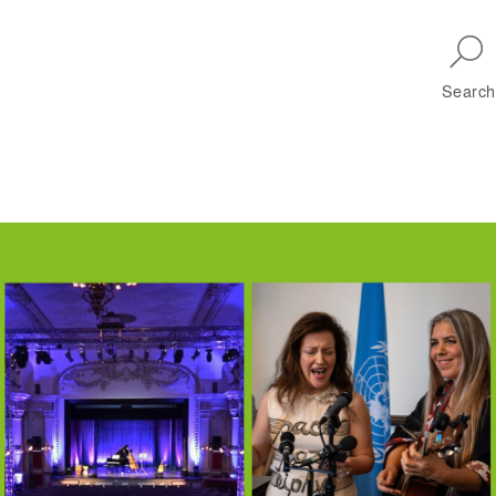
Skip to main navigation
Search