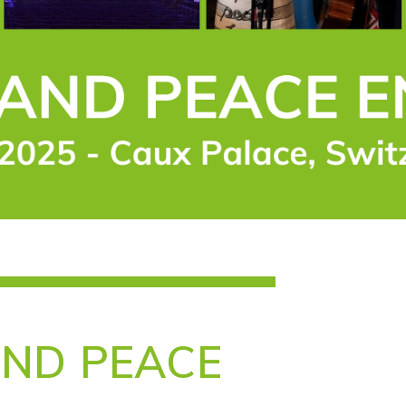
AND PEACE