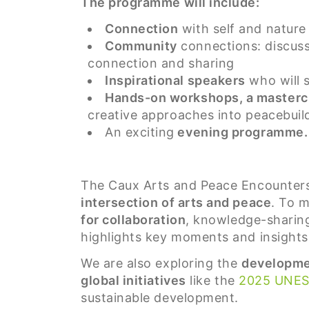
The programme will include:
Connection
with self and nature
Community
connections: discuss
connection and sharing
Inspirational speakers
who will s
Hands-on workshops, a mastercl
creative approaches into peacebuild
An exciting
evening programme.
The Caux Arts and Peace Encounter
intersection of arts and peace
. To 
for collaboration
, knowledge-sharing,
highlights key moments and insights 
We are also exploring the
developmen
global initiatives
like the
2025 UNE
sustainable development.