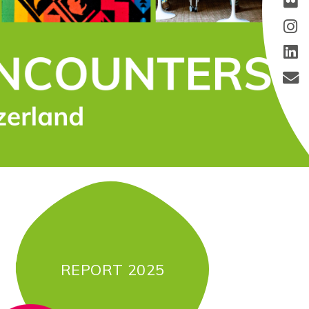
REPORT 2025