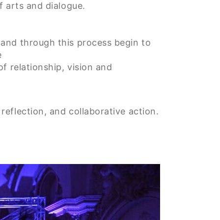
f arts and dialogue.
 and through this process begin to
e
of relationship, vision and
eflection, and collaborative action.