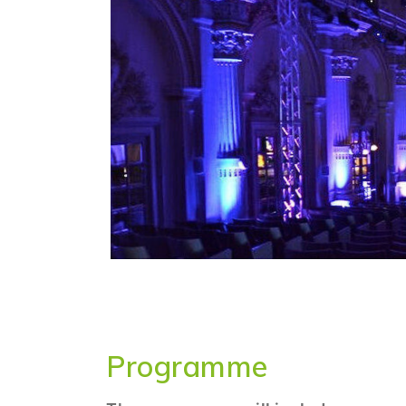
Programme