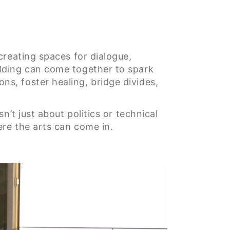
creating spaces for dialogue,
lding can come together to spark
s, foster healing, bridge divides,
’t just about politics or technical
ere the arts can come in.