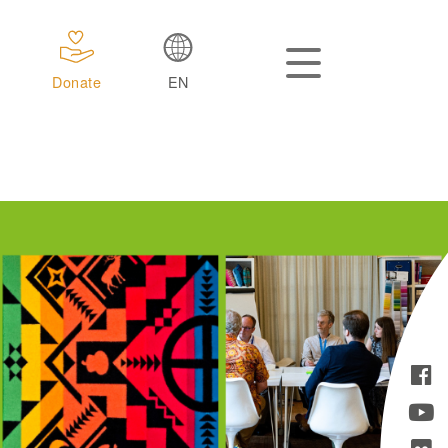
Donate
EN