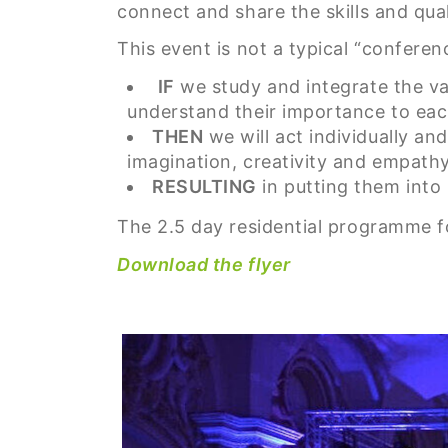
connect and share the skills and qua
This event is not a typical “conferen
IF
we study and integrate the val
understand their importance to eac
THEN
we will act individually and
imagination, creativity and empath
RESULTING
in putting them into
The 2.5 day residential programme fo
Download the flyer