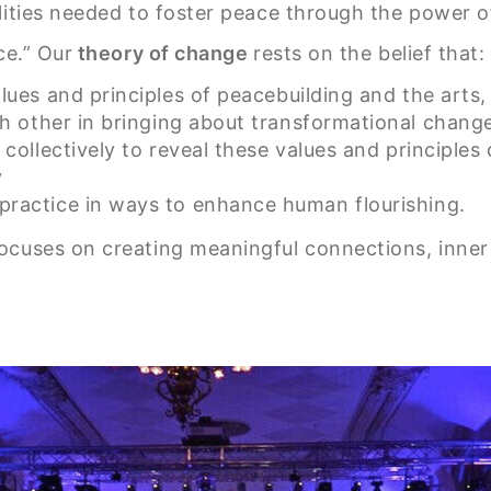
lities needed to foster peace through the power o
ce.” Our
theory of change
rests on the belief that:
ues and principles of peacebuilding and the arts,
h other in bringing about transformational chang
 collectively to reveal these values and principles 
y
 practice in ways to enhance human flourishing.
cuses on creating meaningful connections, inner r