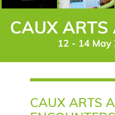
CAUX ARTS 