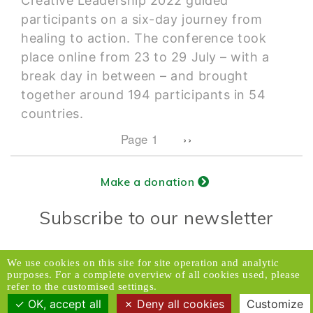
Creative Leadership 2022 guided
participants on a six-day journey from
healing to action. The conference took
place online from 23 to 29 July – with a
break day in between – and brought
together around 194 participants in 54
countries.
Pagination
Next page
Page 1
››
Make a donation
Subscribe to our newsletter
Donors Relations Service:
Email
We use cookies on this site for site operation and analytic
purposes. For a complete overview of all cookies used, please
© 2026 Caux Initiatives of Change. All rights
refer to the customised settings.
reserved.
OK, accept all
Deny all cookies
Customize