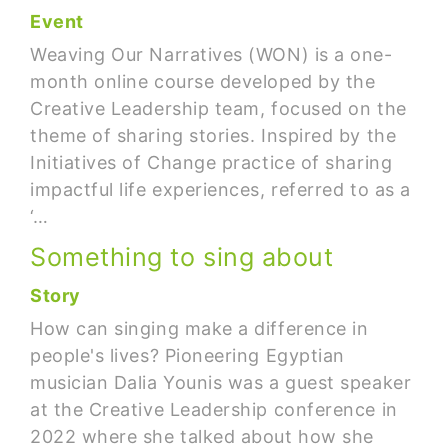
Event
Weaving Our Narratives (WON) is a one-
month online course developed by the
Creative Leadership team, focused on the
theme of sharing stories. Inspired by the
Initiatives of Change practice of sharing
impactful life experiences, referred to as a
‘…
Something to sing about
Story
How can singing make a difference in
people's lives? Pioneering Egyptian
musician Dalia Younis was a guest speaker
at the Creative Leadership conference in
2022 where she talked about how she