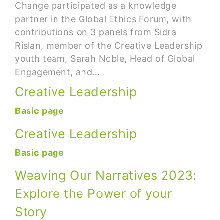
Change participated as a knowledge
partner in the Global Ethics Forum, with
contributions on 3 panels from Sidra
Rislan, member of the Creative Leadership
youth team, Sarah Noble, Head of Global
Engagement, and…
Creative Leadership
Basic page
Creative Leadership
Basic page
Weaving Our Narratives 2023:
Explore the Power of your
Story