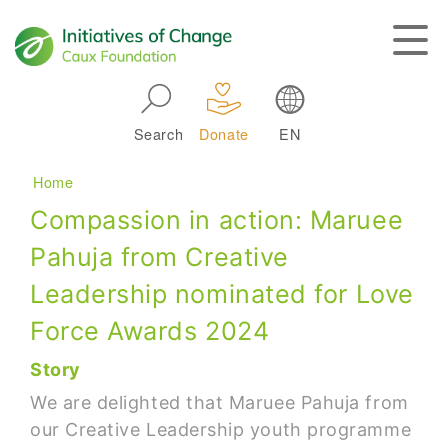
Skip to main navigation
Search
Donate
EN
Main navigation
Breadcrumb
Home
Compassion in action: Maruee
Pahuja from Creative
Leadership nominated for Love
Force Awards 2024
Story
We are delighted that Maruee Pahuja from
our Creative Leadership youth programme