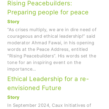
Rising Peacebuilders:
Preparing people for peace
Story
“As crises multiply, we are in dire need of
courageous and ethical leadership!” said
moderator Ahmad Fawai, in his opening
words at the Peace Address, entitled
“Rising Peacebuilders”. His words set the
tone for an inspiring event on the
importance…
Ethical Leadership for a re-
envisioned Future
Story
In September 2024, Caux Initiatives of