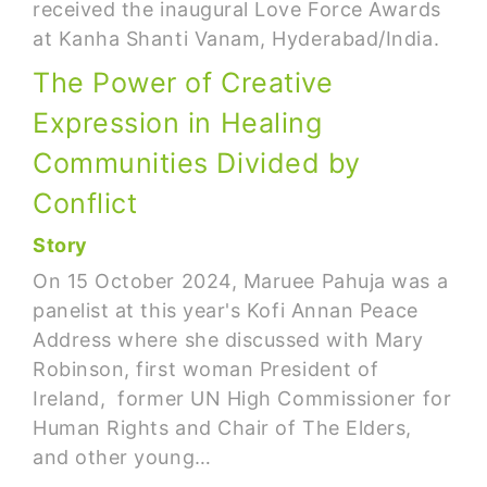
received the inaugural Love Force Awards
at Kanha Shanti Vanam, Hyderabad/India.
The Power of Creative
Expression in Healing
Communities Divided by
Conflict
Story
On 15 October 2024, Maruee Pahuja was a
panelist at this year's Kofi Annan Peace
Address where she discussed with Mary
Robinson, first woman President of
Ireland, former UN High Commissioner for
Human Rights and Chair of The Elders,
and other young…