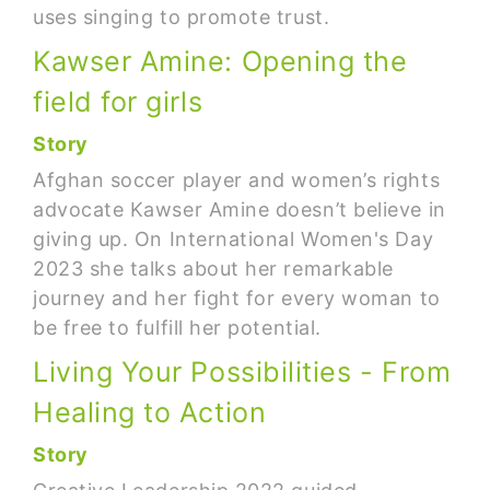
uses singing to promote trust.
Kawser Amine: Opening the
field for girls
Story
Afghan soccer player and women’s rights
advocate Kawser Amine doesn’t believe in
giving up. On International Women's Day
2023 she talks about her remarkable
journey and her fight for every woman to
be free to fulfill her potential.
Living Your Possibilities - From
Healing to Action
Story