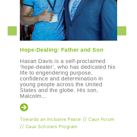
Hope-Dealing: Father and Son
Hasan Davis is a self-proclaimed
‘hope-dealer’, who has dedicated his
life to engendering purpose,
confidence and determination in
young people across the United
States and the globe. His son,
Malcolm...
//
Towards an Inclusive Peace
Caux Forum
//
Caux Scholars Program