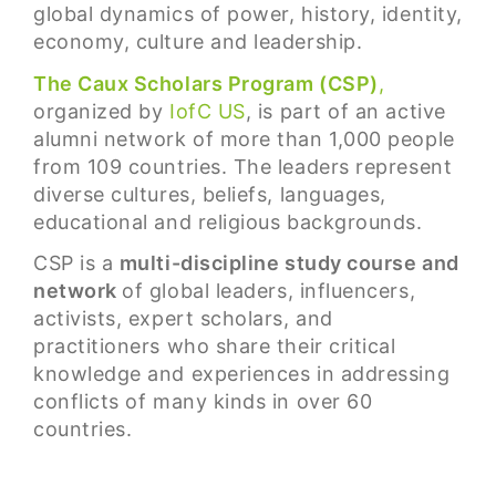
global dynamics of power, history, identity,
economy, culture and leadership.
The Caux Scholars Program (CSP)
,
organized by
IofC US
, is part of an active
alumni network of more than 1,000 people
from 109 countries. The leaders represent
diverse cultures, beliefs, languages,
educational and religious backgrounds.
CSP is a
multi-discipline study course and
network
of global leaders, influencers,
activists, expert scholars, and
practitioners who share their critical
knowledge and experiences in addressing
conflicts of many kinds in over 60
countries.