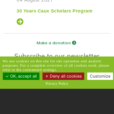
30 Years Caux Scholars Program
Make a donation
Subscribe to our newsletter
We use cookies on this site for site operation and analytic
purposes. For a complete overview of all cookies used, please
refer to the customised settings.
Donors Relations Service:
Email
OK, accept all
Deny all cookies
Customize
© 2026 Caux Initiatives of Change. All rights
Privacy Policy
reserved.
Contact & Access
Disclaimer
Media
Privacy Policy
T & C