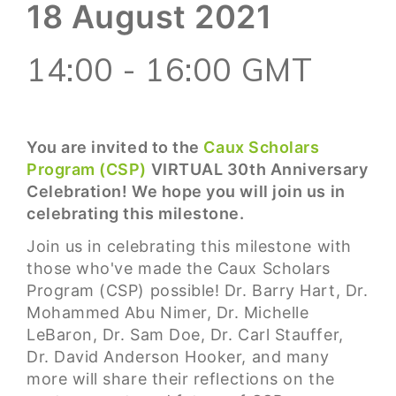
18 August 2021
14:00 - 16:00 GMT
You are invited to the
Caux Scholars
Program (CSP)
VIRTUAL 30th Anniversary
Celebration! We hope you will join us in
celebrating this milestone.
Join us in celebrating this milestone with
those who've made the Caux Scholars
Program (CSP) possible! Dr. Barry Hart, Dr.
Mohammed Abu Nimer, Dr. Michelle
LeBaron, Dr. Sam Doe, Dr. Carl Stauffer,
Dr. David Anderson Hooker, and many
more will share their reflections on the