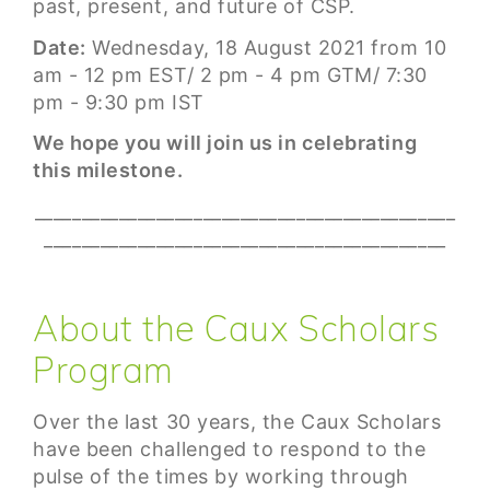
past, present, and future of CSP.
Date:
Wednesday, 18 August 2021 from 10
am - 12 pm EST/ 2 pm - 4 pm GTM/ 7:30
pm - 9:30 pm IST
We hope you will join us in celebrating
this milestone.
_____________________________________________
___________________________________________
About the Caux Scholars
Program
Over the last 30 years, the Caux Scholars
have been challenged to respond to the
pulse of the times by working through