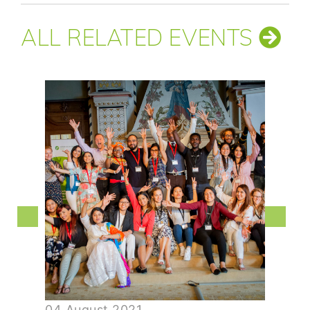
ALL RELATED EVENTS
04 August 2021