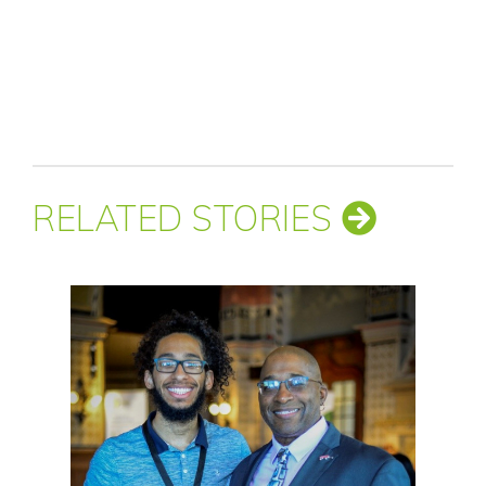
RELATED STORIES