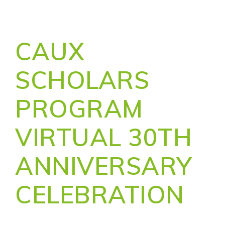
CAUX
SCHOLARS
PROGRAM
VIRTUAL 30TH
ANNIVERSARY
CELEBRATION