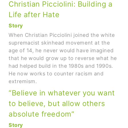
Christian Picciolini: Building a
Life after Hate
Story
When Christian Picciolini joined the white
supremacist skinhead movement at the
age of 14, he never would have imagined
that he would grow up to reverse what he
had helped build in the 1980s and 1990s.
He now works to counter racism and
extremism.
“Believe in whatever you want
to believe, but allow others
absolute freedom”
Story