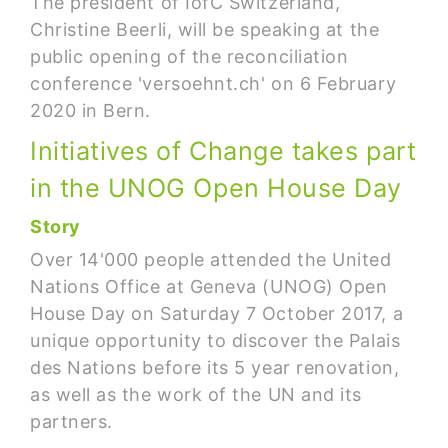
The president of IofC Switzerland,
Christine Beerli, will be speaking at the
public opening of the reconciliation
conference 'versoehnt.ch' on 6 February
2020 in Bern.
Initiatives of Change takes part
in the UNOG Open House Day
Story
Over 14'000 people attended the United
Nations Office at Geneva (UNOG) Open
House Day on Saturday 7 October 2017, a
unique opportunity to discover the Palais
des Nations before its 5 year renovation,
as well as the work of the UN and its
partners.