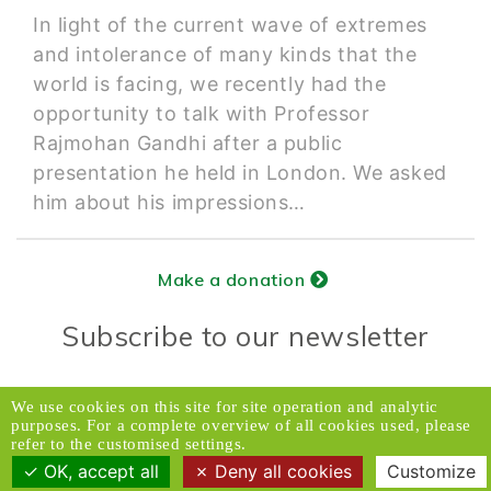
In light of the current wave of extremes
and intolerance of many kinds that the
world is facing, we recently had the
opportunity to talk with Professor
Rajmohan Gandhi after a public
presentation he held in London. We asked
him about his impressions…
Make a donation
Subscribe to our newsletter
Donors Relations Service:
Email
We use cookies on this site for site operation and analytic
purposes. For a complete overview of all cookies used, please
© 2026 Caux Initiatives of Change. All rights
refer to the customised settings.
reserved.
OK, accept all
Deny all cookies
Customize