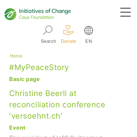
Skip to main navigation
Search
Donate
EN
Main navigation
Breadcrumb
Home
#MyPeaceStory
Basic page
Christine Beerli at
reconciliation conference
'versoehnt.ch'
Event