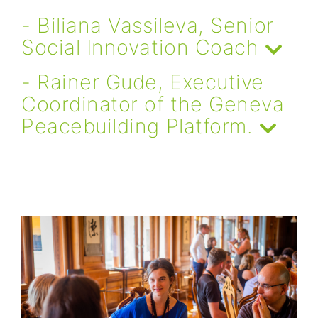
- Biliana Vassileva, Senior
Social Innovation Coach
- Rainer Gude, Executive
Coordinator of the Geneva
Peacebuilding Platform.