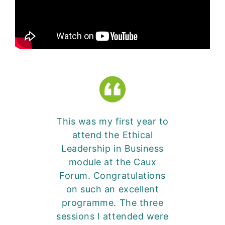
This was my first year to
attend the Ethical
Leadership in Business
module at the Caux
Forum. Congratulations
on such an excellent
programme. The three
sessions I attended were