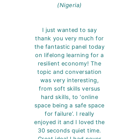
(Nigeria)
I just wanted to say
thank you very much for
the fantastic panel today
on lifelong learning for a
resilient economy! The
topic and conversation
was very interesting,
from soft skills versus
hard skills, to ‘online
space being a safe space
for failure’. I really
enjoyed it and I loved the
30 seconds quiet time.
Great idea! I had never