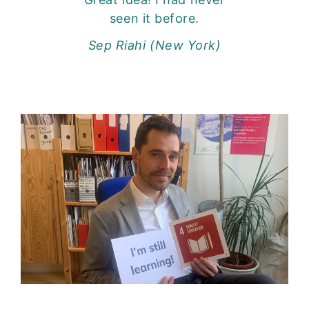
seen it before.
Sep Riahi (New York)