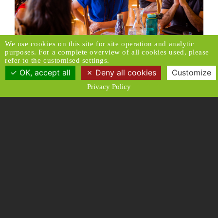
We use cookies on this site for site operation and analytic
purposes. For a complete overview of all cookies used, please
refer to the customised settings.
OK, accept all
Deny all cookies
Customize
Privacy Policy
Make a donation
Subscribe to our newsletter
Donors Relations Service:
Email
© 2026 Caux Initiatives of Change. All rights
reserved.