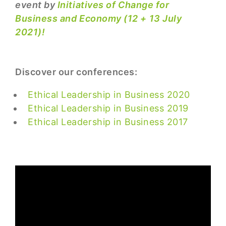
event by
Initiatives of Change for
Business and Economy (12 + 13 July
2021)!
Discover our conferences:
Ethical Leadership in Business 2020
Ethical Leadership in Business 2019
Ethical Leadership in Business 2017