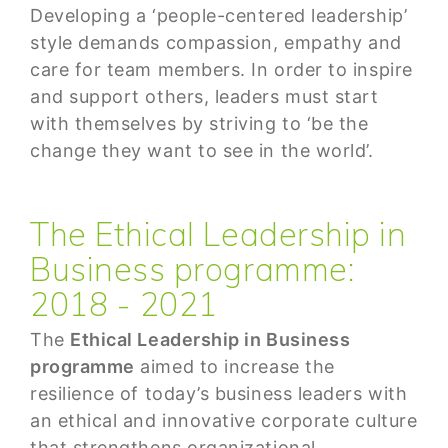
Developing a ‘people-centered leadership’
style demands compassion, empathy and
care for team members. In order to inspire
and support others, leaders must start
with themselves by striving to ‘be the
change they want to see in the world’.
The Ethical Leadership in
Business programme:
2018 - 2021
The
Ethical Leadership in Business
programme
aimed to increase the
resilience of today’s business leaders with
an ethical and innovative corporate culture
that strengthens organizational