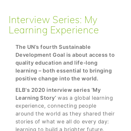
Interview Series: My
Learning Experience
The UN’s fourth Sustainable
Development Goal is about access to
quality education and life-long
learning – both essential to bringing
positive change into the world.
ELB's 2020 interview series ‘My
Learning Story’
was a global learning
experience, connecting people
around the world as they shared their
stories of what we all do every day:
learning to build a brighter future.