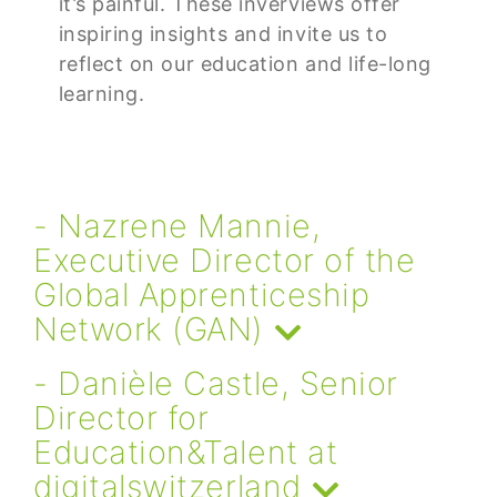
it’s painful. These inverviews offer
inspiring insights and invite us to
reflect on our education and life-long
learning.
- Nazrene Mannie,
Executive Director of the
Global Apprenticeship
Network (GAN)
- Danièle Castle, Senior
Director for
Education&Talent at
digitalswitzerland