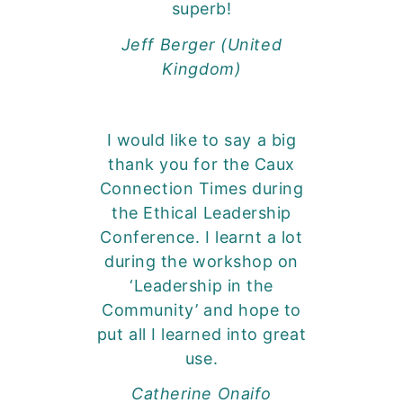
superb!
Jeff Berger (United
Kingdom)
I would like to say a big
thank you for the Caux
Connection Times during
the Ethical Leadership
Conference. I learnt a lot
during the workshop on
‘Leadership in the
Community’ and hope to
put all I learned into great
use.
Catherine Onaifo