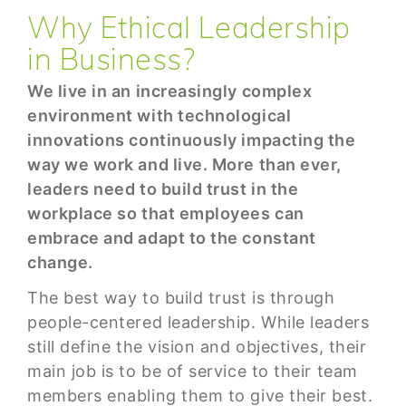
Why Ethical Leadership
in Business?
We live in an increasingly complex
environment with technological
innovations continuously impacting the
way we work and live. More than ever,
leaders need to build trust in the
workplace so that employees can
embrace and adapt to the constant
change.
The best way to build trust is through
people-centered leadership. While leaders
still define the vision and objectives, their
main job is to be of service to their team
members enabling them to give their best.