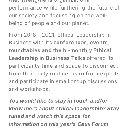
performance while furthering the future of
our society and focussing on the well-
being of people and our planet.
From 2018 - 2021, Ethical Leadership in
Business with its
conferences, events,
roundtables and the bi-monthly Ethical
Leadership in Business Talks
offered its
participants time and space to disconnect
from their daily routine, learn from experts
and participate in small group discussions
and workshops.
You would like to stay in touch and/or
know more about ethical leadership? Stay
tuned and watch this space for
information on this year's Caux Forum