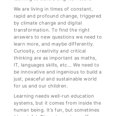
We are living in times of constant,
rapid and profound change, triggered
by climate change and digital
transformation. To find the right
answers to new questions we need to
learn more, and maybe differently.
Curiosity, creativity and critical
thinking are as important as maths,
IT, languages skills, etc... We need to
be innovative and ingenious to build a
just, peaceful and sustainable world
for us and our children.
Learning needs well-run education
systems, but it comes from inside the
human being. It’s fun, but sometimes