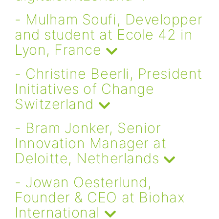
- Mulham Soufi, Developper
and student at Ecole 42 in
Lyon, France
- Christine Beerli, President
Initiatives of Change
Switzerland
- Bram Jonker, Senior
Innovation Manager at
Deloitte, Netherlands
- Jowan Oesterlund,
Founder & CEO at Biohax
International