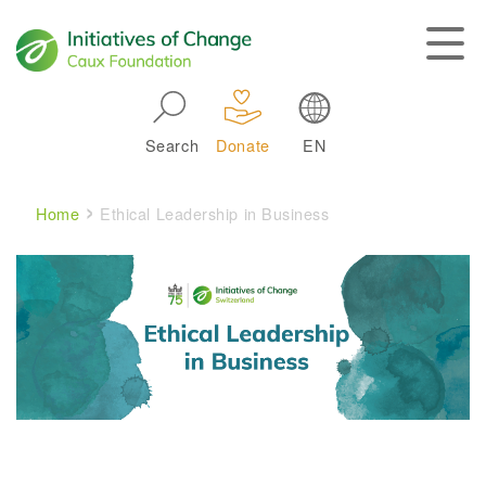
Skip to main navigation
Search
Donate
EN
Main navigation
Breadcrumb
Home
Ethical Leadership in Business