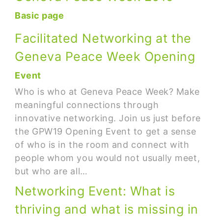
Basic page
Facilitated Networking at the
Geneva Peace Week Opening
Event
Who is who at Geneva Peace Week? Make
meaningful connections through
innovative networking. Join us just before
the GPW19 Opening Event to get a sense
of who is in the room and connect with
people whom you would not usually meet,
but who are all…
Networking Event: What is
thriving and what is missing in