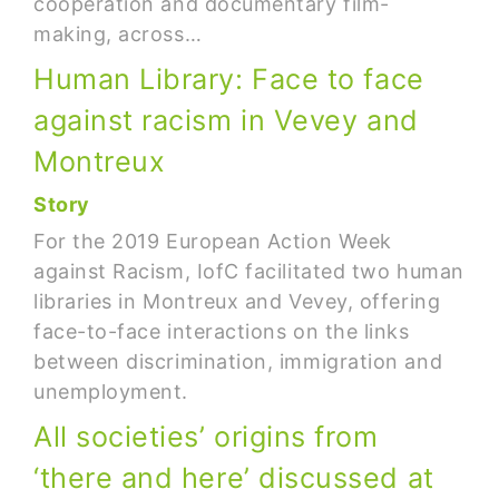
cooperation and documentary film-
making, across…
Human Library: Face to face
against racism in Vevey and
Montreux
Story
For the 2019 European Action Week
against Racism, IofC facilitated two human
libraries in Montreux and Vevey, offering
face-to-face interactions on the links
between discrimination, immigration and
unemployment.
All societies’ origins from
‘there and here’ discussed at