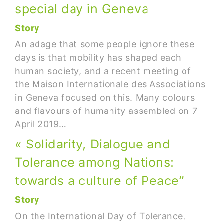
special day in Geneva
Story
An adage that some people ignore these
days is that mobility has shaped each
human society, and a recent meeting of
the Maison Internationale des Associations
in Geneva focused on this. Many colours
and flavours of humanity assembled on 7
April 2019…
« Solidarity, Dialogue and
Tolerance among Nations:
towards a culture of Peace”
Story
On the International Day of Tolerance,