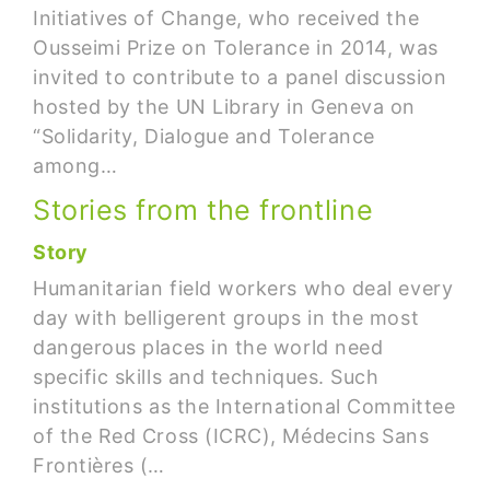
Initiatives of Change, who received the
Ousseimi Prize on Tolerance in 2014, was
invited to contribute to a panel discussion
hosted by the UN Library in Geneva on
“Solidarity, Dialogue and Tolerance
among…
Stories from the frontline
Story
Humanitarian field workers who deal every
day with belligerent groups in the most
dangerous places in the world need
specific skills and techniques. Such
institutions as the International Committee
of the Red Cross (ICRC), Médecins Sans
Frontières (…