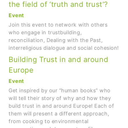
the field of ‘truth and trust’?
Event
Join this event to network with others
who engage in trustbuilding,
reconciliation, Dealing with the Past,
interreligious dialogue and social cohesion!
Building Trust in and around
Europe
Event
Get inspired by our “human books” who
will tell their story of why and how they
build trust in and around Europe! Each of
them will present a different approach,
from cooking to environmental