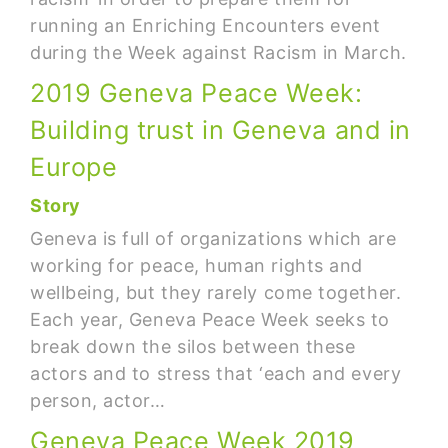
running an Enriching Encounters event
during the Week against Racism in March.
2019 Geneva Peace Week:
Building trust in Geneva and in
Europe
Story
Geneva is full of organizations which are
working for peace, human rights and
wellbeing, but they rarely come together.
Each year, Geneva Peace Week seeks to
break down the silos between these
actors and to stress that ‘each and every
person, actor…
Geneva Peace Week 2019