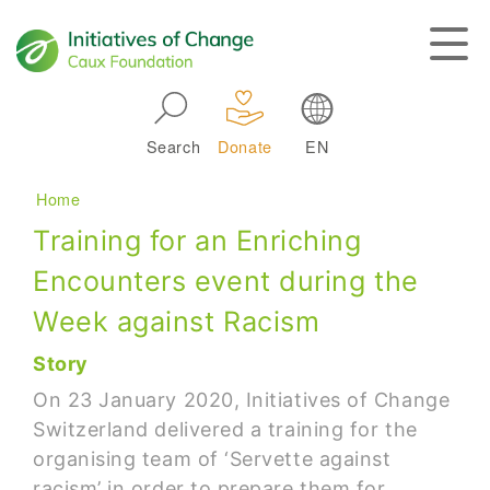
Skip to main navigation
Search
Donate
EN
Main navigation
Breadcrumb
Home
Training for an Enriching
Encounters event during the
Week against Racism
Story
On 23 January 2020, Initiatives of Change
Switzerland delivered a training for the
organising team of ‘Servette against
racism’ in order to prepare them for