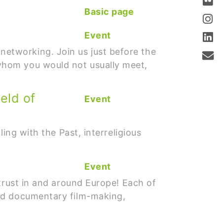
Basic page
Event
etworking. Join us just before the
whom you would not usually meet,
eld of
Event
ing with the Past, interreligious
Event
trust in and around Europe! Each of
and documentary film-making,