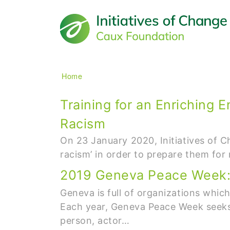
Main navigation
Breadcrumb
Home
Training for an Enriching 
Racism
On 23 January 2020, Initiatives of C
racism’ in order to prepare them fo
2019 Geneva Peace Week: B
Geneva is full of organizations whic
Each year, Geneva Peace Week seeks 
person, actor…