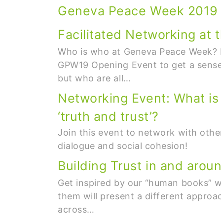
Geneva Peace Week 2019
Facilitated Networking a
Who is who at Geneva Peace Week? M
GPW19 Opening Event to get a sense
but who are all…
Networking Event: What is t
‘truth and trust’?
Join this event to network with other
dialogue and social cohesion!
Building Trust in and arou
Get inspired by our “human books” wh
them will present a different appro
across…