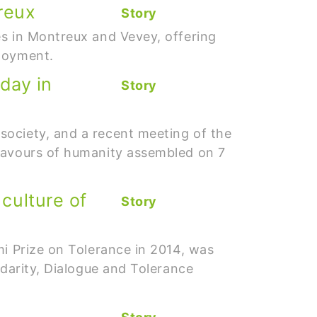
reux
Story
es in Montreux and Vevey, offering
ployment.
 day in
Story
society, and a recent meeting of the
flavours of humanity assembled on 7
culture of
Story
mi Prize on Tolerance in 2014, was
idarity, Dialogue and Tolerance