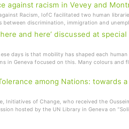
ce against racism in Vevey and Mont
ainst Racism, IofC facilitated two human librari
nks between discrimination, immigration and unem
 ‘there and here’ discussed at special
ese days is that mobility has shaped each human 
ons in Geneva focused on this. Many colours and 
 Tolerance among Nations: towards a 
e, Initiatives of Change, who received the Oussei
cussion hosted by the UN Library in Geneva on “Sol