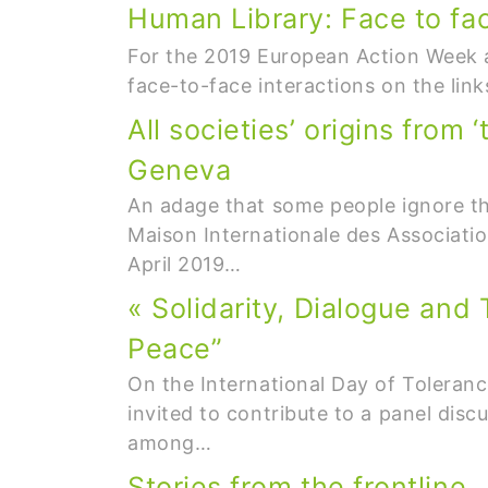
Human Library: Face to fa
For the 2019 European Action Week ag
face-to-face interactions on the li
All societies’ origins from
Geneva
An adage that some people ignore th
Maison Internationale des Associati
April 2019…
« Solidarity, Dialogue and
Peace”
On the International Day of Toleranc
invited to contribute to a panel dis
among…
Stories from the frontline