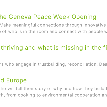
t the Geneva Peace Week Opening
ake meaningful connections through innovative n
 of who is in the room and connect with people 
hriving and what is missing in the fi
s who engage in trustbuilding, reconciliation, Deal
nd Europe
o will tell their story of why and how they build 
ach, from cooking to environmental cooperation 