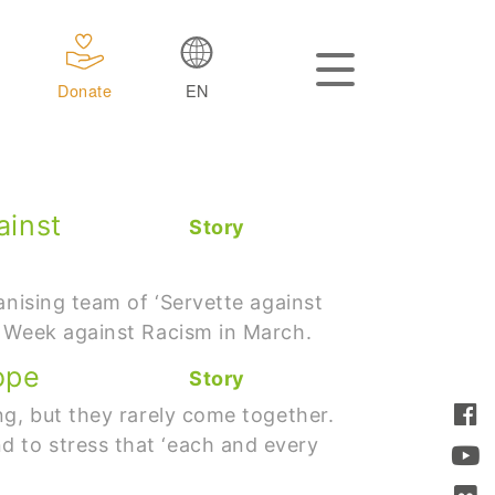
Donate
EN
ainst
Story
anising team of ‘Servette against
e Week against Racism in March.
ope
Story
ng, but they rarely come together.
 to stress that ‘each and every