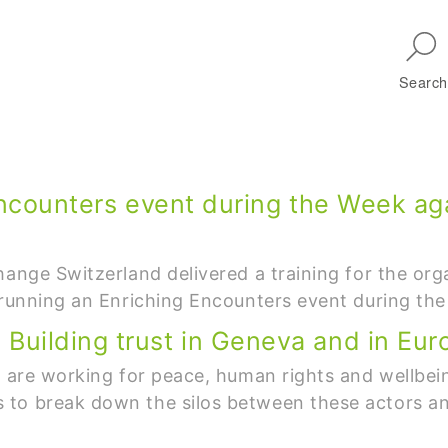
Skip to main navigation
Search
Encounters event during the Week ag
hange Switzerland delivered a training for the org
r running an Enriching Encounters event during th
uilding trust in Geneva and in Eur
h are working for peace, human rights and wellbei
to break down the silos between these actors and