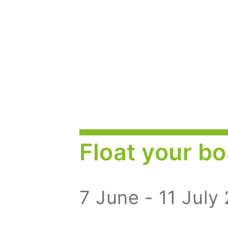
Float your bo
7 June - 11 July