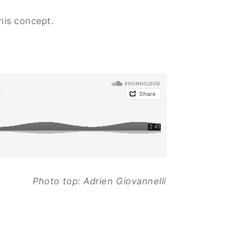
this concept.
Photo top: Adrien Giovannelli