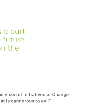
is a part
e future
on the
e vison of Initiatives of Change
hat is dangerous to evil”.