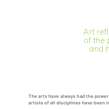
Art refl
of the 
and h
The arts have always had the power 
artists of all disciplines have been 