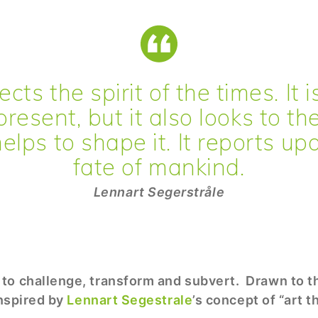
ects the spirit of the times. It 
present, but it also looks to th
elps to shape it. It reports up
fate of mankind.
Lennart Segerstråle
to challenge, transform and subvert. Drawn to th
inspired by
Lennart Segestrale
’s concept of “art t