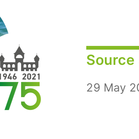
Source 
29 May 2