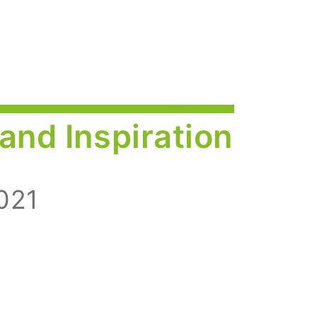
and Inspiration
021