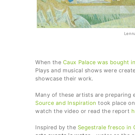
Lenna
When the
Caux Palace was bought i
Plays and musical shows were create
showcase their work.
Many of these artists are preparing 
Source and Inspiration
took place on
watch the video or read the report
h
Inspired by the
Segestrale fresco in