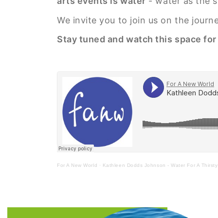
arts events is water
- water as the so
We invite you to join us on the jour
Stay tuned and watch this space fo
For A New World
·
Kathleen Dodds Johnson - Water For A Thirst