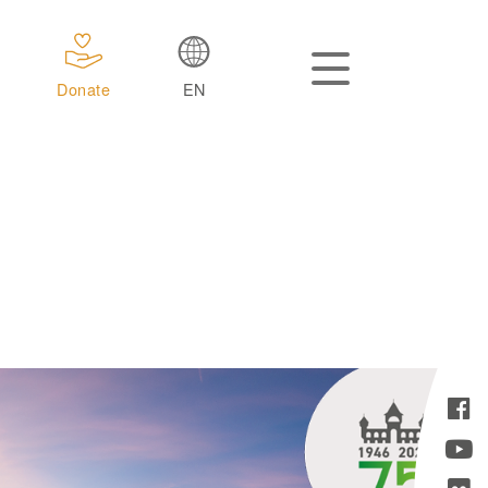
Donate
EN