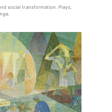
nd social transformation. Plays,
ange.