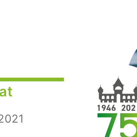
at
 2021