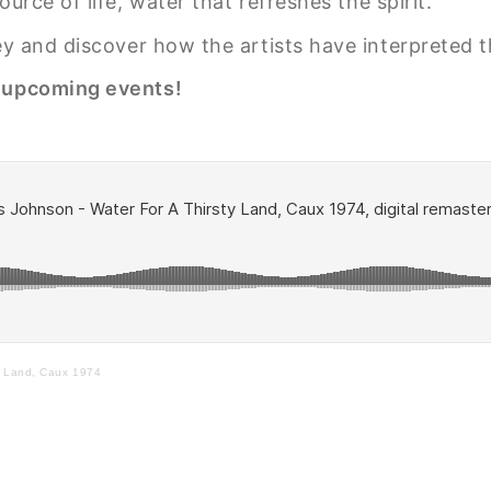
urce of life, water that refreshes the spirit.
ney and discover how the artists have interpreted 
r upcoming events!
y Land, Caux 1974