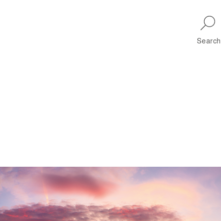
Skip to main navigation
Search