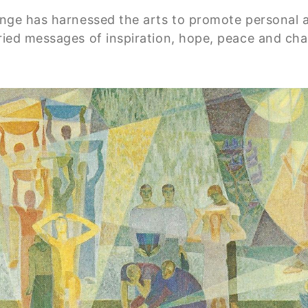
hange has harnessed the arts to promote personal a
rried messages of inspiration, hope, peace and ch