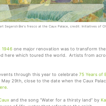
rt Segerstråle's fresco at the Caux Palace, credit: Initiatives of 
n
1946
one major renovation was to transform the 
d here which toured the world. Artists from acr
events through this year to celebrate
75 Years of
 May 29th, close to the date when the Caux Pala
ere.
 Caux
and the song “Water for a thirsty land” by
Ka