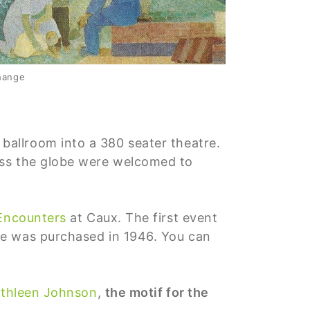
Change
ballroom into a 380 seater theatre.
oss the globe were welcomed to
 Encounters
at Caux. The first event
ce was purchased in 1946. You can
thleen Johnson
,
the motif for the