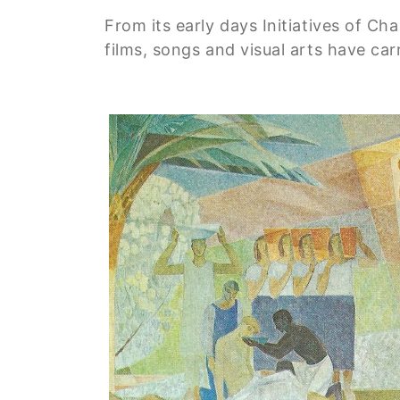
From its early days Initiatives of C
films, songs and visual arts have ca
Image