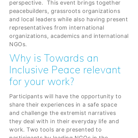
perspective. This event brings together
peacebuilders, grassroots organizations
and local leaders while also having present
representatives from international
organizations, academics and international
NGOs.
Why is Towards an
Inclusive Peace relevant
for your work?
Participants will have the opportunity to
share their experiences in a safe space
and challenge the extremist narratives
they deal with in their everyday life and
work. Two tools are presented to
participants by leading NGOs in the