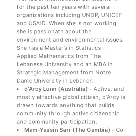
for the past ten years with several
organizations including UNDP, UNICEF
and USAID. When she is not working,
she is passionate about the
environment and environmental issues.
She has a Master’s in Statistics –
Applied Mathematics from The
Lebanese University and an MBA in
Strategic Management from Notre
Dame University in Lebanon.
d'Arcy Lunn (Australia) -
Active, and
mostly effective global citizen, d'Arcy is
drawn towards anything that builds
community through active citizenship
and community participation.
Mam-Yassin Sarr (The Gambia) -
Co-