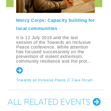
Mercy Corps: Capacity building for
local communities
It is 12 July 2019 and the last
session of the Towards an Inclusive
Peace conference. While attention
has focused successively on the
prevention of violent extremism,
community resilience and the prot...
//
Towards an Inclusive Peace
Caux Forum
ALL RELATED EVENTS