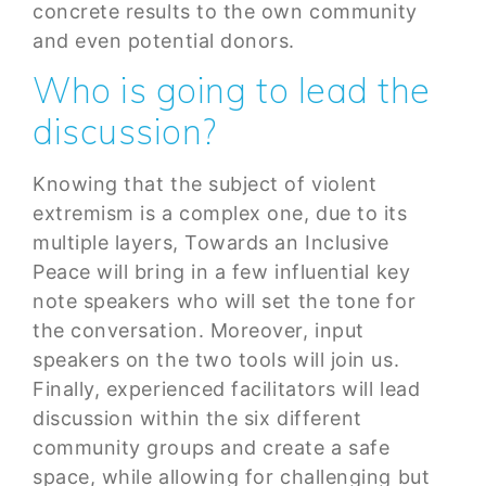
concrete results to the own community
and even potential donors.
Who is going to lead the
discussion?
Knowing that the subject of violent
extremism is a complex one, due to its
multiple layers, Towards an Inclusive
Peace will bring in a few influential key
note speakers who will set the tone for
the conversation. Moreover, input
speakers on the two tools will join us.
Finally, experienced facilitators will lead
discussion within the six different
community groups and create a safe
space, while allowing for challenging but