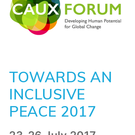
TOWARDS AN
INCLUSIVE
PEACE 2017