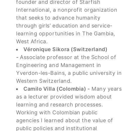
founder and director of Starfish
International, a nonprofit organization
that seeks to advance humanity
through girls’ education and service-
learning opportunities in The Gambia,
West Africa.
Véronique Sikora (Switzerland)
-
Associate professor at the School of
Engineering and Management in
Yverdon-les-Bains, a public university in
Western Switzerland.
Camilo Villa (Colombia) -
Many years
as a lecturer provided wisdom about
learning and research processes.
Working with Colombian public
agencies I learned about the value of
public policies and institutional