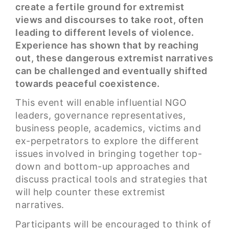
create a fertile ground for extremist
views and discourses to take root, often
leading to different levels of violence.
Experience has shown that by reaching
out, these dangerous extremist narratives
can be challenged and eventually shifted
towards peaceful coexistence.
This event will enable influential NGO
leaders, governance representatives,
business people, academics, victims and
ex-perpetrators to explore the different
issues involved in bringing together top-
down and bottom-up approaches and
discuss practical tools and strategies that
will help counter these extremist
narratives.
Participants will be encouraged to think of