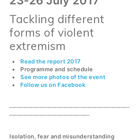
23-26 July 2017
Tackling different
forms of violent
extremism
Read the report 2017
Programme and schedule
See more photos of the event
Follow us on Facebook
_____________________________________________
______________________________
Isolation, fear and misunderstanding