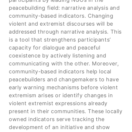
peacebuilding field: narrative analysis and
community-based indicators. Changing
violent and extremist discourses will be
addressed through narrative analysis. This
is a tool that strengthens participants’
capacity for dialogue and peaceful
coexistence by actively listening and
communicating with the other. Moreover,
community-based indicators help local
peacebuilders and changemakers to have
early warning mechanisms before violent
extremism arises or identify changes in
violent extremist expressions already
present in their communities. These locally
owned indicators serve tracking the
development of an initiative and show