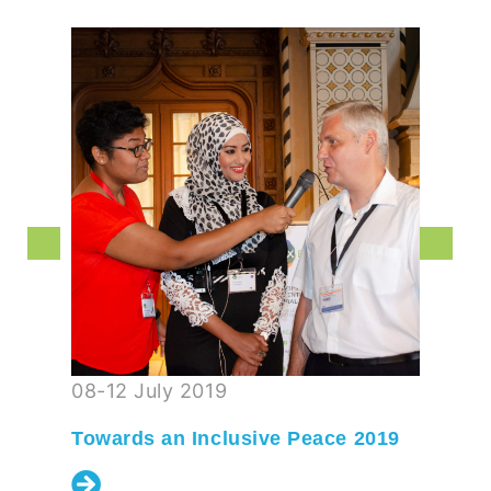
08-12 July 2019
Towards an Inclusive Peace 2019