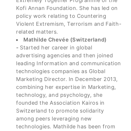
Extremely Together Programme of the
Kofi Annan Foundation. She has led on
policy work relating to Countering
Violent Extremism, Terrorism and Faith-
related matters.
Mathilde Chevée (Switzerland)
-
Started her career in global
advertising agencies and then joined
leading Information and communication
technologies companies as Global
Marketing Director. In December 2013,
combining her expertise in Marketing,
technology, and psychology, she
founded the Association Kairos in
Switzerland to promote solidarity
among peers leveraging new
technologies. Mathilde has been from