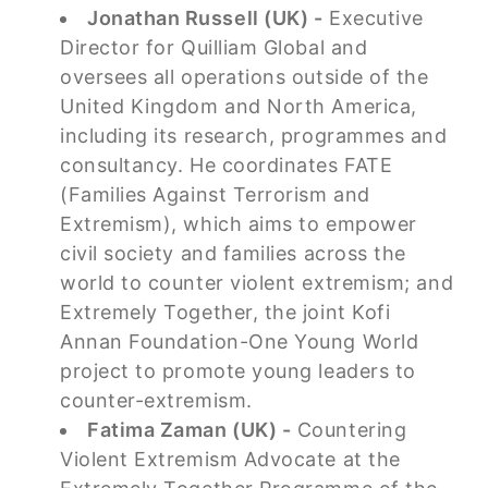
Jonathan Russell (UK) -
Executive
Director for Quilliam Global and
oversees all operations outside of the
United Kingdom and North America,
including its research, programmes and
consultancy. He coordinates FATE
(Families Against Terrorism and
Extremism), which aims to empower
civil society and families across the
world to counter violent extremism; and
Extremely Together, the joint Kofi
Annan Foundation-One Young World
project to promote young leaders to
counter-extremism.
Fatima Zaman (UK) -
Countering
Violent Extremism Advocate at the