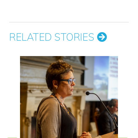
RELATED STORIES