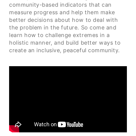
community-based indicators that can
measure progress and help them make
better decisions about how to deal with
the problem in the future. So come and
learn how to challenge extremes in a
holistic manner, and build better ways to
create an inclusive, peaceful community.