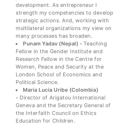
development. As entrepreneur I
strength my competencies to develop
strategic actions. And, working with
multilateral organizations my view on
many processes has broaden.
Punam Yadav (Nepal) -
Teaching
Fellow in the Gender Institute and
Research Fellow in the Centre for
Women, Peace and Security at the
London School of Economics and
Political Science.
Maria Lucia Uribe (Colombia)
-
Director of Arigatou International
Geneva and the Secretary General of
the Interfaith Council on Ethics
Education for Children.