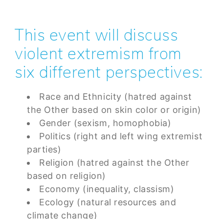
This event will discuss
violent extremism from
six different perspectives:
Race and Ethnicity (hatred against
the Other based on skin color or origin)
Gender (sexism, homophobia)
Politics (right and left wing extremist
parties)
Religion (hatred against the Other
based on religion)
Economy (inequality, classism)
Ecology (natural resources and
climate change)