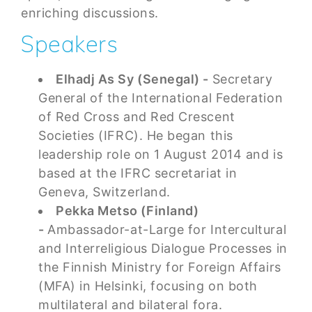
enriching discussions.
Speakers
Elhadj As Sy (Senegal) -
Secretary
General of the International Federation
of Red Cross and Red Crescent
Societies (IFRC). He began this
leadership role on 1 August 2014 and is
based at the IFRC secretariat in
Geneva, Switzerland.
Pekka Metso (Finland)
-
Ambassador-at-Large for Intercultural
and Interreligious Dialogue Processes in
the Finnish Ministry for Foreign Affairs
(MFA) in Helsinki, focusing on both
multilateral and bilateral fora.