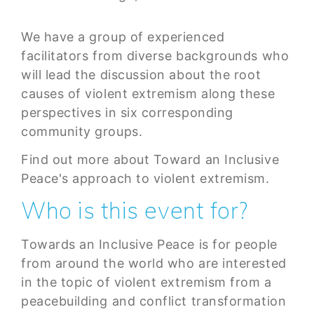
We have a group of experienced
facilitators from diverse backgrounds who
will lead the discussion about the root
causes of violent extremism along these
perspectives in six corresponding
community groups.
Find out more about Toward an Inclusive
Peace's approach to violent extremism.
Who is this event for?
Towards an Inclusive Peace is for people
from around the world who are interested
in the topic of violent extremism from a
peacebuilding and conflict transformation