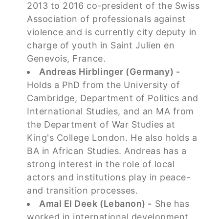
2013 to 2016 co-president of the Swiss
Association of professionals against
violence and is currently city deputy in
charge of youth in Saint Julien en
Genevois, France.
Andreas Hirblinger (Germany) -
Holds a PhD from the University of
Cambridge, Department of Politics and
International Studies, and an MA from
the Department of War Studies at
King's College London. He also holds a
BA in African Studies. Andreas has a
strong interest in the role of local
actors and institutions play in peace-
and transition processes.
Amal El Deek (Lebanon) -
She has
worked in international development