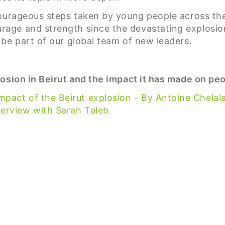
ourageous steps taken by young people across the 
ge and strength since the devastating explosion 
be part of our global team of new leaders.
osion in Beirut and the impact it has made on peop
pact of the Beirut explosion - By Antoine Chelal
terview with Sarah Taleb