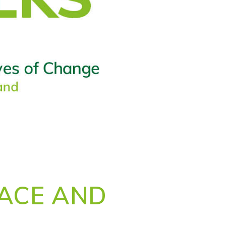
EACE AND