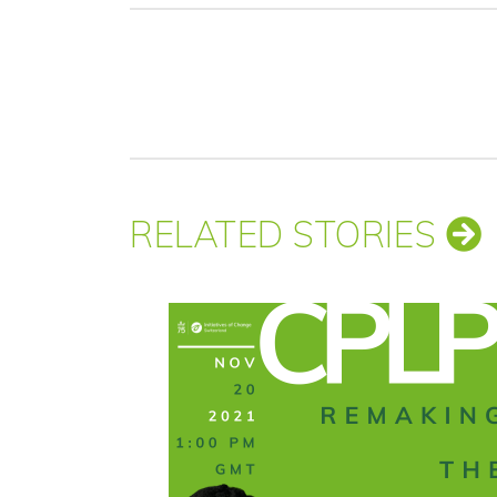
RELATED STORIES