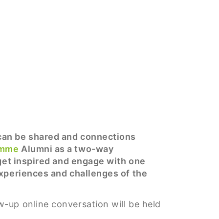
 can be shared and connections
amme
Alumni as a two-way
 get inspired and engage with one
experiences and challenges of the
w-up online conversation will be held