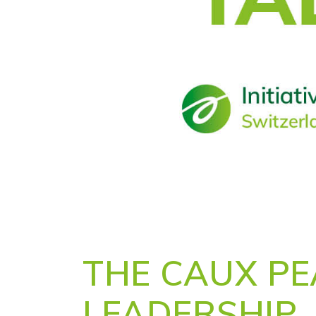
THE CAUX P
LEADERSHIP