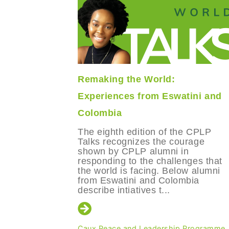
Remaking the World:
o,
Experiences from Eswatini and
Colombia
ves of
The eighth edition of the CPLP
hip
Talks recognizes the courage
ombia and
shown by CPLP alumni in
responding to the challenges that
the world is facing. Below alumni
from Eswatini and Colombia
describe intiatives t...
Programme
Caux Peace and Leadership Programme