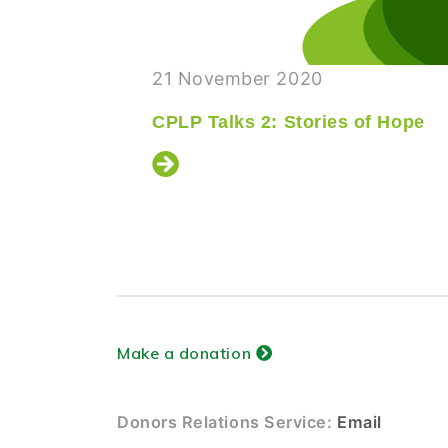
21 November 2020
ship
CPLP Talks 2: Stories of Hope
Make a donation
Donors Relations Service:
Email