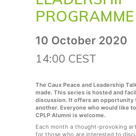
PROGRAMME 
10 October 2020
14:00 CEST
The Caux Peace and Leadership Talk
made. This series is hosted and faci
discussion. It offers an opportunity
another. Everyone who would like to
CPLP Alumni is welcome.
Each month a thought-provoking arti
for those who are interested to discu