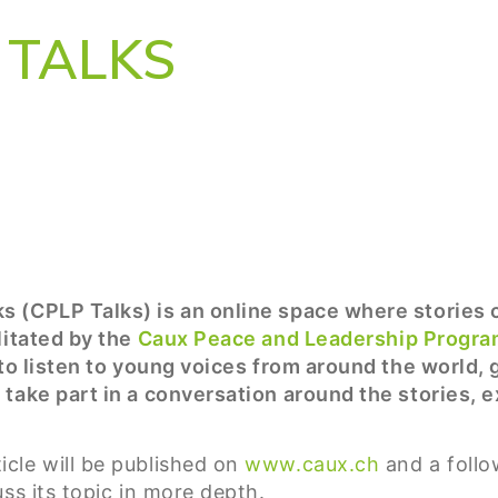
TALKS
s (CPLP Talks) is an online space where stories
litated by the
Caux Peace and Leadership Progr
 to listen to young voices from around the world,
 take part in a conversation around the stories, 
cle will be published on
www.caux.ch
and a follo
ss its topic in more depth.