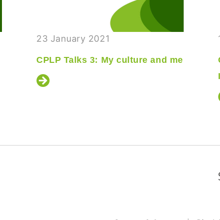
23 January 2021
CPLP Talks 3: My culture and me