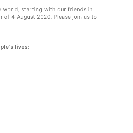
world, starting with our friends in
of 4 August 2020. Please join us to
le's lives:
a