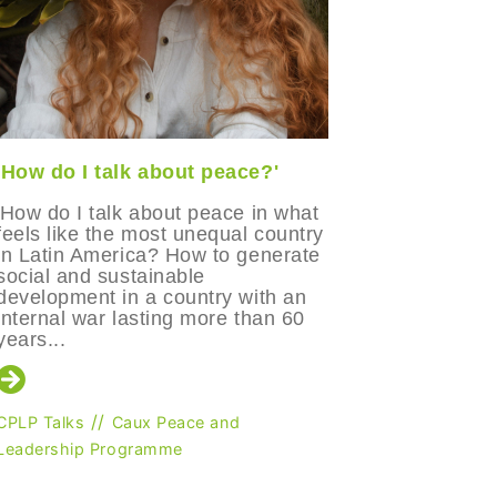
'How do I talk about peace?'
'I could 
was mean
'How do I talk about peace in what
feels like the most unequal country
Manuela 
in Latin America? How to generate
part of t
social and sustainable
Leadersh
development in a country with an
and refle
internal war lasting more than 60
participa
years...
her persp
people eve
//
CPLP Talks
Caux Peace and
Leadership Programme
CPLP Talks
Caux Peac