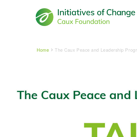
Main navigation
Breadcrumb
Home
The Caux Peace and Leadership Prog