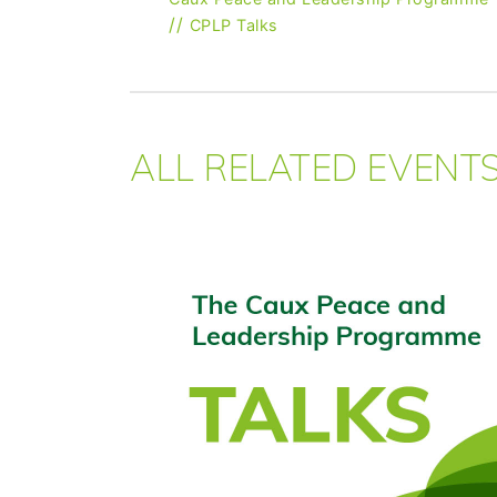
//
CPLP Talks
ALL RELATED EVENT