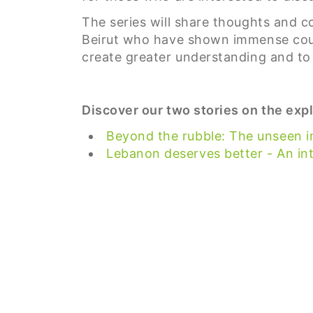
The series will share thoughts and c
Beirut who have shown immense coura
create greater understanding and to 
Discover our two stories on the expl
Beyond the rubble: The unseen im
Lebanon deserves better - An in