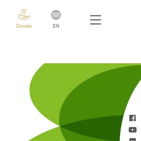
Donate
EN