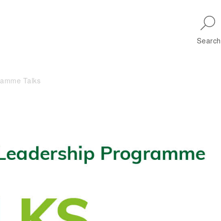
Skip to main navigation
Search
ramme Talks