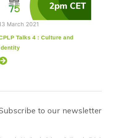
13 March 2021
18 Septe
CPLP Talks 4 : Culture and
CPLP Tal
Identity
Times of
Subscribe to our newsletter