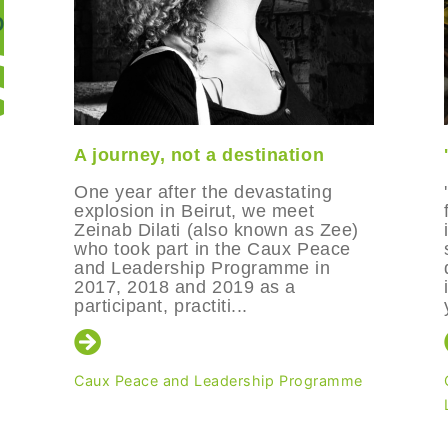
A journey, not a destination
One year after the devastating
explosion in Beirut, we meet
Zeinab Dilati (also known as Zee)
who took part in the Caux Peace
and Leadership Programme in
2017, 2018 and 2019 as a
participant, practiti...
Caux Peace and Leadership Programme