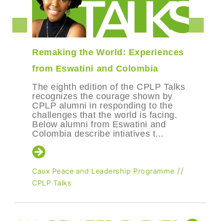
Remaking the World: Experiences
from Eswatini and Colombia
The eighth edition of the CPLP Talks
recognizes the courage shown by
CPLP alumni in responding to the
challenges that the world is facing.
Below alumni from Eswatini and
Colombia describe intiatives t...
//
Caux Peace and Leadership Programme
CPLP Talks