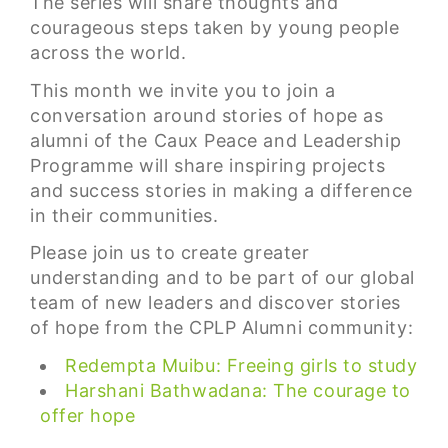
The series will share thoughts and
courageous steps taken by young people
across the world.
This month we invite you to join a
conversation around stories of hope as
alumni of the Caux Peace and Leadership
Programme will share inspiring projects
and success stories in making a difference
in their communities.
Please join us to create greater
understanding and to be part of our global
team of new leaders and discover stories
of hope from the CPLP Alumni community:
Redempta Muibu: Freeing girls to study
Harshani Bathwadana: The courage to
offer hope