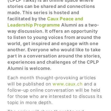
(CPLP Talks) is an online space where
stories can be shared and connections
made. This series is hosted and
facilitated by the
Caux Peace and
Leadership Programme
Alumni as a two-
way discussion. It offers an opportunity
to listen to young voices from around the
world, get inspired and engage with one
another. Everyone who would like to take
part in a conversation around the stories,
experiences and challenges of the CPLP
Alumni is welcome.
Each month thought-provoking articles
will be published on
www.caux.ch
and a
follow-up online conversation will be held
for those who are interested to discuss its
topic in more depth.