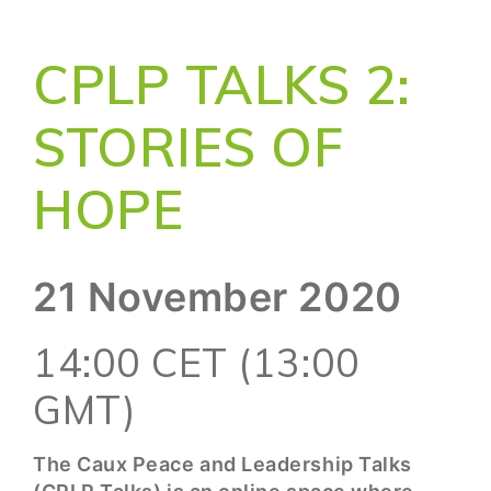
CPLP TALKS 2:
STORIES OF
HOPE
21 November 2020
14:00 CET (13:00
GMT)
The Caux Peace and Leadership Talks