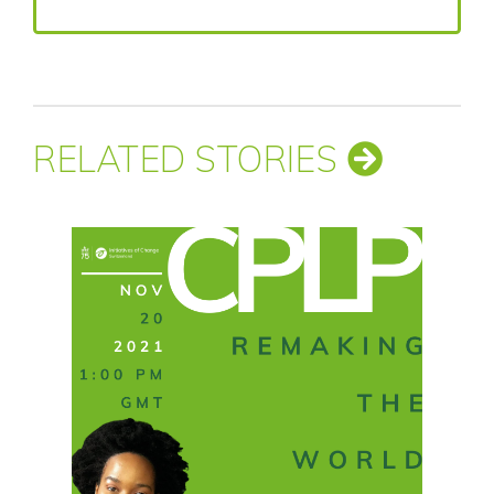
RELATED STORIES