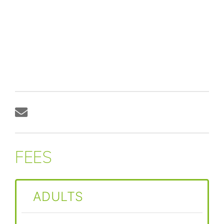
FEES
ADULTS