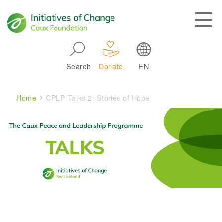
Skip to main navigation
Search
Donate
EN
Main navigation
Breadcrumb
Home
CPLP Talks 2: Stories of Hope