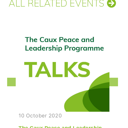
ALL RELATED EVENTS
10 October 2020
The Caux Peace and Leadership