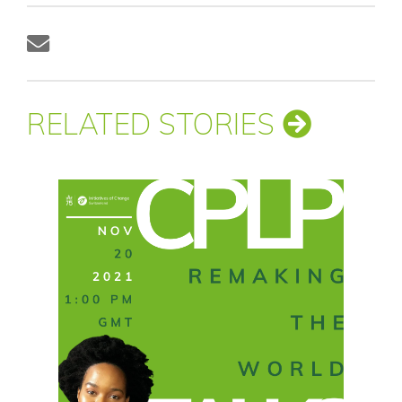
RELATED STORIES