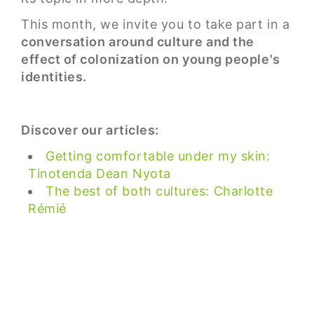
This month, we invite you to take part in a
conversation around culture and the
effect of colonization on young people's
identities.
Discover our articles:
Getting comfortable under my skin:
Tinotenda Dean Nyota
The best of both cultures: Charlotte
Rémié