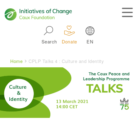
Skip to main navigation
Search
Donate
EN
Main navigation
Breadcrumb
Home
CPLP Talks 4 : Culture and Identity