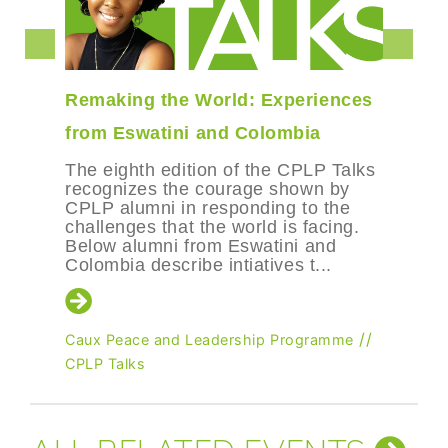
Remaking the World: Experiences
from Eswatini and Colombia
The eighth edition of the CPLP Talks
recognizes the courage shown by
CPLP alumni in responding to the
challenges that the world is facing.
Below alumni from Eswatini and
Colombia describe intiatives t...
//
Caux Peace and Leadership Programme
CPLP Talks