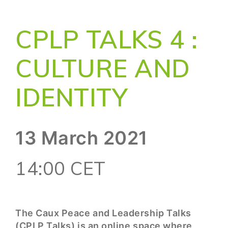
CPLP TALKS 4 :
CULTURE AND
IDENTITY
13 March 2021
14:00 CET
The Caux Peace and Leadership Talks
(CPLP Talks) is an online space where