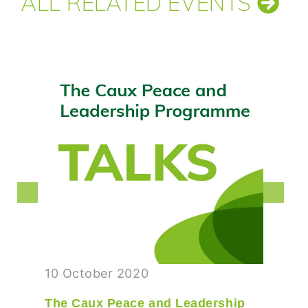
ALL RELATED EVENTS
10 October 2020
The Caux Peace and Leadership